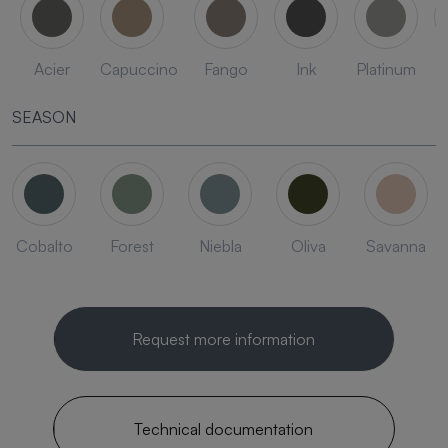
Acier
Capuccino
Fango
Ink
Platinum
SEASON
Cobalto
Forest
Niebla
Oliva
Savanna
Request more information
Technical documentation