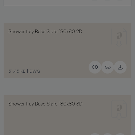
Shower tray Base Slate 180x80 2D
51.45 KB
|
DWG
Shower tray Base Slate 180x80 3D