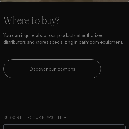
Where to buy?
You can inquire about our products at authorized
distributors and stores specializing in bathroom equipment.
Discover our locations
SUBSCRIBE TO OUR NEWSLETTER