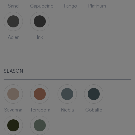
Sand
Capuccino
Fango
Platinum
Acier
Ink
SEASON
Savanna
Terracota
Niebla
Cobalto