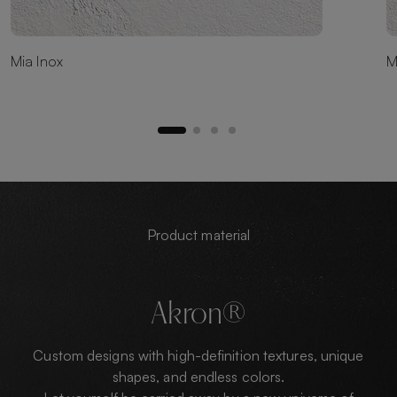
Mia Inox
M
Product material
Akron®
Custom designs with high-definition textures, unique
shapes, and endless colors.