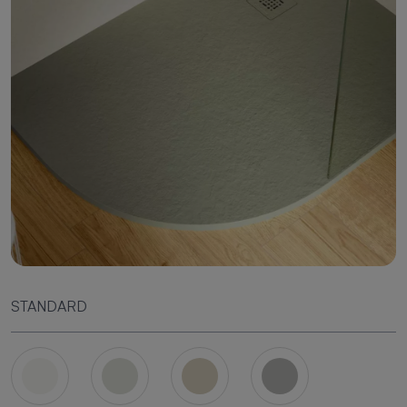
STANDARD