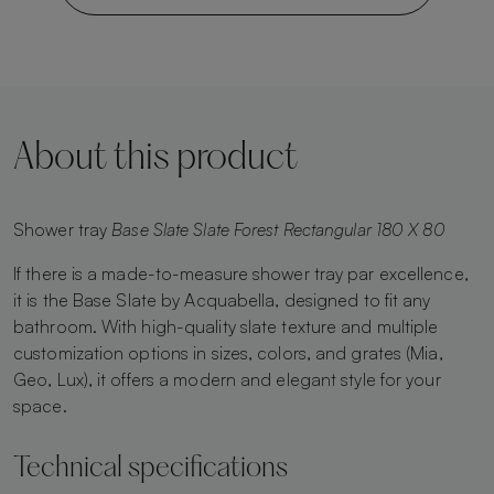
About this product
Shower tray
Base Slate Slate Forest Rectangular 180 X 80
If there is a made-to-measure shower tray par excellence,
it is the Base Slate by Acquabella, designed to fit any
bathroom. With high-quality slate texture and multiple
customization options in sizes, colors, and grates (Mia,
Geo, Lux), it offers a modern and elegant style for your
space.
Technical specifications