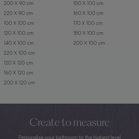
200 X 90 cm
150 X 100 cm
220 X 90 cm
160 X 100 cm
100 X 100 cm
170 X 100 cm
120 X 100 cm
180 X 100 cm
140 X 100 cm
200 X 100 cm
220 X 100 cm
120 X 120 cm
160 X 120 cm
200 X 120 cm
Create to measure
Personalise your bathroom to the highest level