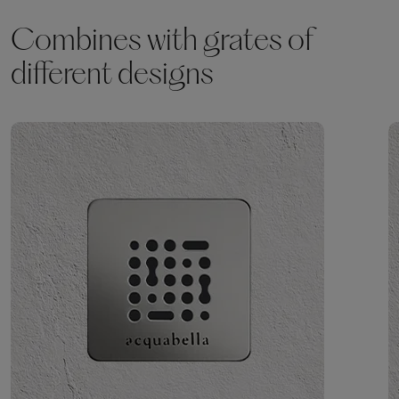
Combines with grates of
different designs