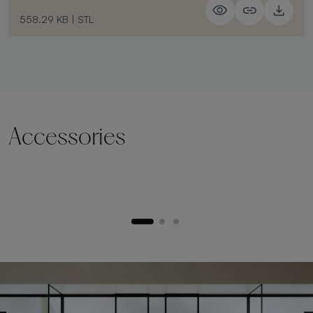
558.29 KB
|
STL
Accessories
Lifting plinth