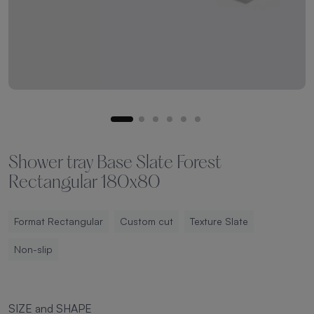
Shower tray Base Slate Forest
Rectangular 180x80
Format Rectangular
Custom cut
Texture Slate
Non-slip
SIZE and SHAPE