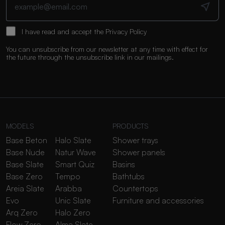
I have read and accept the
Privacy Policy
You can unsubscribe from our newsletter at any time with effect for
the future through the unsubscribe link in our mailings.
MODELS
PRODUCTS
Base Beton
Halo Slate
Shower trays
Base Nude
Natur Wave
Shower panels
Base Slate
Smart Quiz
Basins
Base Zero
Tempo
Bathtubs
Areia Slate
Arabba
Countertops
Evo
Unic Slate
Furniture and accessories
Arq Zero
Halo Zero
Flow Zero
Alma Slate