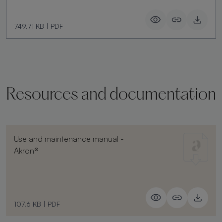
749.71 KB
|
PDF
Resources and documentation
Use and maintenance manual -
Akron®
107.6 KB
|
PDF