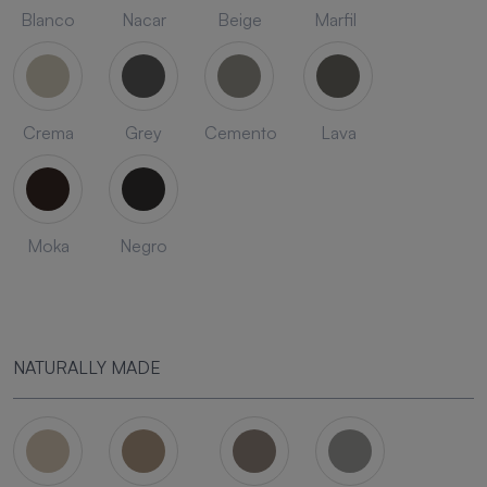
Blanco
Nacar
Beige
Marfil
Crema
Grey
Cemento
Lava
Moka
Negro
NATURALLY MADE