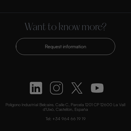
Want to know more?
Request information
Polígono Industrial Belcaire. Calle C, Parcela 1201 CP 12600 La Vall
d’Uixó, Castellón, España
Tel:
+34 964 66 19 19