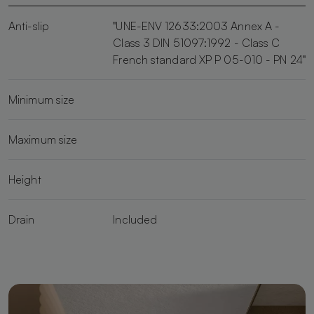
Anti-slip
"UNE-ENV 12633:2003 Annex A -
Class 3 DIN 51097:1992 - Class C
French standard XP P 05-010 - PN 24"
Minimum size
Maximum size
Height
Drain
Included