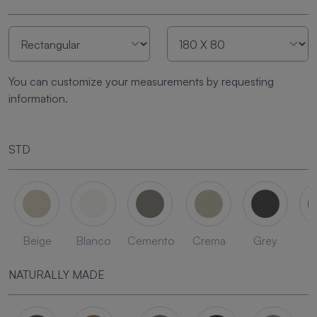
You can customize your measurements by requesting
information.
STD
Beige
Blanco
Cemento
Crema
Grey
L
NATURALLY MADE