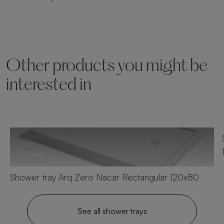
Other products you might be
interested in
28 sizes
Shower tray Arq Zero Nacar Rectangular 120x80
See all shower trays