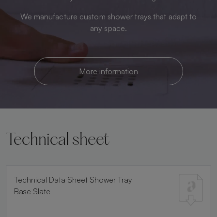
We manufacture custom shower trays that adapt to
any space.
More information
Technical sheet
Technical Data Sheet Shower Tray
Base Slate