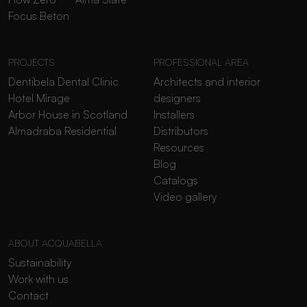
Focus Beton
PROJECTS
PROFESSIONAL AREA
Dentibela Dental Clinic
Architects and interior
Hotel Mirage
designers
Arbor House in Scotland
Installers
Almadraba Residential
Distributors
Resources
Blog
Catalogs
Video gallery
ABOUT ACQUABELLA
Sustainability
Work with us
Contact