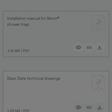
Installation manual for Akron®
shower trays
4.15 MB
|
PDF
Base Slate technical drawings
1.28 MB
|
PDF