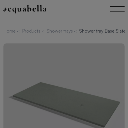
Home
<
Products
<
Shower trays
<
Shower tray Base Slate