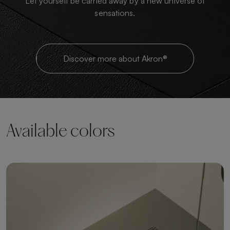
Let yourself be carried away by a new universe of
sensations.
Discover more about Akron®
Available colors