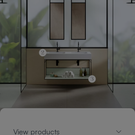
View products