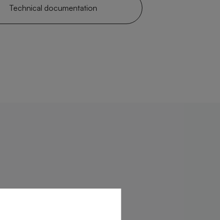
Technical documentation