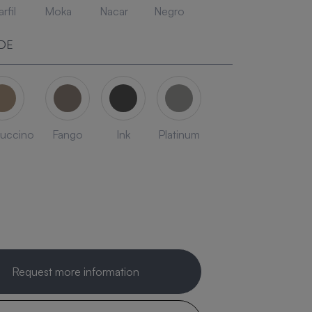
rfil
Moka
Nacar
Negro
DE
uccino
Fango
Ink
Platinum
Request more information