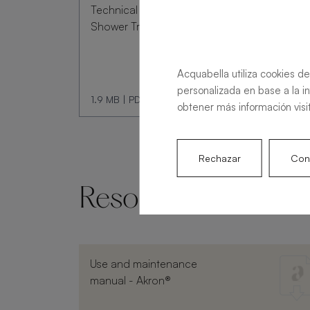
Technical Data Sheet
Shower Tray Livo Slate
Acquabella utiliza cookies de
personalizada en base a la i
1.9 MB
|
PDF
obtener más información visi
Rechazar
Conf
Resources and doc
Use and maintenance
manual - Akron®