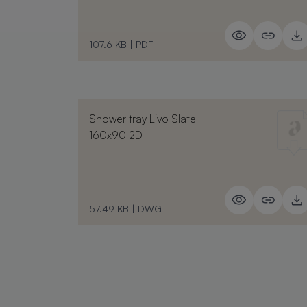
107.6 KB
|
PDF
Shower tray Livo Slate
160x90 2D
57.49 KB
|
DWG