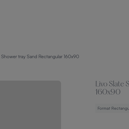
e Shower tray Sand Rectangular 160x90
Livo Slate
160x90
Format Rectangu