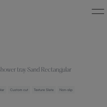
 Shower tray Sand Rectangular
lar
Custom cut
Texture Slate
Non-slip