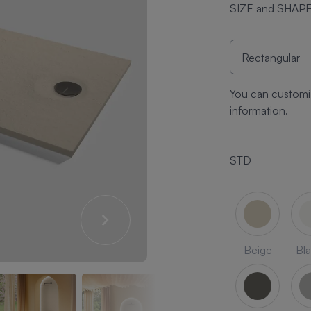
SIZE and SHAP
You can customi
information.
STD
Beige
Bl