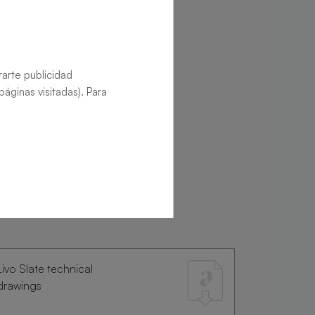
rarte publicidad
áginas visitadas). Para
Livo Slate technical
drawings