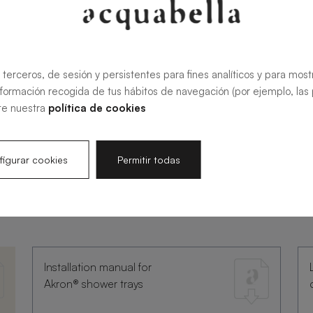
 terceros, de sesión y persistentes para fines analíticos y para most
nformación recogida de tus hábitos de navegación (por ejemplo, las p
te nuestra
política de cookies
igurar cookies
Permitir todas
umentation
Installation manual for
Akron® shower trays