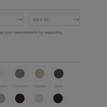
E
ze your measurements by requesting
anco
Cemento
Crema
Grey