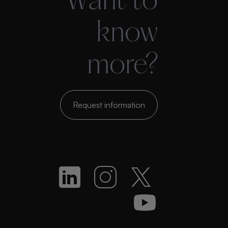
Want to
know
more?
Request information