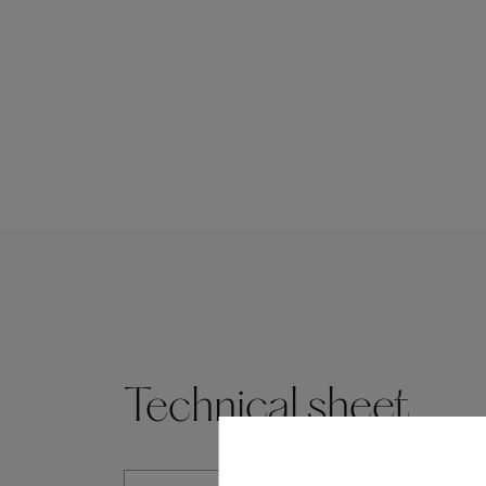
Technical sheet