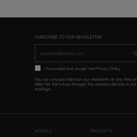
SUBSCRIBE TO OUR NEWSLETTER
I have read and accept the
Privacy Policy
You can unsubscribe from our newsletter at any time wi
effect for the future through the unsubscribe link in our
mailings.
MODELS
PRODUCTS