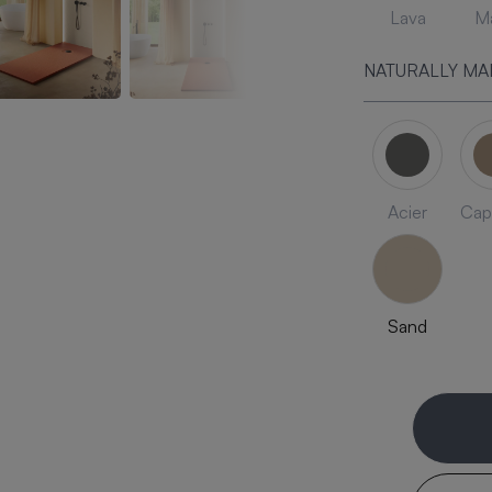
Lava
Ma
NATURALLY MA
Acier
Cap
Sand