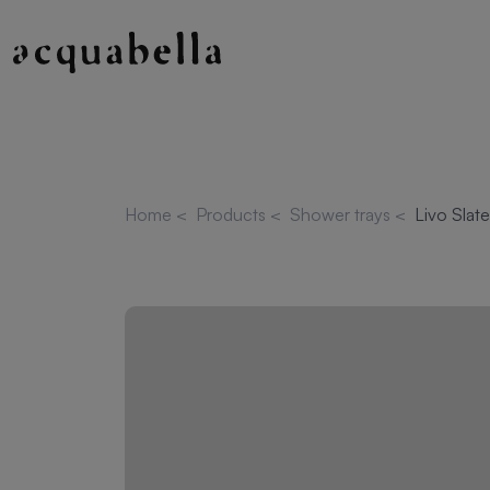
Home
<
Products
<
Shower trays
<
Livo Slat