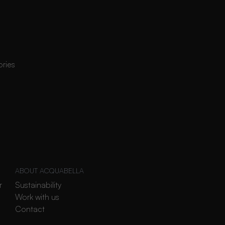
ories
ABOUT ACQUABELLA
r
Sustainability
Work with us
Contact