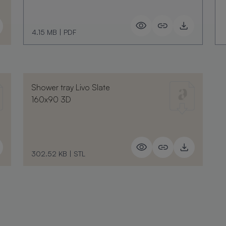
4.15 MB
|
PDF
Shower tray Livo Slate
160x90 3D
302.52 KB
|
STL