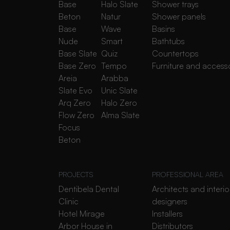
Base
Halo Slate
Shower trays
Beton
Natur
Shower panels
Base
Wave
Basins
Nude
Smart
Bathtubs
Base Slate
Quiz
Countertops
Base Zero
Tempo
Furniture and access
Areia
Arabba
Slate Evo
Unic Slate
Arq Zero
Halo Zero
Flow Zero
Alma Slate
Focus
Beton
PROJECTS
PROFESSIONAL AREA
Dentibela Dental
Architects and interio
Clinic
designers
Hotel Mirage
Installers
Arbor House in
Distributors