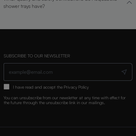
shower trays have?
SUBSCRIBE TO OUR NEWSLETTER
I have read and accept the
Privacy Policy
You can unsubscribe from our newsletter at any time with effect for
the future through the unsubscribe link in our mailings.