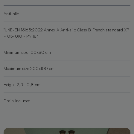
Anti-slip
"UNE-EN 16165:2022 Annex A Anti-slip Class B French standard XP
P 05-010 - PN 18"
Minimum size 100x80 cm
Maximum size 200x100 cm
Height 2,3 - 2,8 cm
Drain Included