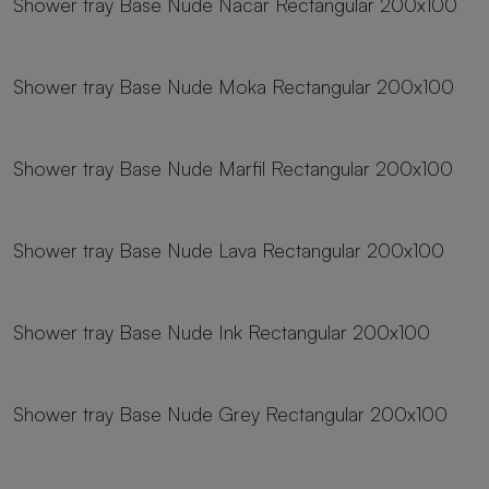
Shower tray Base Nude Nacar Rectangular 200x100
19 sizes
Shower tray Base Nude Moka Rectangular 200x100
19 sizes
Shower tray Base Nude Marfil Rectangular 200x100
19 sizes
Shower tray Base Nude Lava Rectangular 200x100
19 sizes
Shower tray Base Nude Ink Rectangular 200x100
19 sizes
Shower tray Base Nude Grey Rectangular 200x100
19 sizes