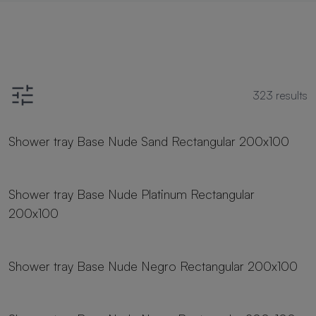
323
results
19 sizes
Shower tray Base Nude Sand Rectangular 200x100
19 sizes
Shower tray Base Nude Platinum Rectangular
200x100
19 sizes
Shower tray Base Nude Negro Rectangular 200x100
19 sizes