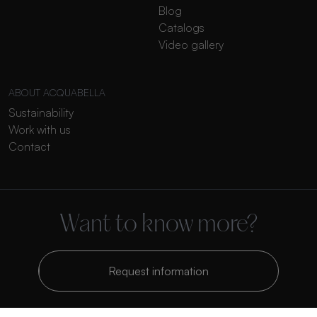
Blog
Catalogs
Video gallery
ABOUT ACQUABELLA
Sustainability
Work with us
Contact
Want to know more?
Request information