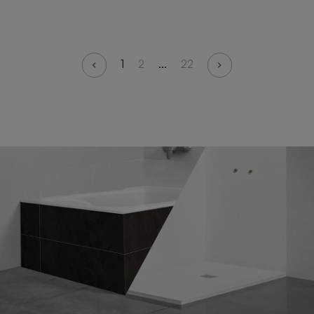
1
2
...
22