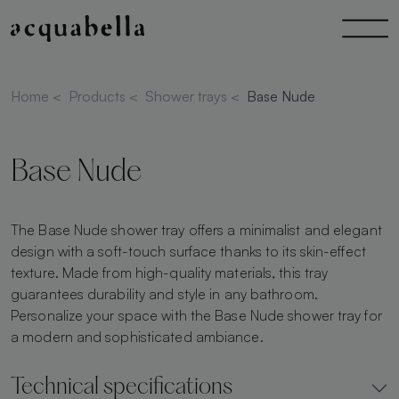
Home
<
Products
<
Shower trays
<
Base Nude
Base Nude
The Base Nude shower tray offers a minimalist and elegant
design with a soft-touch surface thanks to its skin-effect
texture. Made from high-quality materials, this tray
guarantees durability and style in any bathroom.
Personalize your space with the Base Nude shower tray for
a modern and sophisticated ambiance.
Technical specifications