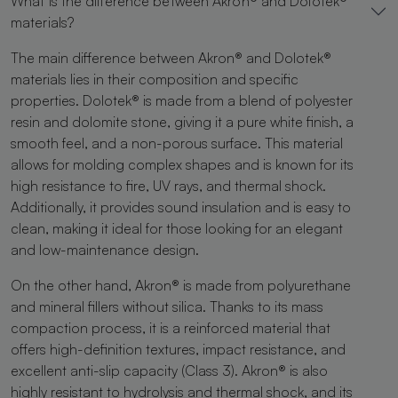
What is the difference between Akron® and Dolotek®
materials?
The main difference between Akron® and Dolotek®
materials lies in their composition and specific
properties. Dolotek® is made from a blend of polyester
resin and dolomite stone, giving it a pure white finish, a
smooth feel, and a non-porous surface. This material
allows for molding complex shapes and is known for its
high resistance to fire, UV rays, and thermal shock.
Additionally, it provides sound insulation and is easy to
clean, making it ideal for those looking for an elegant
and low-maintenance design.
On the other hand, Akron® is made from polyurethane
and mineral fillers without silica. Thanks to its mass
compaction process, it is a reinforced material that
offers high-definition textures, impact resistance, and
excellent anti-slip capacity (Class 3). Akron® is also
highly resistant to hydrolysis and thermal shock, and its