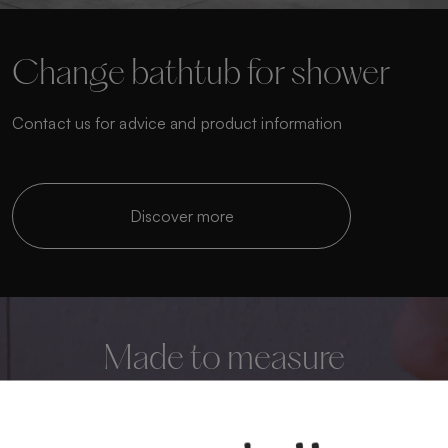
Change bathtub for shower
Contact us for advice and product information
Discover more
Made to measure
Personalise your bathroom to the highest level
We manufacture custom shower trays that adapt to