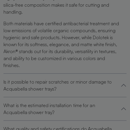
silica-free composition makes it safe for cutting and
handling.
Both materials have certified antibacterial treatment and
low emissions of volatile organic compounds, ensuring
hygienic and safe products. However, while Dolotek is
known for its softness, elegance, and matte white finish,
Akron® stands out for its durability, versatility in textures,
and ability to be customized in various colors and
finishes.
Is it possible to repair scratches or minor damage to
Acquabella shower trays?
What is the estimated installation time for an
Acquabella shower tray?
What quality and safety certifications do Acquabella