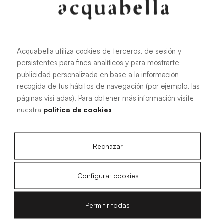
any space.
Acquabella utiliza cookies de terceros, de sesión y
See more information
persistentes para fines analíticos y para mostrarte
publicidad personalizada en base a la información
recogida de tus hábitos de navegación (por ejemplo, las
páginas visitadas). Para obtener más información visite
nuestra
política de cookies
Base Nude, the skin-effect
shower tray
Rechazar
The Base Nude shower tray by Acquabella is an ideal
Configurar cookies
option for those seeking a minimalist and sophisticated
design in their bathroom. This shower tray stands out for its
Permitir todas
subtle elegance, offering a soft and pleasant-to-touch