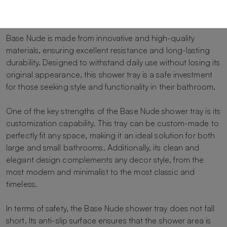
surface with a realistic skin-effect texture, turning your
shower into a comfortable and relaxing experience.
Base Nude is made from innovative and high-quality
materials, ensuring excellent resistance and long-lasting
durability. Designed to withstand daily use without losing its
original appearance, this shower tray is a safe investment
for those seeking style and functionality in their bathroom.
One of the key strengths of the Base Nude shower tray is its
customization capability. This tray can be custom-made to
perfectly fit any space, making it an ideal solution for both
large and small bathrooms. Additionally, its clean and
elegant design complements any decor style, from the
most modern and minimalist to the most classic and
timeless.
In terms of safety, the Base Nude shower tray does not fall
short. Its anti-slip surface ensures that the shower area is