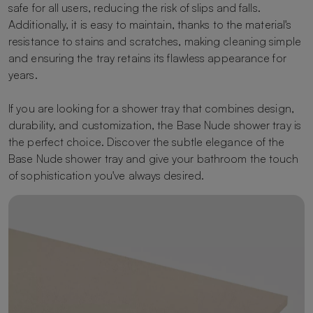
safe for all users, reducing the risk of slips and falls.
Additionally, it is easy to maintain, thanks to the material's
resistance to stains and scratches, making cleaning simple
and ensuring the tray retains its flawless appearance for
years.
If you are looking for a shower tray that combines design,
durability, and customization, the Base Nude shower tray is
the perfect choice. Discover the subtle elegance of the
Base Nude shower tray and give your bathroom the touch
of sophistication you've always desired.