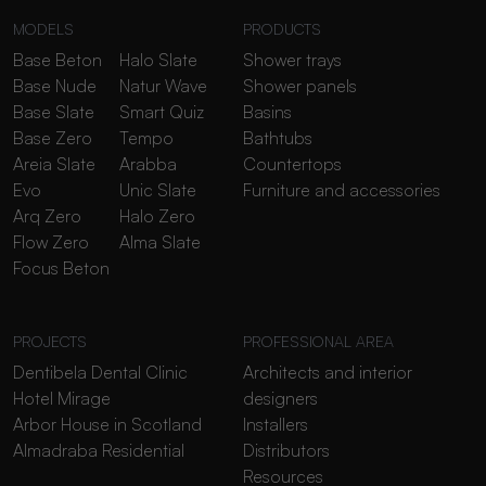
MODELS
PRODUCTS
Base Beton
Halo Slate
Shower trays
Base Nude
Natur Wave
Shower panels
Base Slate
Smart Quiz
Basins
Base Zero
Tempo
Bathtubs
Areia Slate
Arabba
Countertops
Evo
Unic Slate
Furniture and accessories
Arq Zero
Halo Zero
Flow Zero
Alma Slate
Focus Beton
PROJECTS
PROFESSIONAL AREA
Dentibela Dental Clinic
Architects and interior
Hotel Mirage
designers
Arbor House in Scotland
Installers
Almadraba Residential
Distributors
Resources