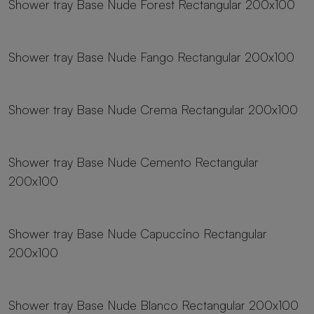
Shower tray Base Nude Forest Rectangular 200x100
19 sizes
Shower tray Base Nude Fango Rectangular 200x100
19 sizes
Shower tray Base Nude Crema Rectangular 200x100
19 sizes
Shower tray Base Nude Cemento Rectangular
200x100
19 sizes
Shower tray Base Nude Capuccino Rectangular
200x100
19 sizes
Shower tray Base Nude Blanco Rectangular 200x100