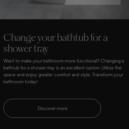
Change your bathtub for a
shower tray
Want to make your bathroom more functional? Changing a
bathtub for a shower tray is an excellent option. Utilize the
space and enjoy greater comfort and style. Transform your
bathroom today!
Discover more