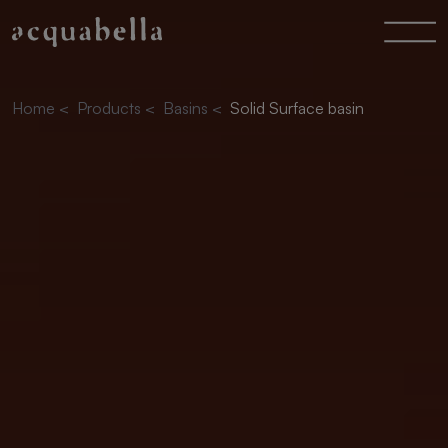
Home
<
Products
<
Basins
<
Solid Surface basin