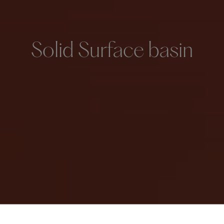
Solid Surface basin