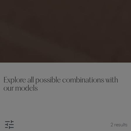
Explore all possible combinations with
our models
2
results