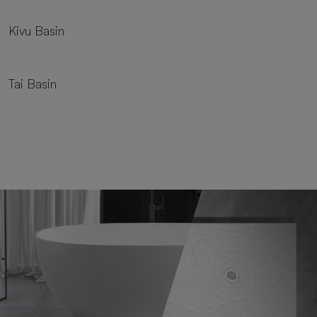
Kivu Basin
Tai Basin