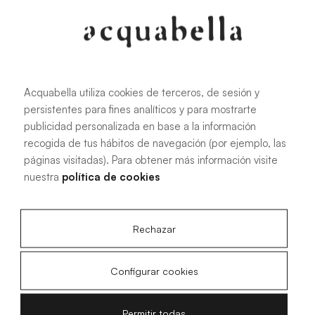
Acquabella utiliza cookies de terceros, de sesión y
persistentes para fines analíticos y para mostrarte
publicidad personalizada en base a la información
recogida de tus hábitos de navegación (por ejemplo, las
páginas visitadas). Para obtener más información visite
nuestra
política de cookies
Rechazar
Configurar cookies
Permitir todas