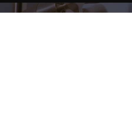
Create to measure
Personalise your bathroom to the highest level
We manufacture custom shower trays that adapt to
any space.
More information
Modern basins