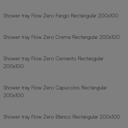
23 sizes
Shower tray Flow Zero Fango Rectangular 200x100
23 sizes
Shower tray Flow Zero Crema Rectangular 200x100
23 sizes
Shower tray Flow Zero Cemento Rectangular
200x100
23 sizes
Shower tray Flow Zero Capuccino Rectangular
200x100
23 sizes
Shower tray Flow Zero Blanco Rectangular 200x100