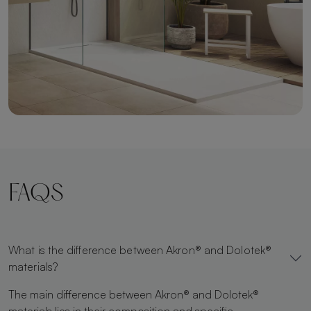
FAQS
What is the difference between Akron® and Dolotek®
materials?
The main difference between Akron® and Dolotek®
materials lies in their composition and specific