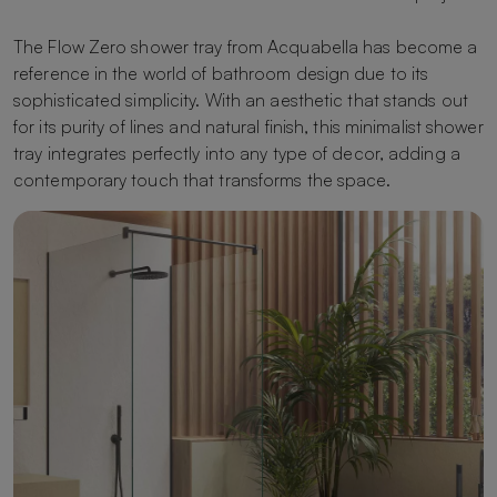
The Flow Zero shower tray from Acquabella has become a
reference in the world of bathroom design due to its
sophisticated simplicity. With an aesthetic that stands out
for its purity of lines and natural finish, this minimalist shower
tray integrates perfectly into any type of decor, adding a
contemporary touch that transforms the space.