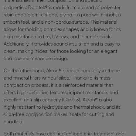
properties. Dolotek® is made from a blend of polyester
resin and dolomite stone, giving it a pure white finish, a
smooth feel, and a non-porous surface. This material
allows for molding complex shapes and is known for its
high resistance to fire, UV rays, and thermal shock.
Additionally, it provides sound insulation and is easy to
clean, making it ideal for those looking for an elegant
and low-maintenance design.
On the other hand, Akron® is made from polyurethane
and mineral fillers without silica. Thanks to its mass
compaction process, it is a reinforced material that
offers high-definition textures, impact resistance, and
excellent anti-slip capacity (Class 3). Akron® is also
highly resistant to hydrolysis and thermal shock, and its
silica-free composition makes it safe for cutting and
handling.
Both materials have certified antibacterial treatment and