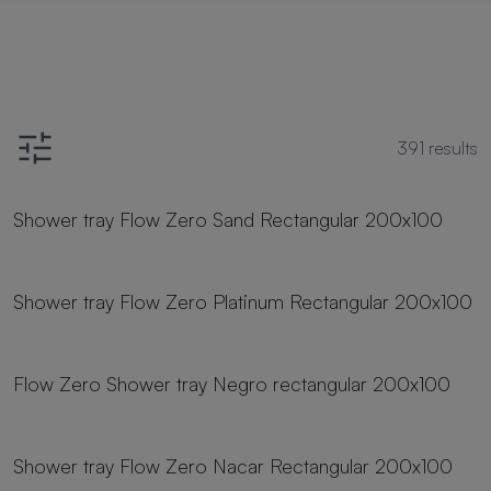
391
results
23 sizes
Shower tray Flow Zero Sand Rectangular 200x100
23 sizes
Shower tray Flow Zero Platinum Rectangular 200x100
23 sizes
Flow Zero Shower tray Negro rectangular 200x100
23 sizes
Shower tray Flow Zero Nacar Rectangular 200x100