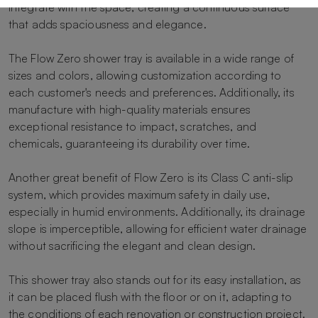
integrate with the space, creating a continuous surface
that adds spaciousness and elegance.
The Flow Zero shower tray is available in a wide range of
sizes and colors, allowing customization according to
each customer's needs and preferences. Additionally, its
manufacture with high-quality materials ensures
exceptional resistance to impact, scratches, and
chemicals, guaranteeing its durability over time.
Another great benefit of Flow Zero is its Class C anti-slip
system, which provides maximum safety in daily use,
especially in humid environments. Additionally, its drainage
slope is imperceptible, allowing for efficient water drainage
without sacrificing the elegant and clean design.
This shower tray also stands out for its easy installation, as
it can be placed flush with the floor or on it, adapting to
the conditions of each renovation or construction project.