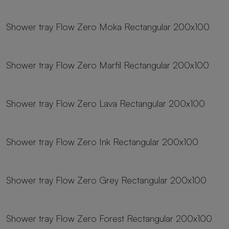
23 sizes
Shower tray Flow Zero Moka Rectangular 200x100
23 sizes
Shower tray Flow Zero Marfil Rectangular 200x100
23 sizes
Shower tray Flow Zero Lava Rectangular 200x100
23 sizes
Shower tray Flow Zero Ink Rectangular 200x100
23 sizes
Shower tray Flow Zero Grey Rectangular 200x100
23 sizes
Shower tray Flow Zero Forest Rectangular 200x100