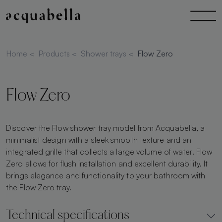
Home
<
Products
<
Shower trays
<
Flow Zero
Flow Zero
Discover the Flow shower tray model from Acquabella, a
minimalist design with a sleek smooth texture and an
integrated grille that collects a large volume of water. Flow
Zero allows for flush installation and excellent durability. It
brings elegance and functionality to your bathroom with
the Flow Zero tray.
Technical specifications