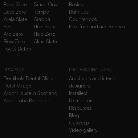
Base Slate
Smart Quiz
Basins
Base Zero
Tempo
Bathtubs
Areia Slate
Arabba
Countertops
Evo
Unic Slate
Furniture and accessories
Arq Zero
Halo Zero
Flow Zero
Alma Slate
Focus Beton
PROJECTS
PROFESSIONAL AREA
Dentibela Dental Clinic
Architects and interior
Hotel Mirage
designers
Arbor House in Scotland
Installers
Almadraba Residential
Distributors
Resources
Blog
Catalogs
Video gallery