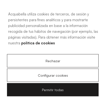
Acquabella utiliza cookies de terceros, de sesión y
persistentes para fines analíticos y para mostrarte
See more information
publicidad personalizada en base a la información
recogida de tus hábitos de navegación (por ejemplo, las
páginas visitadas). Para obtener más información visite
nuestra
política de cookies
The elegance of Flow Zero
Rechazar
Are you looking for the perfect shower tray for your
Configurar cookies
bathroom? We present Flow Zero, ideal for those seeking a
minimalist and functional design in their bathroom. With its
elegant smooth texture finish and streamlined grille, this
Permitir todas
shower tray combines aesthetics and practicality in one
product. Designed to adapt to any modern bathroom
style, Flow Zero stands out for its ability to harmoniously