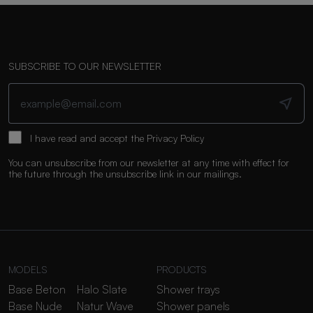
SUBSCRIBE TO OUR NEWSLETTER
I have read and accept the
Privacy Policy
You can unsubscribe from our newsletter at any time with effect for
the future through the unsubscribe link in our mailings.
MODELS
PRODUCTS
Base Beton
Halo Slate
Shower trays
Base Nude
Natur Wave
Shower panels