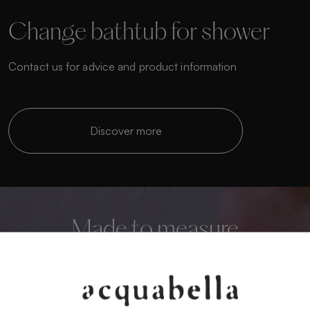
Change bathtub for shower
Contact us for advice and product information
Discover more
Made to measure
Personalise your bathroom to the highest level
We manufacture custom shower trays that adapt to
any space.