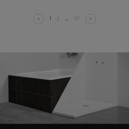
1
2
...
27