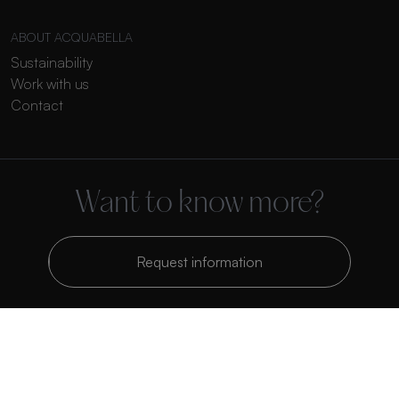
ABOUT ACQUABELLA
Sustainability
Work with us
Contact
Want to know more?
Request information