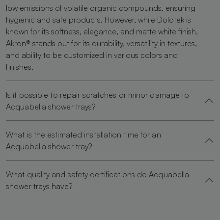
low emissions of volatile organic compounds, ensuring
hygienic and safe products. However, while Dolotek is
known for its softness, elegance, and matte white finish,
Akron® stands out for its durability, versatility in textures,
and ability to be customized in various colors and
finishes.
Is it possible to repair scratches or minor damage to
Acquabella shower trays?
What is the estimated installation time for an
Acquabella shower tray?
What quality and safety certifications do Acquabella
shower trays have?