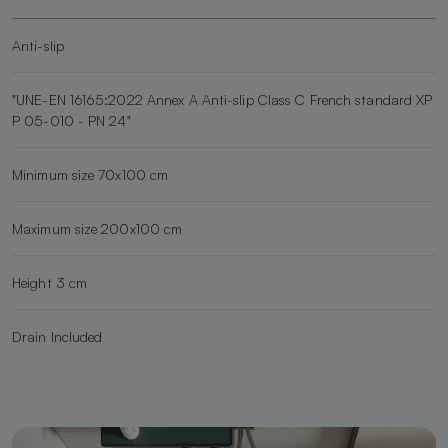
Anti-slip
"UNE-EN 16165:2022 Annex A Anti-slip Class C French standard XP
P 05-010 - PN 24"
Minimum size 70x100 cm
Maximum size 200x100 cm
Height 3 cm
Drain Included