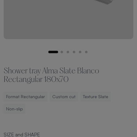
Shower tray Alma Slate Blanco
Rectangular 180x70
Format Rectangular
Custom cut
Texture Slate
Non-slip
SIZE and SHAPE