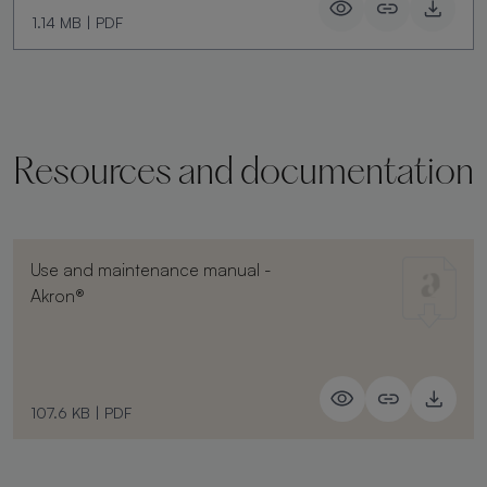
1.14 MB
|
PDF
Resources and documentation
Use and maintenance manual -
Akron®
107.6 KB
|
PDF