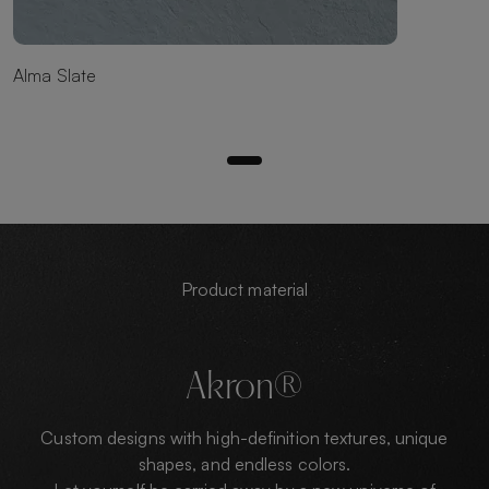
Alma Slate
Product material
Akron®
Custom designs with high-definition textures, unique
shapes, and endless colors.