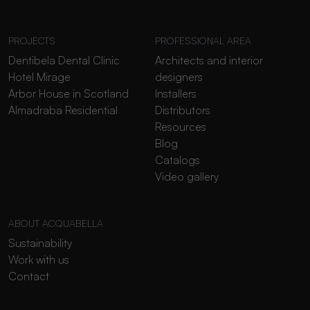
PROJECTS
PROFESSIONAL AREA
Dentibela Dental Clinic
Architects and interior
Hotel Mirage
designers
Arbor House in Scotland
Installers
Almadraba Residential
Distributors
Resources
Blog
Catalogs
Video gallery
ABOUT ACQUABELLA
Sustainability
Work with us
Contact