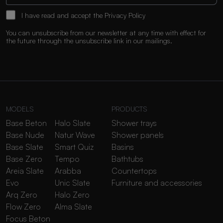
I have read and accept the
Privacy Policy
You can unsubscribe from our newsletter at any time with effect for
the future through the unsubscribe link in our mailings.
MODELS
PRODUCTS
Base Beton
Halo Slate
Shower trays
Base Nude
Natur Wave
Shower panels
Base Slate
Smart Quiz
Basins
Base Zero
Tempo
Bathtubs
Areia Slate
Arabba
Countertops
Evo
Unic Slate
Furniture and accessories
Arq Zero
Halo Zero
Flow Zero
Alma Slate
Focus Beton