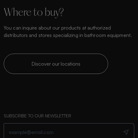
Where to buy?
You can inquire about our products at authorized
distributors and stores specializing in bathroom equipment.
Discover our locations
SUBSCRIBE TO OUR NEWSLETTER