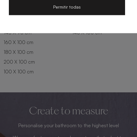
200 X 80 cm
180 X 90 cm
Permitir todas
100 X 90 cm
200 X 90 cm
120 X 90 cm
120 X 100 cm
140 X 90 cm
140 X 100 cm
160 X 100 cm
180 X 100 cm
200 X 100 cm
100 X 100 cm
Create to measure
Personalise your bathroom to the highest level