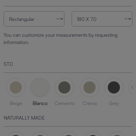
You can customize your measurements by requesting
information.
STD
Beige
Blanco
Cemento
Crema
Grey
L
NATURALLY MADE