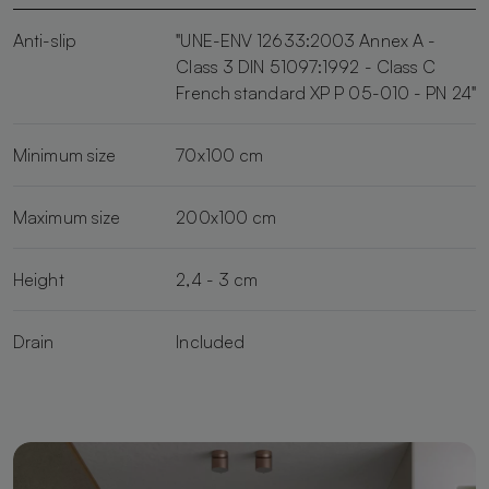
Anti-slip
"UNE-ENV 12633:2003 Annex A -
Class 3 DIN 51097:1992 - Class C
French standard XP P 05-010 - PN 24"
Minimum size
70x100 cm
Maximum size
200x100 cm
Height
2,4 - 3 cm
Drain
Included