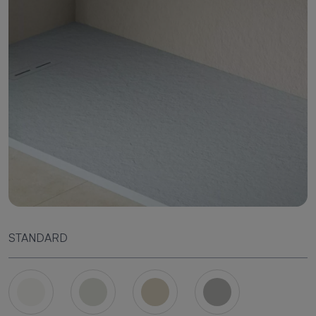
STANDARD