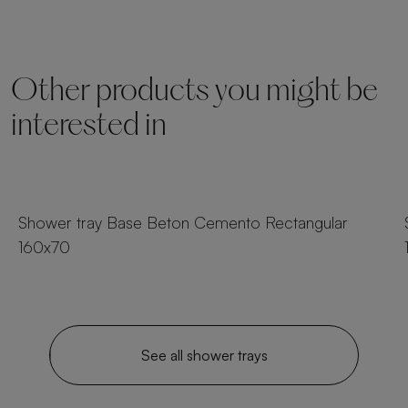
Other products you might be
interested in
25 sizes
Shower tray Base Beton Cemento Rectangular
160x70
See all shower trays