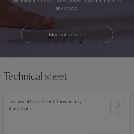
We manufacture custom shower trays that adapt to
any space.
More information
Technical sheet
Technical Data Sheet Shower Tray
Alma Slate