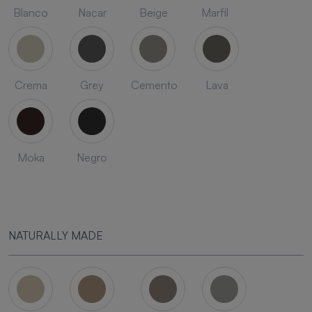
Blanco
Nacar
Beige
Marfil
Crema
Grey
Cemento
Lava
Moka
Negro
NATURALLY MADE