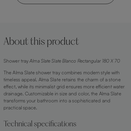
About this product
Shower tray
Alma Slate Slate Blanco Rectangular 180 X 70
The Alma Slate shower tray combines modern style with
timeless appeal. Alma Slate retains the charm of a stone
effect, while its minimalist grid ensures more efficient water
drainage. Customizable in size and color, the Alma Slate
transforms your bathroom into a sophisticated and
practical space.
Technical specifications