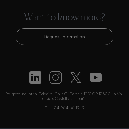
Want to know more?
Request information
Polígono Industrial Belcaire. Calle C, Parcela 1201 CP 12600 La Vall
d’Uixó, Castellón, España
Tel:
+34 964 66 19 19