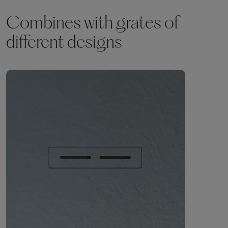
Combines with grates of
different designs