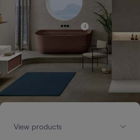
View products