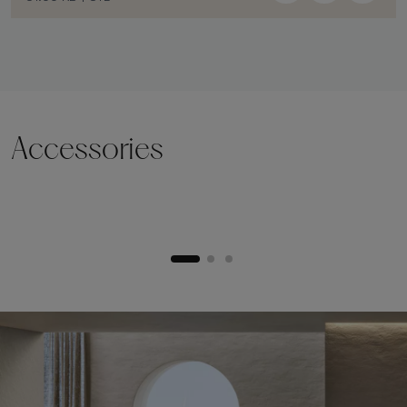
Accessories
Lifting plinth