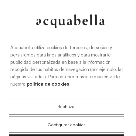
Oliva
Forest
Acquabella utiliza cookies de terceros, de sesión y
persistentes para fines analíticos y para mostrarte
All sizes
publicidad personalizada en base a la información
recogida de tus hábitos de navegación (por ejemplo, las
páginas visitadas). Para obtener más información visite
100 X 70 cm
200 X 70 cm
nuestra
política de cookies
120 X 70 cm
100 X 80 cm
140 X 70 cm
120 X 80 cm
Rechazar
160 X 70 cm
140 X 80 cm
180 X 70 cm
160 X 80 cm
Configurar cookies
180 X 80 cm
160 X 90 cm