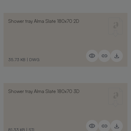
Shower tray Alma Slate 180x70 2D
35.73 KB
|
DWG
Shower tray Alma Slate 180x70 3D
81.33 KB
|
STL