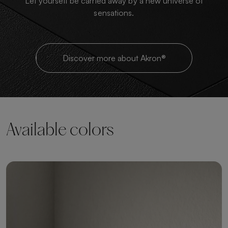
Let yourself be carried away by a new universe of
sensations.
Discover more about Akron®
Available colors