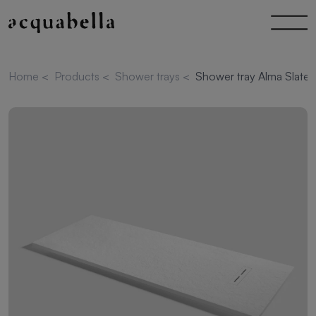
Home
<
Products
<
Shower trays
<
Shower tray Alma Slate