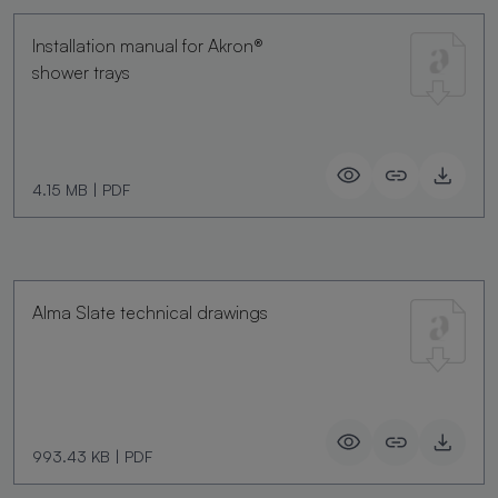
Installation manual for Akron®
shower trays
4.15 MB
|
PDF
Alma Slate technical drawings
993.43 KB
|
PDF