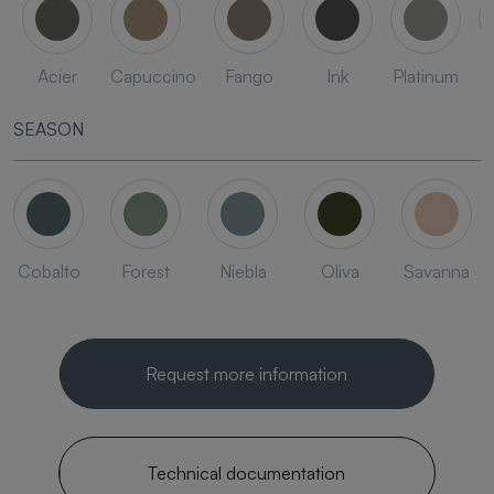
Acier
Capuccino
Fango
Ink
Platinum
SEASON
Cobalto
Forest
Niebla
Oliva
Savanna
Request more information
Technical documentation