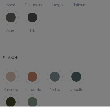
Sand
Capuccino
Fango
Platinum
Acier
Ink
SEASON
Savanna
Terracota
Niebla
Cobalto