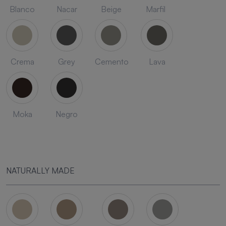
Blanco
Nacar
Beige
Marfil
Crema
Grey
Cemento
Lava
Moka
Negro
NATURALLY MADE