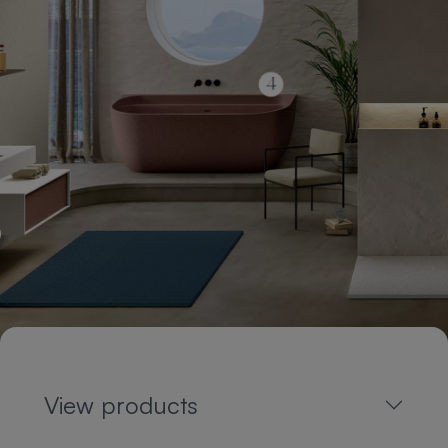
View products