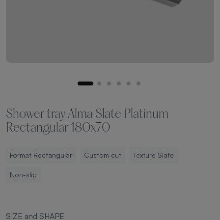
Shower tray Alma Slate Platinum
Rectangular 180x70
Format Rectangular
Custom cut
Texture Slate
Non-slip
SIZE and SHAPE