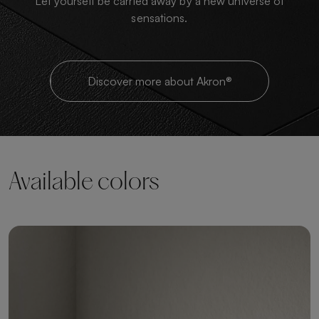
Let yourself be carried away by a new universe of
sensations.
Discover more about Akron®
Available colors