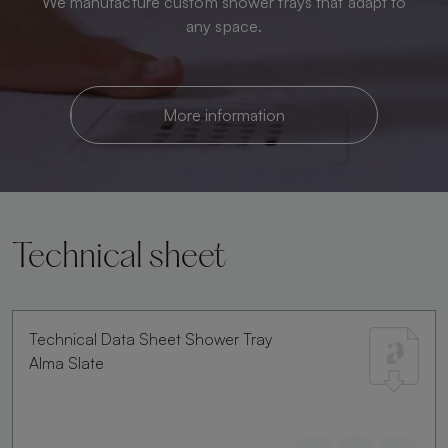
We manufacture custom shower trays that adapt to
any space.
More information
Technical sheet
Technical Data Sheet Shower Tray
Alma Slate