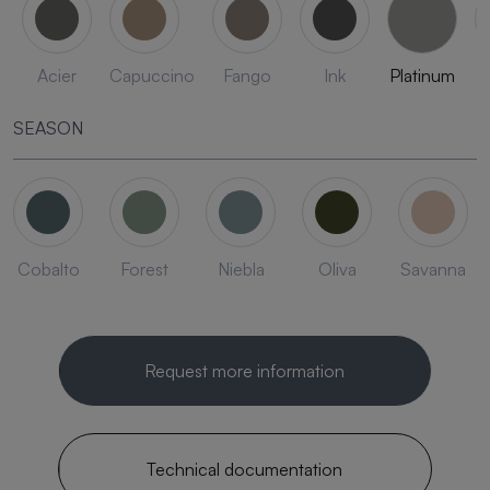
Acier
Capuccino
Fango
Ink
Platinum
SEASON
Cobalto
Forest
Niebla
Oliva
Savanna
Request more information
Technical documentation