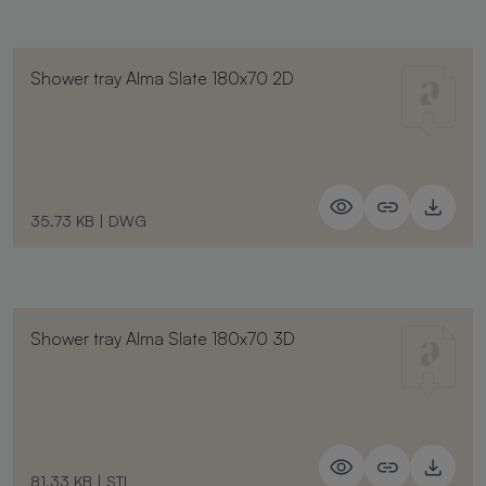
Shower tray Alma Slate 180x70 2D
35.73 KB
|
DWG
Shower tray Alma Slate 180x70 3D
81.33 KB
|
STL