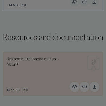
1.14 MB
|
PDF
Resources and documentation
Use and maintenance manual -
Akron®
107.6 KB
|
PDF