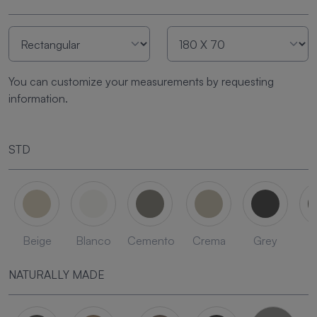
You can customize your measurements by requesting
information.
STD
Beige
Blanco
Cemento
Crema
Grey
L
NATURALLY MADE