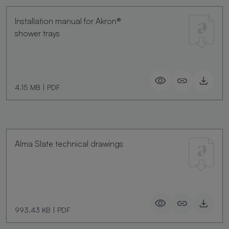
Installation manual for Akron®
shower trays
4.15 MB
|
PDF
Alma Slate technical drawings
993.43 KB
|
PDF