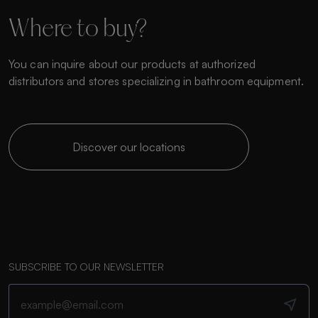
Where to buy?
You can inquire about our products at authorized
distributors and stores specializing in bathroom equipment.
Discover our locations
SUBSCRIBE TO OUR NEWSLETTER