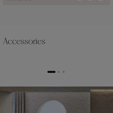
Accessories
Lifting plinth