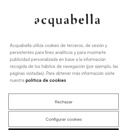
Oliva
Forest
Acquabella utiliza cookies de terceros, de sesión y
persistentes para fines analíticos y para mostrarte
All sizes
publicidad personalizada en base a la información
recogida de tus hábitos de navegación (por ejemplo, las
páginas visitadas). Para obtener más información visite
100 X 70 cm
200 X 70 cm
nuestra
política de cookies
120 X 70 cm
100 X 80 cm
140 X 70 cm
120 X 80 cm
Rechazar
160 X 70 cm
140 X 80 cm
180 X 70 cm
160 X 80 cm
Configurar cookies
180 X 80 cm
160 X 90 cm