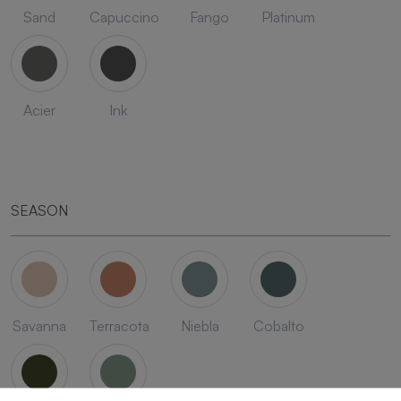
Sand
Capuccino
Fango
Platinum
Acier
Ink
SEASON
Savanna
Terracota
Niebla
Cobalto