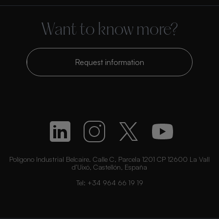
Want to know more?
Request information
Polígono Industrial Belcaire. Calle C, Parcela 1201 CP 12600 La Vall
d’Uixó, Castellón, España
Tel:
+34 964 66 19 19