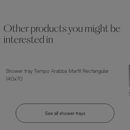
Other products you might be
interested in
23 sizes
Shower tray Tempo Arabba Marfil Rectangular
140x70
See all shower trays