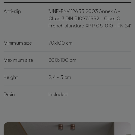
Anti-slip
"UNE-ENV 12633:2003 Annex A -
Class 3 DIN 51097:1992 - Class C
French standard XP P 05-010 - PN 24"
Minimum size
70x100 cm
Maximum size
200x100 cm
Height
2,4 - 3 cm
Drain
Included