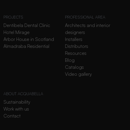
PROJECTS
PROFESSIONAL AREA
Dentibela Dental Clinic
Architects and interior
Hotel Mirage
designers
Arbor House in Scotland
Installers
Almadraba Residential
Distributors
Resources
Blog
Catalogs
Video gallery
ABOUT ACQUABELLA
Sustainability
Work with us
Contact