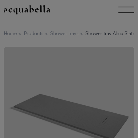
Home
<
Products
<
Shower trays
<
Shower tray Alma Slate