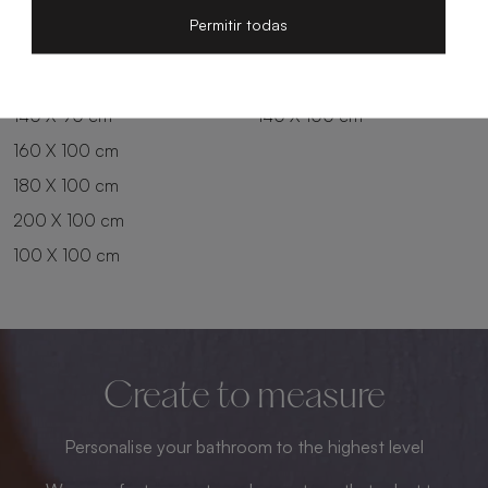
200 X 80 cm
180 X 90 cm
Permitir todas
100 X 90 cm
200 X 90 cm
120 X 90 cm
120 X 100 cm
140 X 90 cm
140 X 100 cm
160 X 100 cm
180 X 100 cm
200 X 100 cm
100 X 100 cm
Create to measure
Personalise your bathroom to the highest level