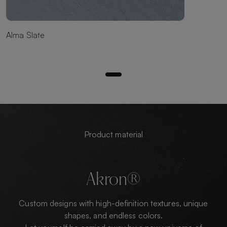
Alma Slate
Product material
Akron®
Custom designs with high-definition textures, unique
shapes, and endless colors.