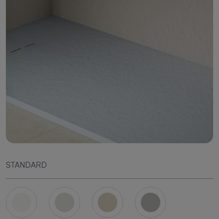
STANDARD