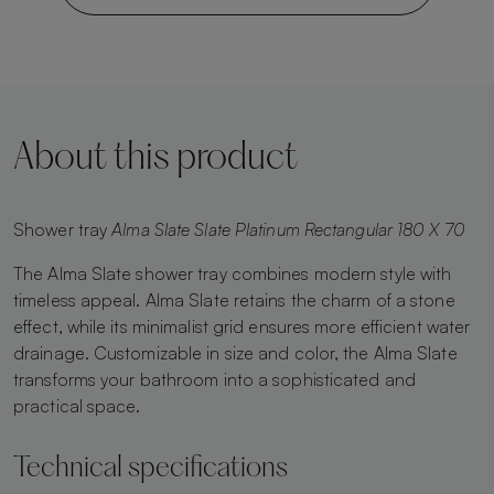
About this product
Shower tray
Alma Slate Slate Platinum Rectangular 180 X 70
The Alma Slate shower tray combines modern style with
timeless appeal. Alma Slate retains the charm of a stone
effect, while its minimalist grid ensures more efficient water
drainage. Customizable in size and color, the Alma Slate
transforms your bathroom into a sophisticated and
practical space.
Technical specifications