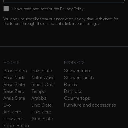
I have read and accept the
Privacy Policy
You can unsubscribe from our newsletter at any time with effect for
the future through the unsubscribe link in our mailings.
MODELS
PRODUCTS
Base Beton
Halo Slate
Shower trays
Base Nude
Natur Wave
Shower panels
Base Slate
Smart Quiz
Basins
Base Zero
Tempo
Bathtubs
Areia Slate
Arabba
Countertops
Evo
Unic Slate
Furniture and accessories
Arq Zero
Halo Zero
Flow Zero
Alma Slate
Focus Beton