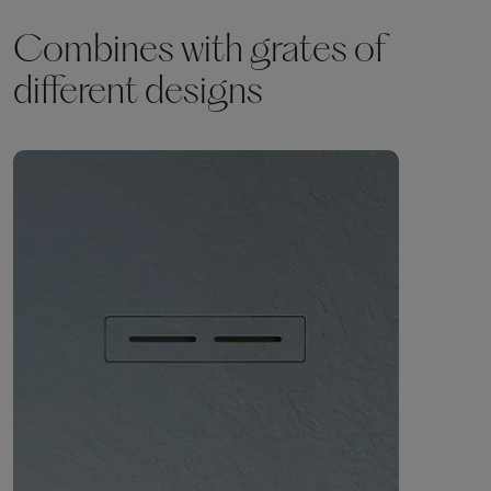
Combines with grates of
different designs