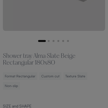
Shower tray Alma Slate Beige
Rectangular 180x80
Format Rectangular
Custom cut
Texture Slate
Non-slip
SIZE and SHAPE