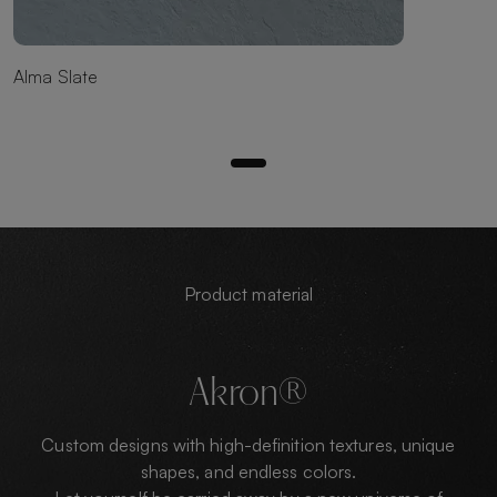
Alma Slate
Product material
Akron®
Custom designs with high-definition textures, unique
shapes, and endless colors.