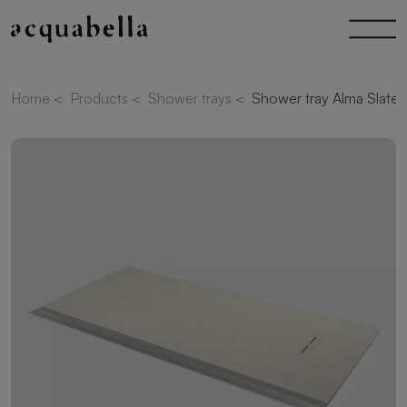
Home
<
Products
<
Shower trays
<
Shower tray Alma Slate