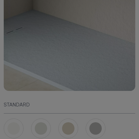
STANDARD