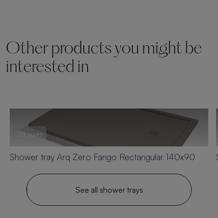
Other products you might be
interested in
28 sizes
Shower tray Arq Zero Fango Rectangular 140x90
See all shower trays