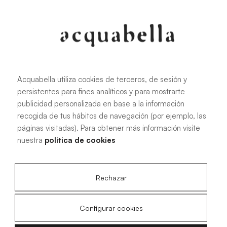
Oliva
Forest
Acquabella utiliza cookies de terceros, de sesión y
persistentes para fines analíticos y para mostrarte
All sizes
publicidad personalizada en base a la información
recogida de tus hábitos de navegación (por ejemplo, las
páginas visitadas). Para obtener más información visite
100 X 70 cm
200 X 70 cm
nuestra
política de cookies
120 X 70 cm
100 X 80 cm
140 X 70 cm
120 X 80 cm
Rechazar
160 X 70 cm
140 X 80 cm
180 X 70 cm
160 X 80 cm
Configurar cookies
180 X 80 cm
160 X 90 cm