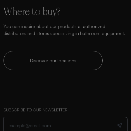
Where to buy?
You can inquire about our products at authorized
distributors and stores specializing in bathroom equipment.
Discover our locations
SUBSCRIBE TO OUR NEWSLETTER