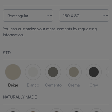
You can customize your measurements by requesting
information.
STD
Beige
Blanco
Cemento
Crema
Grey
L
NATURALLY MADE