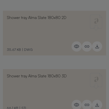
Shower tray Alma Slate 180x80 2D
35.67 KB
|
DWG
Shower tray Alma Slate 180x80 3D
66.1 KB
|
STL