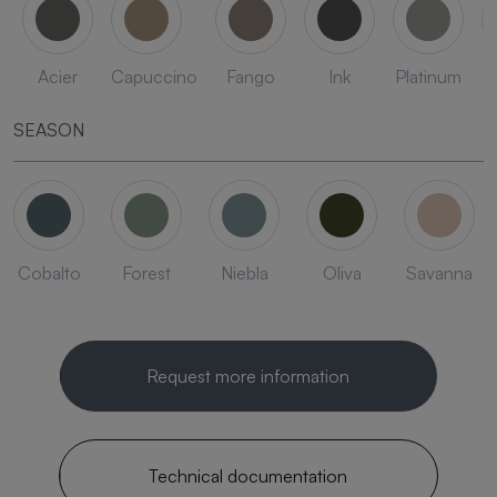
Acier
Capuccino
Fango
Ink
Platinum
SEASON
Cobalto
Forest
Niebla
Oliva
Savanna
Request more information
Technical documentation