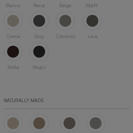
Blanco
Nacar
Beige
Marfil
Crema
Grey
Cemento
Lava
Moka
Negro
NATURALLY MADE