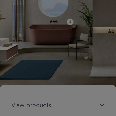
View products