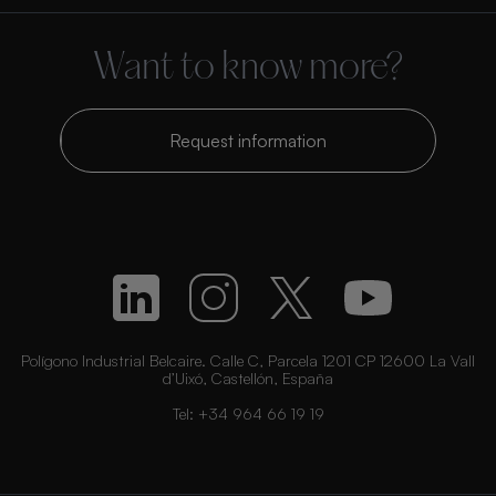
Want to know more?
Request information
Polígono Industrial Belcaire. Calle C, Parcela 1201 CP 12600 La Vall
d’Uixó, Castellón, España
Tel:
+34 964 66 19 19