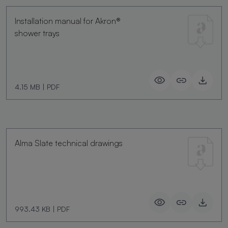
Installation manual for Akron®
shower trays
4.15 MB
|
PDF
Alma Slate technical drawings
993.43 KB
|
PDF