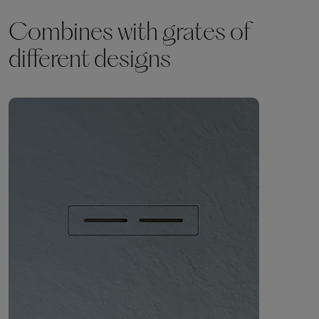
Combines with grates of
different designs