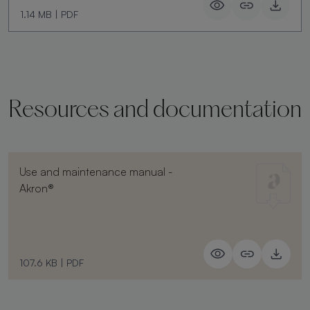
1.14 MB
|
PDF
Resources and documentation
Use and maintenance manual -
Akron®
107.6 KB
|
PDF