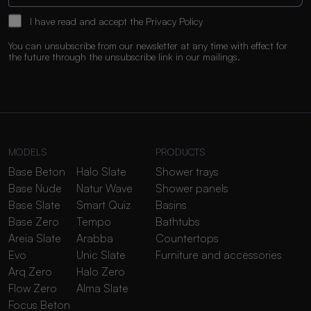
I have read and accept the
Privacy Policy
You can unsubscribe from our newsletter at any time with effect for
the future through the unsubscribe link in our mailings.
MODELS
PRODUCTS
Base Beton
Halo Slate
Shower trays
Base Nude
Natur Wave
Shower panels
Base Slate
Smart Quiz
Basins
Base Zero
Tempo
Bathtubs
Areia Slate
Arabba
Countertops
Evo
Unic Slate
Furniture and accessories
Arq Zero
Halo Zero
Flow Zero
Alma Slate
Focus Beton