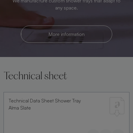
We manufacture custom shower trays that adapt to
any space.
More information
Technical sheet
Technical Data Sheet Shower Tray
Alma Slate