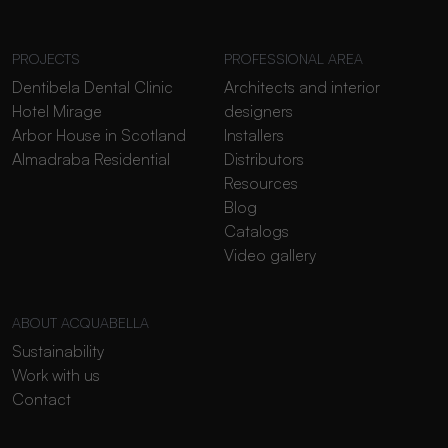
PROJECTS
PROFESSIONAL AREA
Dentibela Dental Clinic
Architects and interior
Hotel Mirage
designers
Arbor House in Scotland
Installers
Almadraba Residential
Distributors
Resources
Blog
Catalogs
Video gallery
ABOUT ACQUABELLA
Sustainability
Work with us
Contact