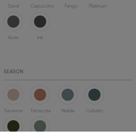
Sand
Capuccino
Fango
Platinum
Acier
Ink
SEASON
Savanna
Terracota
Niebla
Cobalto