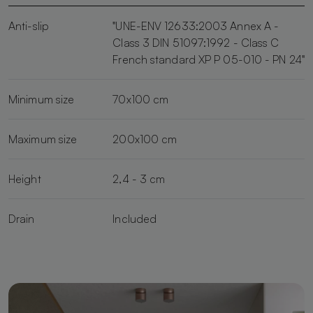
Anti-slip
"UNE-ENV 12633:2003 Annex A -
Class 3 DIN 51097:1992 - Class C
French standard XP P 05-010 - PN 24"
Minimum size
70x100 cm
Maximum size
200x100 cm
Height
2,4 - 3 cm
Drain
Included