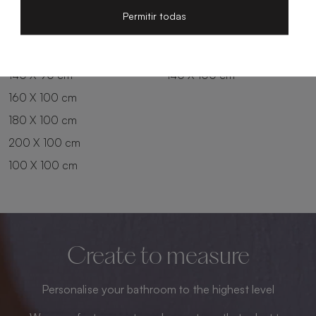
200 X 80 cm
180 X 90 cm
Permitir todas
100 X 90 cm
200 X 90 cm
120 X 90 cm
120 X 100 cm
140 X 90 cm
140 X 100 cm
160 X 100 cm
180 X 100 cm
200 X 100 cm
100 X 100 cm
Create to measure
Personalise your bathroom to the highest level