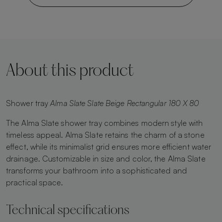
About this product
Shower tray
Alma Slate Slate Beige Rectangular 180 X 80
The Alma Slate shower tray combines modern style with
timeless appeal. Alma Slate retains the charm of a stone
effect, while its minimalist grid ensures more efficient water
drainage. Customizable in size and color, the Alma Slate
transforms your bathroom into a sophisticated and
practical space.
Technical specifications