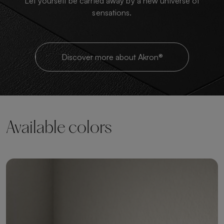
Let yourself be carried away by a new universe of
sensations.
Discover more about Akron®
Available colors