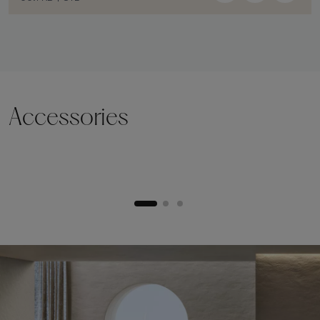
Accessories
Lifting plinth