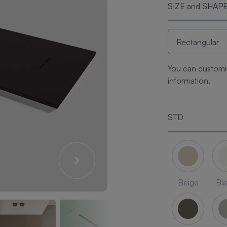
SIZE and SHAP
You can customi
information.
STD
Beige
Bl