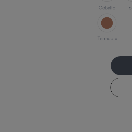
Cobalto
Fo
Terracota