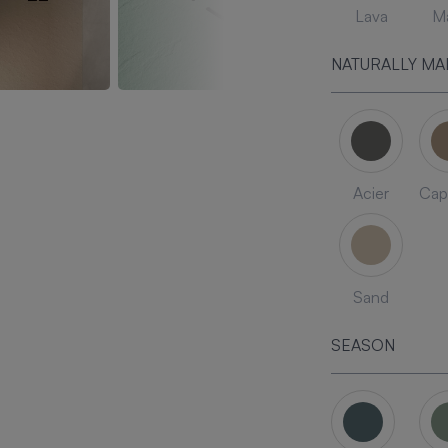
Lava
Ma
NATURALLY MA
Acier
Cap
Sand
SEASON