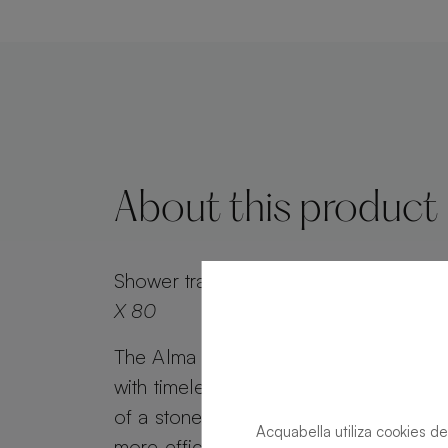
About this product
Shower tray
Alma Slate Slate Moka Rec
X 80
The Alma Slate shower tray combines 
with timeless appeal. Alma Slate retai
of a stone effect, while its minimalist g
Acquabella utiliza cookies de
more efficient water drainage. Customi