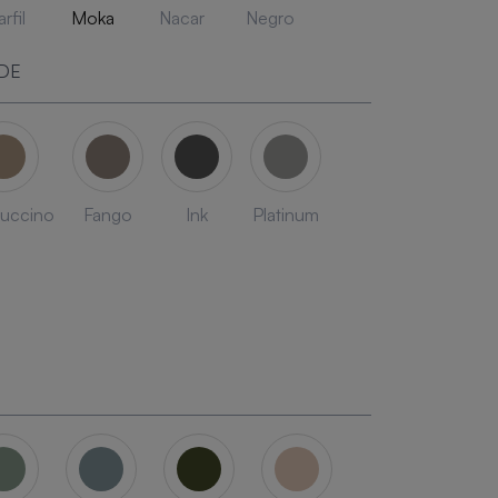
rfil
Moka
Nacar
Negro
DE
uccino
Fango
Ink
Platinum