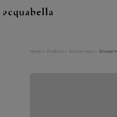
Home
<
Products
<
Shower trays
<
Shower tr