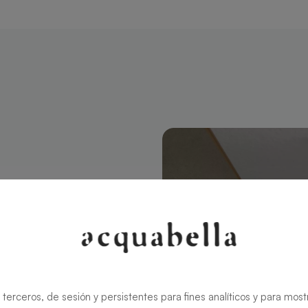
tangular 180
modern style
ns the charm
rid ensures
 terceros, de sesión y persistentes para fines analíticos y para most
zable in size