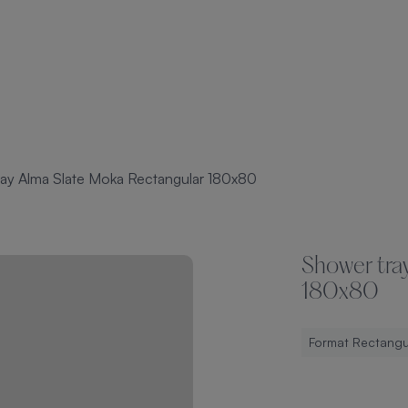
ay Alma Slate Moka Rectangular 180x80
Shower tra
180x80
Format Rectangu