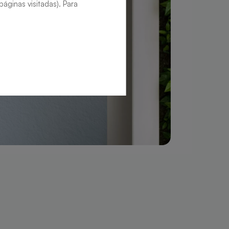
áginas visitadas). Para