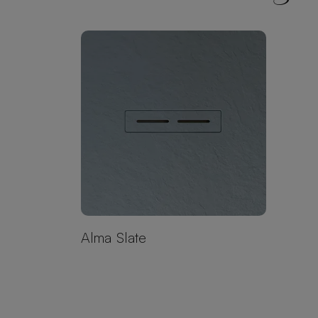
Alma Slate