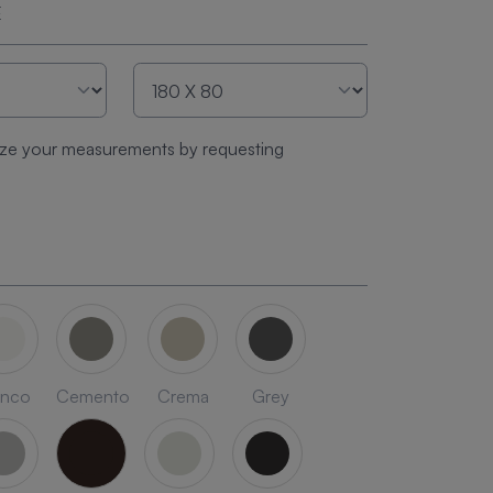
E
ze your measurements by requesting
anco
Cemento
Crema
Grey