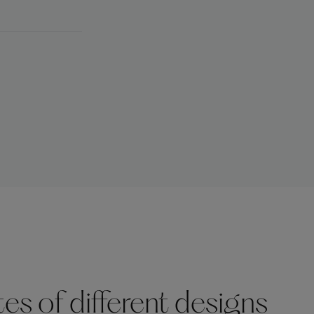
s of different designs