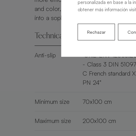
personalizada en base a la i
and color, the Alma Slate transforms 
obtener más información visi
into a sophisticated and practical spac
Rechazar
Conf
Technical specifications
Anti-slip
"UNE-ENV 12633:2
- Class 3 DIN 51097
C French standard 
PN 24"
Minimum size
70x100 cm
Maximum size
200x100 cm