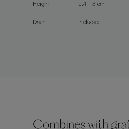
Height
2,4 - 3 cm
Drain
Included
Combines with grate