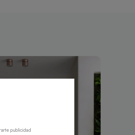
rarte publicidad