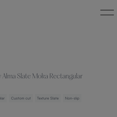
y Alma Slate Moka Rectangular
lar
Custom cut
Texture Slate
Non-slip