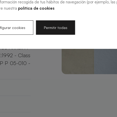
nformación recogida de tus hábitos de navegación (por ejemplo, las p
your bathroom
te nuestra
política de cookies
e.
igurar cookies
Permitir todas
003 Annex A
:1992 - Class
XP P 05-010 -