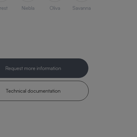
rest
Niebla
Oliva
Savanna
Request more information
Technical documentation