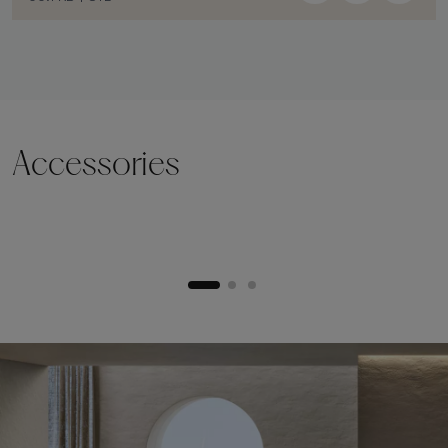
Accessories
Lifting plinth