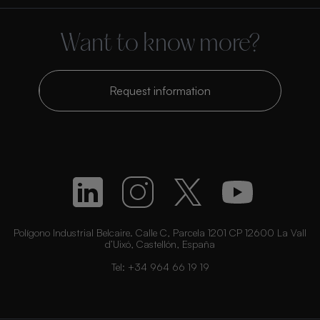
Want to know more?
Request information
Polígono Industrial Belcaire. Calle C, Parcela 1201 CP 12600 La Vall
d’Uixó, Castellón, España
Tel:
+34 964 66 19 19