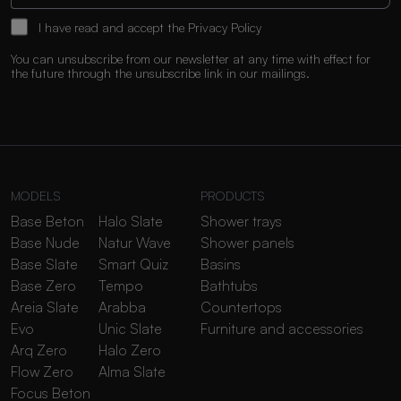
I have read and accept the
Privacy Policy
You can unsubscribe from our newsletter at any time with effect for
the future through the unsubscribe link in our mailings.
MODELS
PRODUCTS
Base Beton
Halo Slate
Shower trays
Base Nude
Natur Wave
Shower panels
Base Slate
Smart Quiz
Basins
Base Zero
Tempo
Bathtubs
Areia Slate
Arabba
Countertops
Evo
Unic Slate
Furniture and accessories
Arq Zero
Halo Zero
Flow Zero
Alma Slate
Focus Beton