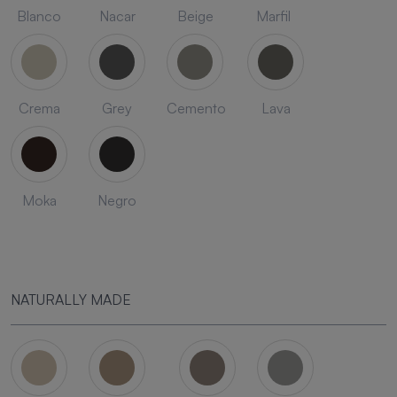
Blanco
Nacar
Beige
Marfil
Crema
Grey
Cemento
Lava
Moka
Negro
NATURALLY MADE