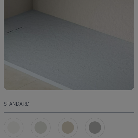
STANDARD