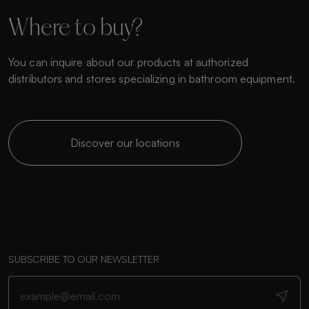
Where to buy?
You can inquire about our products at authorized
distributors and stores specializing in bathroom equipment.
Discover our locations
SUBSCRIBE TO OUR NEWSLETTER