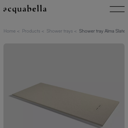
Home
<
Products
<
Shower trays
<
Shower tray Alma Slate