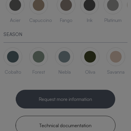
Acier
Capuccino
Fango
Ink
Platinum
SEASON
Cobalto
Forest
Niebla
Oliva
Savanna
Request more information
Technical documentation