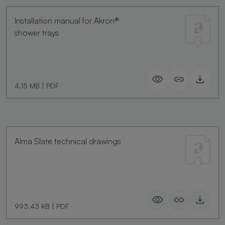
Installation manual for Akron®
shower trays
4.15 MB
|
PDF
Alma Slate technical drawings
993.43 KB
|
PDF