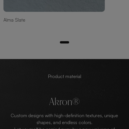
Alma Slate
Product material
Akron®
Custom designs with high-definition textures, unique
shapes, and endless colors.