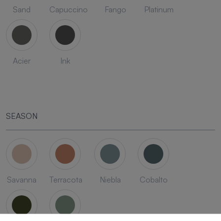
Sand
Capuccino
Fango
Platinum
Acier
Ink
SEASON
Savanna
Terracota
Niebla
Cobalto