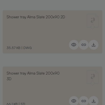
Shower tray Alma Slate 200x90 2D
35.57 KB
|
DWG
Shower tray Alma Slate 200x90
3D
66.1 KB
|
STL