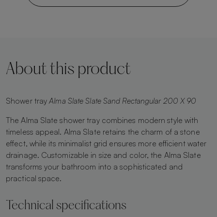
About this product
Shower tray
Alma Slate Slate Sand Rectangular 200 X 90
The Alma Slate shower tray combines modern style with
timeless appeal. Alma Slate retains the charm of a stone
effect, while its minimalist grid ensures more efficient water
drainage. Customizable in size and color, the Alma Slate
transforms your bathroom into a sophisticated and
practical space.
Technical specifications