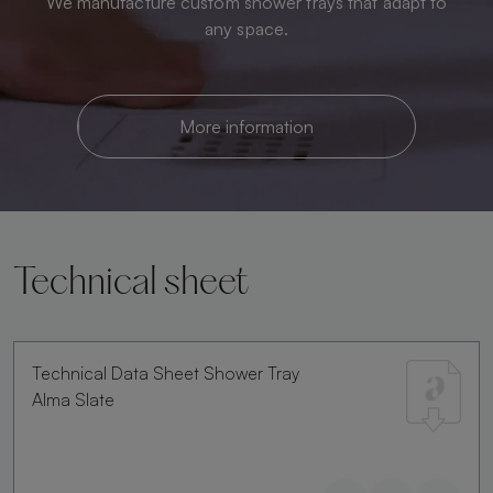
We manufacture custom shower trays that adapt to
any space.
More information
Technical sheet
Technical Data Sheet Shower Tray
Alma Slate