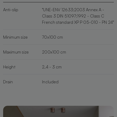
Anti-slip
"UNE-ENV 12633:2003 Annex A -
Class 3 DIN 51097:1992 - Class C
French standard XP P 05-010 - PN 24"
Minimum size
70x100 cm
Maximum size
200x100 cm
Height
2,4 - 3 cm
Drain
Included