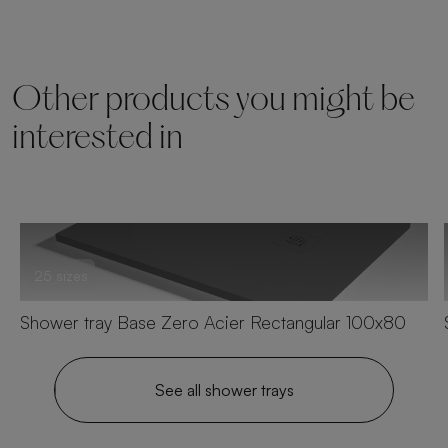
Other products you might be
interested in
25 sizes
Shower tray Base Zero Acier Rectangular 100x80
See all shower trays