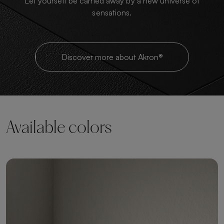
Let yourself be carried away by a new universe of
sensations.
Discover more about Akron®
Available colors