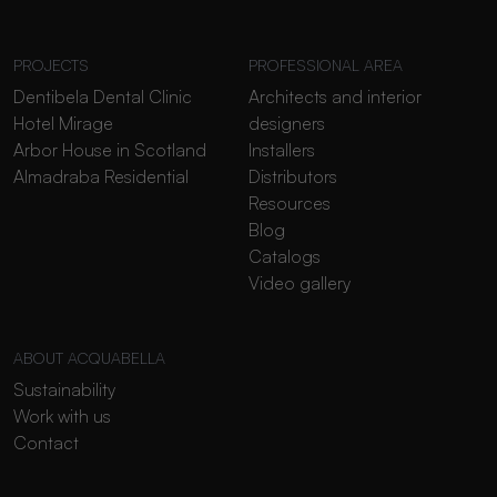
PROJECTS
PROFESSIONAL AREA
Dentibela Dental Clinic
Architects and interior
Hotel Mirage
designers
Arbor House in Scotland
Installers
Almadraba Residential
Distributors
Resources
Blog
Catalogs
Video gallery
ABOUT ACQUABELLA
Sustainability
Work with us
Contact