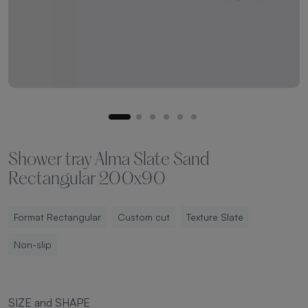
Shower tray Alma Slate Sand
Rectangular 200x90
Format Rectangular
Custom cut
Texture Slate
Non-slip
SIZE and SHAPE