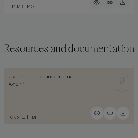
1.14 MB
|
PDF
Resources and documentation
Use and maintenance manual -
Akron®
107.6 KB
|
PDF