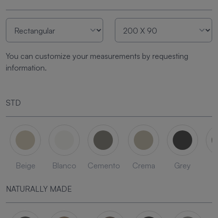
You can customize your measurements by requesting
information.
STD
Beige
Blanco
Cemento
Crema
Grey
L
NATURALLY MADE