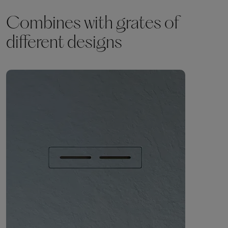
Combines with grates of
different designs