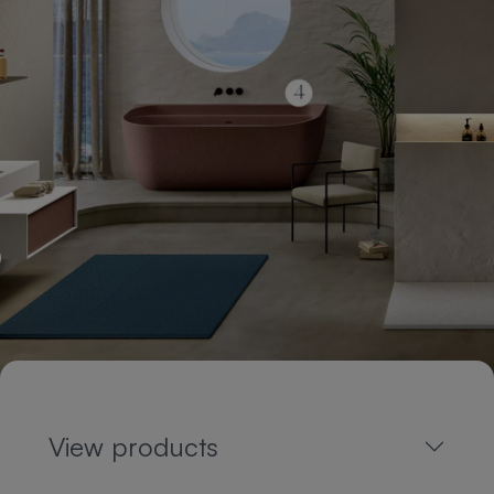
View products