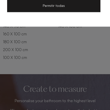
200 X 80 cm
180 X 90 cm
Permitir todas
100 X 90 cm
200 X 90 cm
120 X 90 cm
120 X 100 cm
140 X 90 cm
140 X 100 cm
160 X 100 cm
180 X 100 cm
200 X 100 cm
100 X 100 cm
Create to measure
Personalise your bathroom to the highest level