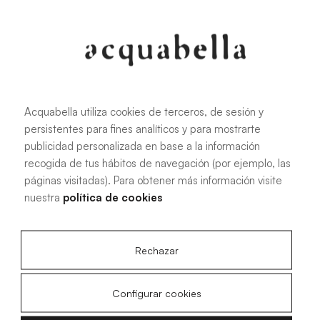
Oliva
Forest
Acquabella utiliza cookies de terceros, de sesión y
persistentes para fines analíticos y para mostrarte
All sizes
publicidad personalizada en base a la información
recogida de tus hábitos de navegación (por ejemplo, las
páginas visitadas). Para obtener más información visite
100 X 70 cm
200 X 70 cm
nuestra
política de cookies
120 X 70 cm
100 X 80 cm
140 X 70 cm
120 X 80 cm
Rechazar
160 X 70 cm
140 X 80 cm
180 X 70 cm
160 X 80 cm
Configurar cookies
180 X 80 cm
160 X 90 cm