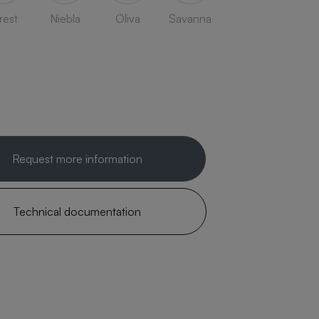
rest
Niebla
Oliva
Savanna
Request more information
Technical documentation