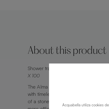
About this product
Shower tray
Alma Slate Slate Sand Rec
X 100
The Alma Slate shower tray combines 
with timeless appeal. Alma Slate retai
of a stone effect, while its minimalist g
Acquabella utiliza cookies de
more efficient water drainage. Customi