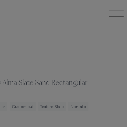
y Alma Slate Sand Rectangular
lar
Custom cut
Texture Slate
Non-slip