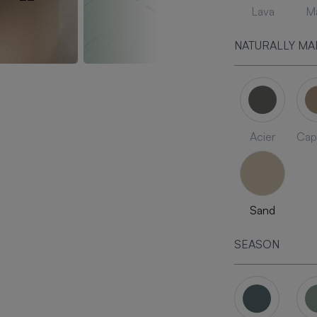
Lava
Ma
NATURALLY MA
Acier
Cap
Sand
SEASON