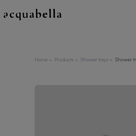
Home
<
Products
<
Shower trays
<
Shower tr