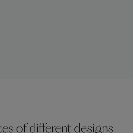
s of different designs