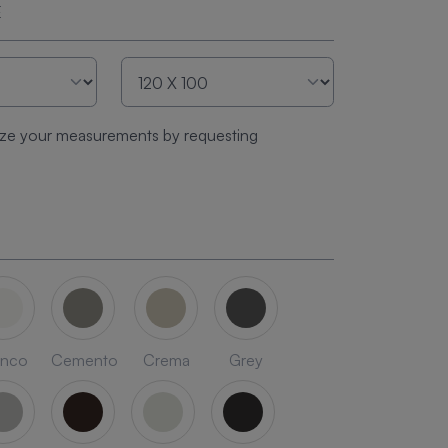
E
ze your measurements by requesting
anco
Cemento
Crema
Grey