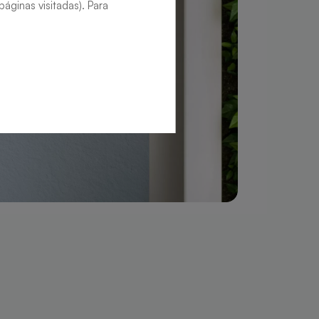
áginas visitadas). Para