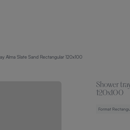
ay Alma Slate Sand Rectangular 120x100
Shower tra
120x100
Format Rectangu