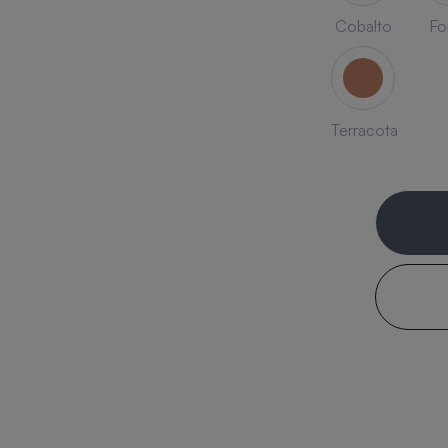
Cobalto
Fo
Terracota