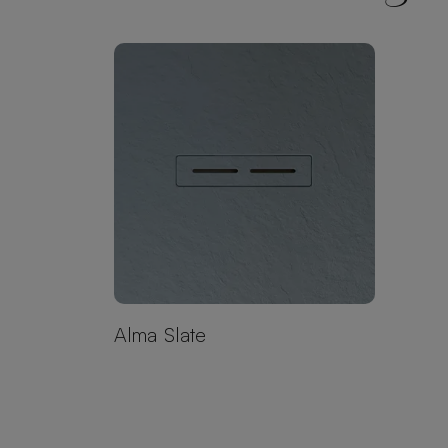
Alma Slate