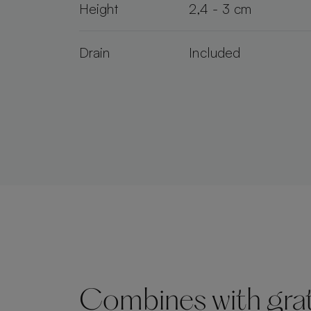
Height
2,4 - 3 cm
Drain
Included
Combines with grate