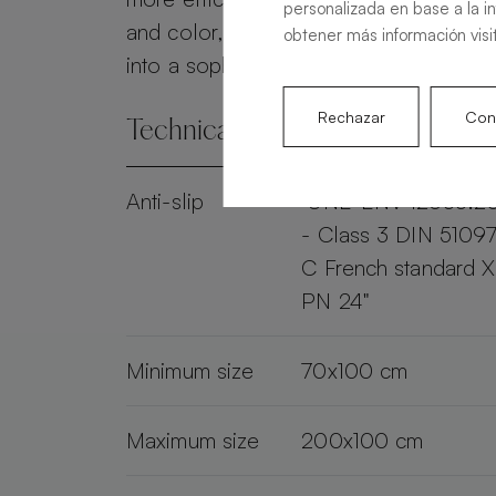
personalizada en base a la i
and color, the Alma Slate transforms 
obtener más información visi
into a sophisticated and practical spac
Rechazar
Conf
Technical specifications
Anti-slip
"UNE-ENV 12633:2
- Class 3 DIN 51097
C French standard 
PN 24"
Minimum size
70x100 cm
Maximum size
200x100 cm