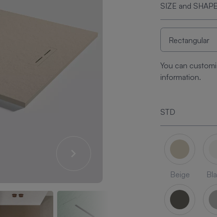
SIZE and SHAP
You can customi
information.
STD
Beige
Bl