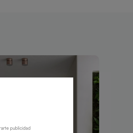
rarte publicidad