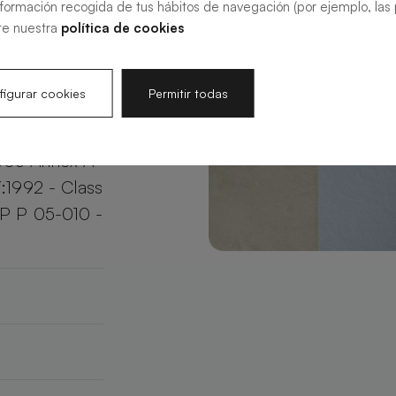
nformación recogida de tus hábitos de navegación (por ejemplo, las p
your bathroom
te nuestra
política de cookies
e.
igurar cookies
Permitir todas
003 Annex A
:1992 - Class
XP P 05-010 -