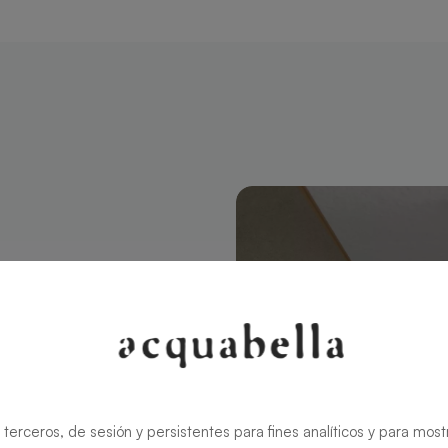
tangular 120
modern style
ns the charm
rid ensures
 terceros, de sesión y persistentes para fines analíticos y para most
zable in size