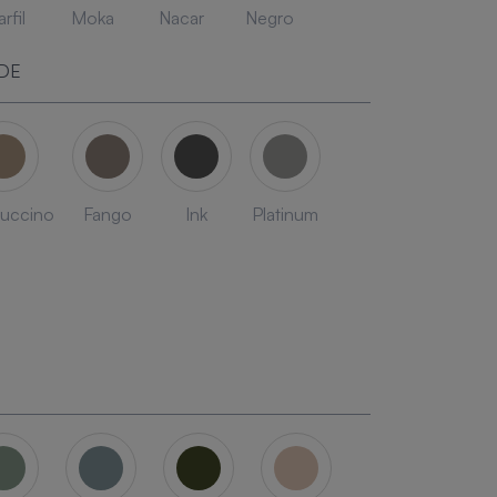
rfil
Moka
Nacar
Negro
DE
uccino
Fango
Ink
Platinum