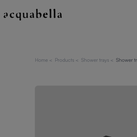
Home
<
Products
<
Shower trays
<
Shower tr