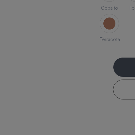
Cobalto
Fo
Terracota