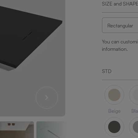
SIZE and SHAP
You can customi
information.
STD
Beige
Bl