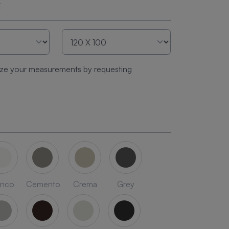
E
ze your measurements by requesting
anco
Cemento
Crema
Grey