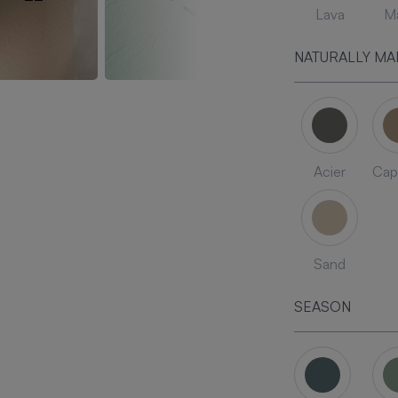
Lava
Ma
NATURALLY MA
Acier
Cap
Sand
SEASON