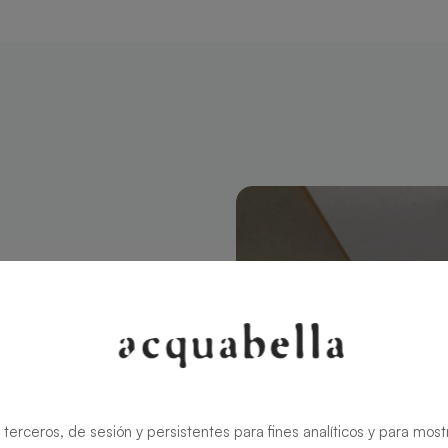
ngular 120 X
modern style
ns the charm
rid ensures
 terceros, de sesión y persistentes para fines analíticos y para most
zable in size