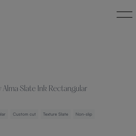
 Alma Slate Ink Rectangular
lar
Custom cut
Texture Slate
Non-slip