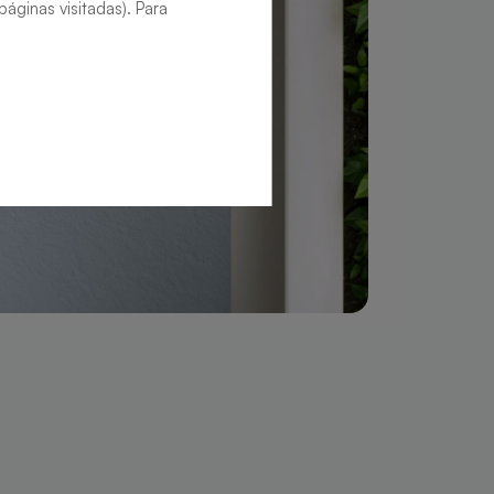
áginas visitadas). Para