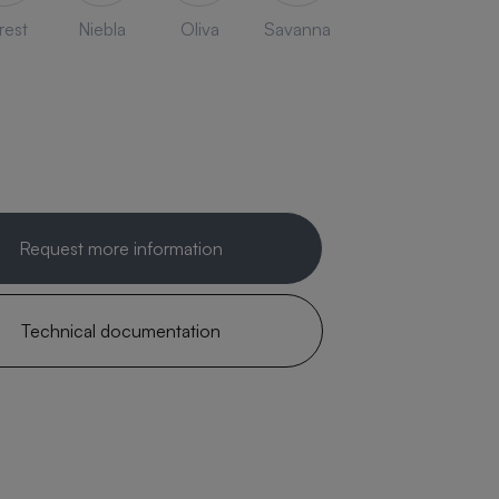
rest
Niebla
Oliva
Savanna
Request more information
Technical documentation