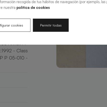
nformación recogida de tus hábitos de navegación (por ejemplo, las p
your bathroom
te nuestra
política de cookies
e.
igurar cookies
Permitir todas
003 Annex A
:1992 - Class
XP P 05-010 -