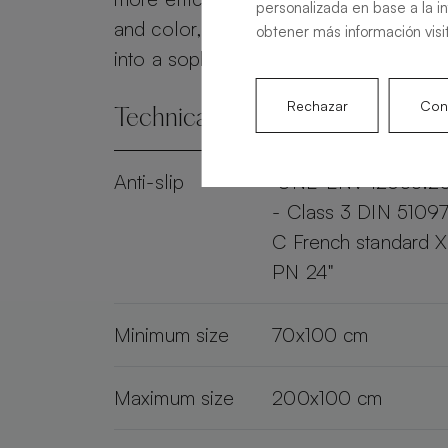
personalizada en base a la i
and color, the Alma Slate transforms 
obtener más información visi
into a sophisticated and practical spac
Rechazar
Conf
Technical specifications
Anti-slip
"UNE-ENV 12633:2
- Class 3 DIN 51097
C French standard 
PN 24"
Minimum size
70x100 cm
Maximum size
200x100 cm