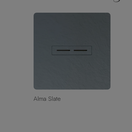
Alma Slate