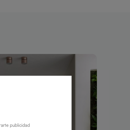
rarte publicidad