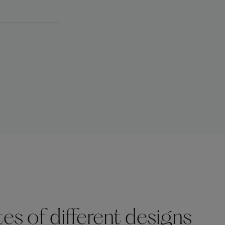
s of different designs