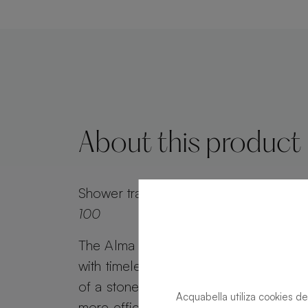
About this product
Shower tray
Alma Slate Slate Ink Recta
100
The Alma Slate shower tray combines 
with timeless appeal. Alma Slate retai
of a stone effect, while its minimalist g
Acquabella utiliza cookies de
more efficient water drainage. Customi