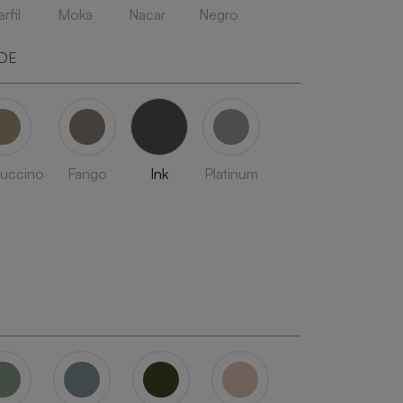
rfil
Moka
Nacar
Negro
DE
uccino
Fango
Ink
Platinum