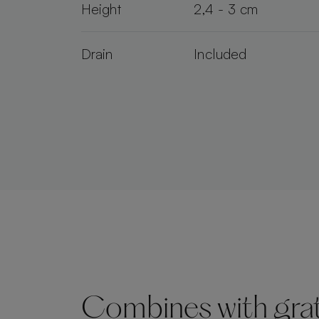
Height
2,4 - 3 cm
Drain
Included
Combines with grate