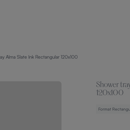
ay Alma Slate Ink Rectangular 120x100
Shower tray
120x100
Format Rectangu