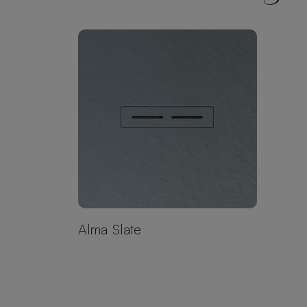
Alma Slate