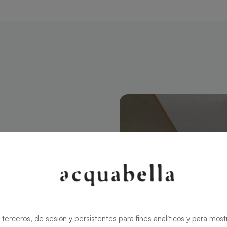
ctangular 160
modern style
ns the charm
rid ensures
 terceros, de sesión y persistentes para fines analíticos y para most
zable in size