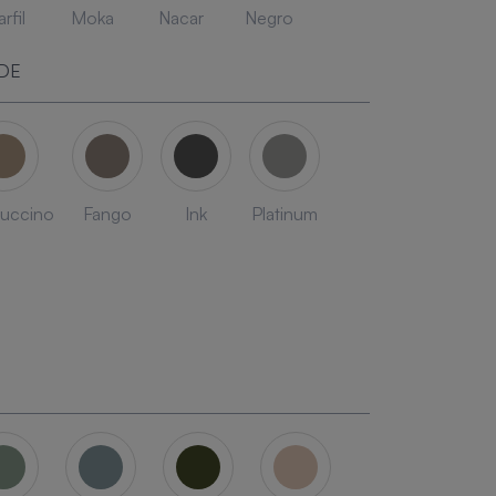
rfil
Moka
Nacar
Negro
DE
uccino
Fango
Ink
Platinum