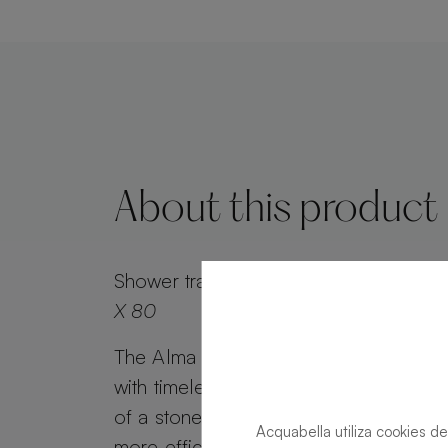
About this product
Shower tray
Alma Slate Slate Forest Re
X 80
The Alma Slate shower tray combines 
with timeless appeal. Alma Slate retai
of a stone effect, while its minimalist g
Acquabella utiliza cookies de
more efficient water drainage. Customi