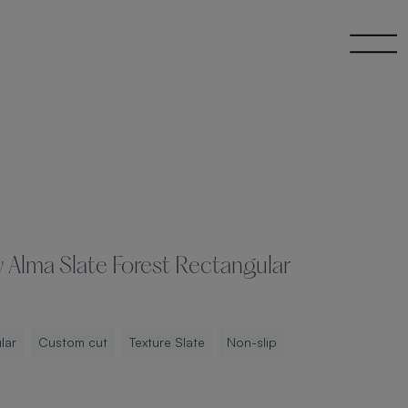
 Alma Slate Forest Rectangular
lar
Custom cut
Texture Slate
Non-slip