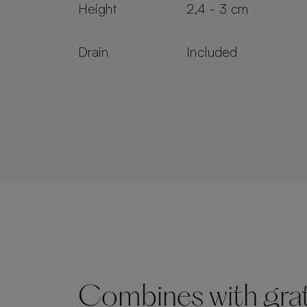
Height
2,4 - 3 cm
Drain
Included
Combines with grate