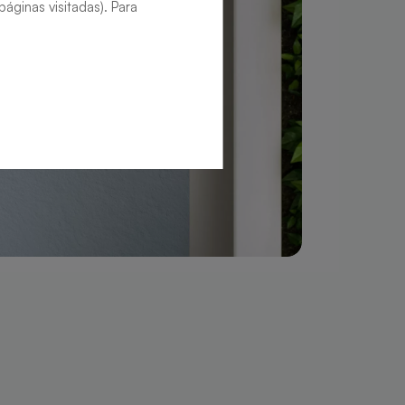
áginas visitadas). Para