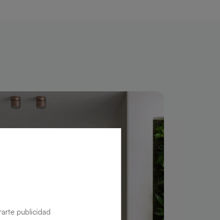
rarte publicidad