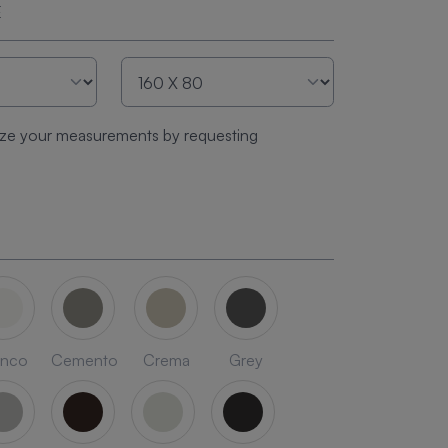
E
ze your measurements by requesting
anco
Cemento
Crema
Grey