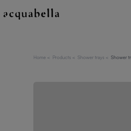
Home
<
Products
<
Shower trays
<
Shower tr