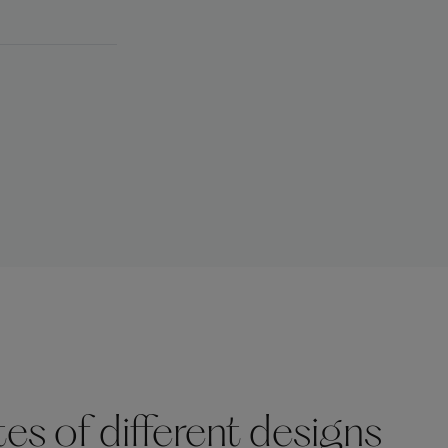
s of different designs