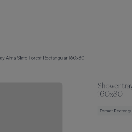
ay Alma Slate Forest Rectangular 160x80
Shower tray
160x80
Format Rectangu