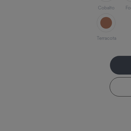
Cobalto
Fo
Terracota