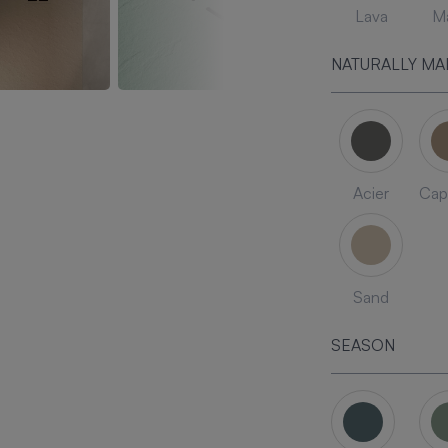
Lava
Ma
NATURALLY MA
Acier
Cap
Sand
SEASON