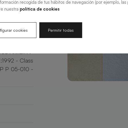
nformación recogida de tus hábitos de navegación (por ejemplo, las p
your bathroom
te nuestra
política de cookies
e.
igurar cookies
Permitir todas
003 Annex A
:1992 - Class
XP P 05-010 -