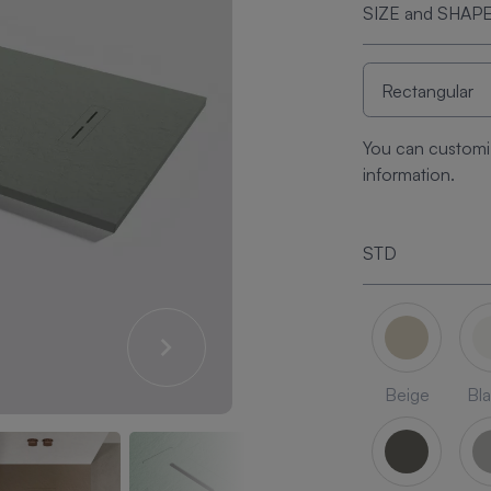
SIZE and SHAP
You can customi
information.
STD
Beige
Bl