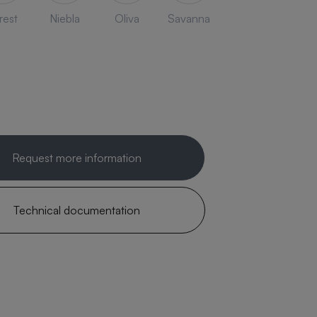
rest
Niebla
Oliva
Savanna
Request more information
Technical documentation