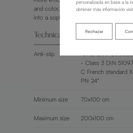
personalizada en base a la i
and color, the Alma Slate transforms 
obtener más información visi
into a sophisticated and practical spac
Rechazar
Conf
Technical specifications
Anti-slip
"UNE-ENV 12633:2
- Class 3 DIN 51097
C French standard 
PN 24"
Minimum size
70x100 cm
Maximum size
200x100 cm