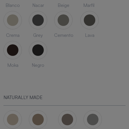
Blanco
Nacar
Beige
Marfil
Crema
Grey
Cemento
Lava
Moka
Negro
NATURALLY MADE