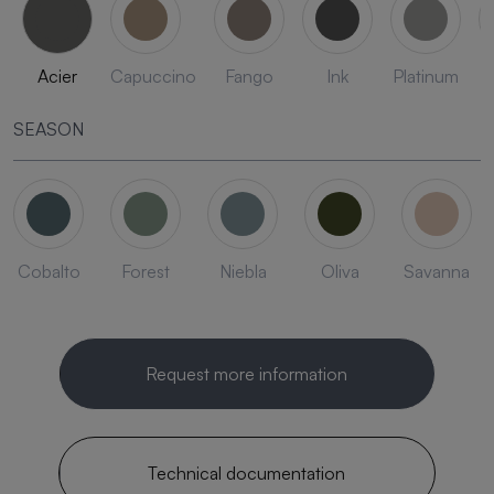
Acier
Capuccino
Fango
Ink
Platinum
SEASON
Cobalto
Forest
Niebla
Oliva
Savanna
Request more information
Technical documentation