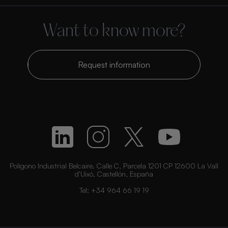
Want to know more?
Request information
Polígono Industrial Belcaire. Calle C, Parcela 1201 CP 12600 La Vall
d’Uixó, Castellón, España
Tel:
+34 964 66 19 19