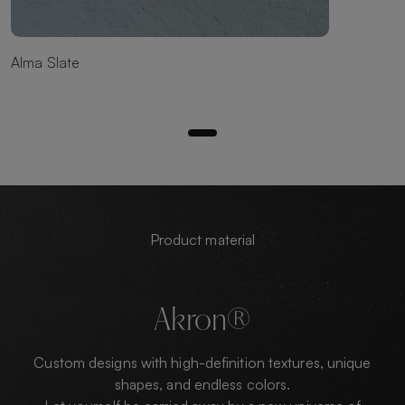
Alma Slate
Product material
Akron®
Custom designs with high-definition textures, unique
shapes, and endless colors.