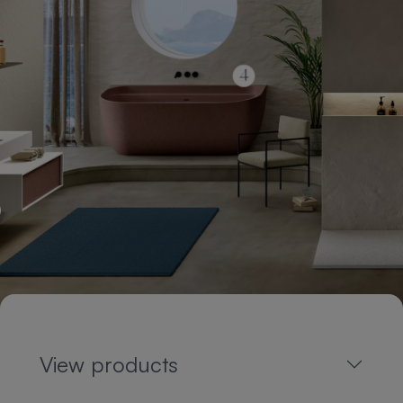
View products