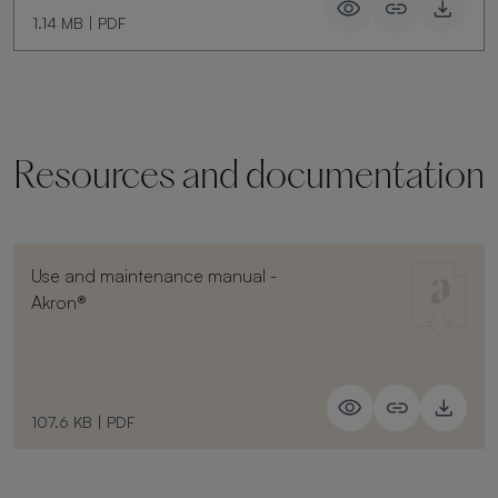
1.14 MB
|
PDF
Resources and documentation
Use and maintenance manual -
Akron®
107.6 KB
|
PDF