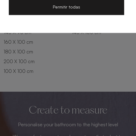
200 X 80 cm
180 X 90 cm
Permitir todas
100 X 90 cm
200 X 90 cm
120 X 90 cm
120 X 100 cm
140 X 90 cm
140 X 100 cm
160 X 100 cm
180 X 100 cm
200 X 100 cm
100 X 100 cm
Create to measure
Personalise your bathroom to the highest level