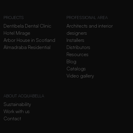
PROJECTS
PROFESSIONAL AREA
Dentibela Dental Clinic
Architects and interior
Hotel Mirage
designers
Arbor House in Scotland
Installers
Almadraba Residential
Distributors
Resources
Blog
Catalogs
Video gallery
ABOUT ACQUABELLA
Sustainability
Work with us
Contact