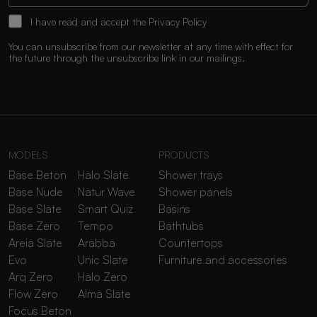
I have read and accept the
Privacy Policy
You can unsubscribe from our newsletter at any time with effect for
the future through the unsubscribe link in our mailings.
MODELS
PRODUCTS
Base Beton
Halo Slate
Shower trays
Base Nude
Natur Wave
Shower panels
Base Slate
Smart Quiz
Basins
Base Zero
Tempo
Bathtubs
Areia Slate
Arabba
Countertops
Evo
Unic Slate
Furniture and accessories
Arq Zero
Halo Zero
Flow Zero
Alma Slate
Focus Beton