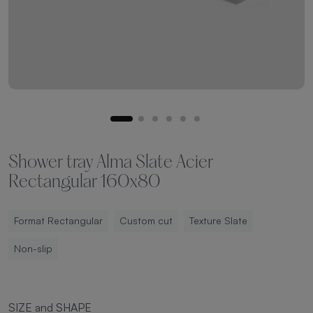
Shower tray Alma Slate Acier
Rectangular 160x80
Format Rectangular
Custom cut
Texture Slate
Non-slip
SIZE and SHAPE