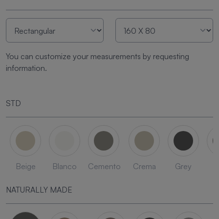
You can customize your measurements by requesting
information.
STD
Beige
Blanco
Cemento
Crema
Grey
L
NATURALLY MADE