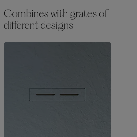
Combines with grates of
different designs