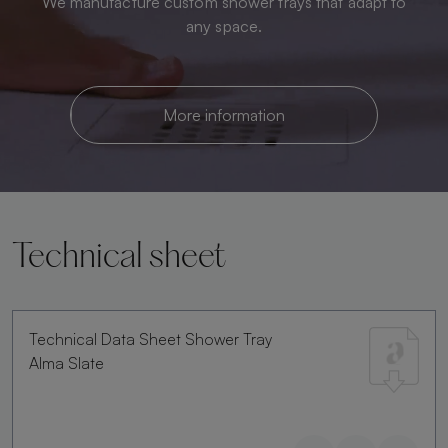
We manufacture custom shower trays that adapt to
any space.
More information
Technical sheet
Technical Data Sheet Shower Tray
Alma Slate