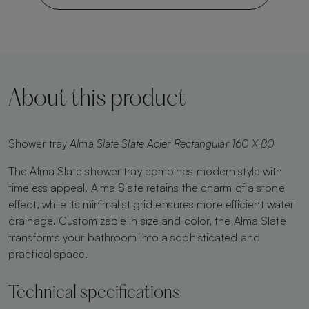
About this product
Shower tray
Alma Slate Slate Acier Rectangular 160 X 80
The Alma Slate shower tray combines modern style with
timeless appeal. Alma Slate retains the charm of a stone
effect, while its minimalist grid ensures more efficient water
drainage. Customizable in size and color, the Alma Slate
transforms your bathroom into a sophisticated and
practical space.
Technical specifications