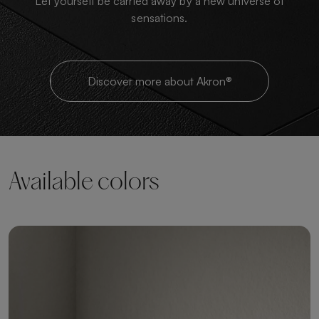
Let yourself be carried away by a new universe of
sensations.
Discover more about Akron®
Available colors