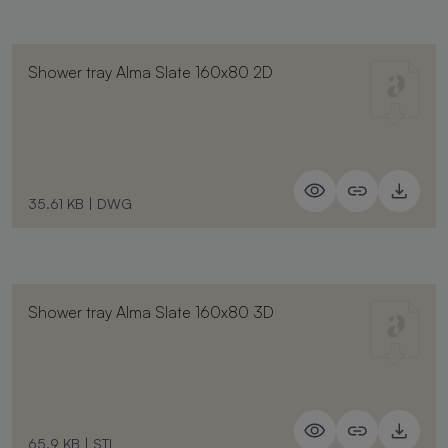
Shower tray Alma Slate 160x80 2D
35.61 KB
|
DWG
Shower tray Alma Slate 160x80 3D
65.9 KB
|
STL