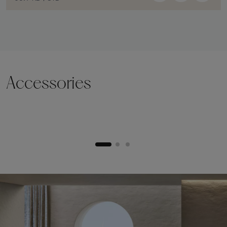
Accessories
Lifting plinth