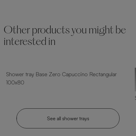
Other products you might be
interested in
25 sizes
Shower tray Base Zero Capuccino Rectangular
100x80
See all shower trays