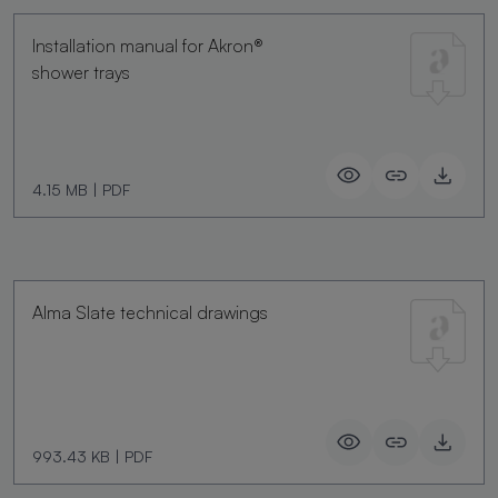
Installation manual for Akron®
shower trays
4.15 MB
|
PDF
Alma Slate technical drawings
993.43 KB
|
PDF