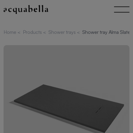
Home
<
Products
<
Shower trays
<
Shower tray Alma Slate 