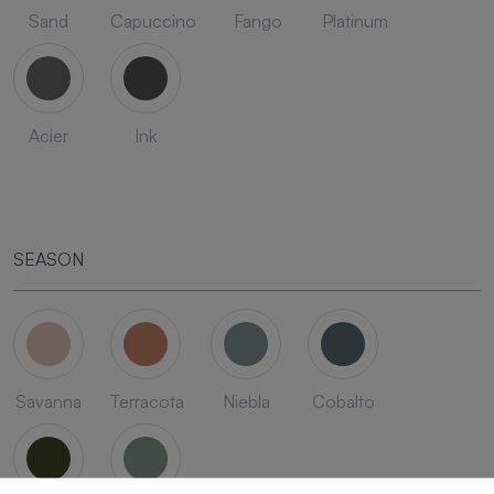
Sand
Capuccino
Fango
Platinum
Acier
Ink
SEASON
Savanna
Terracota
Niebla
Cobalto