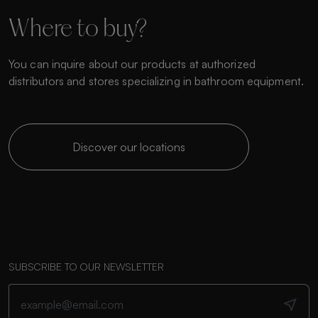
Where to buy?
You can inquire about our products at authorized
distributors and stores specializing in bathroom equipment.
Discover our locations
SUBSCRIBE TO OUR NEWSLETTER