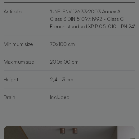
Anti-slip
"UNE-ENV 12633:2003 Annex A -
Class 3 DIN 51097:1992 - Class C
French standard XP P 05-010 - PN 24"
Minimum size
70x100 cm
Maximum size
200x100 cm
Height
2,4 - 3 cm
Drain
Included