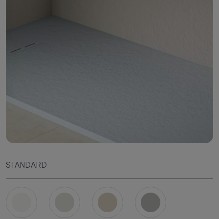
STANDARD