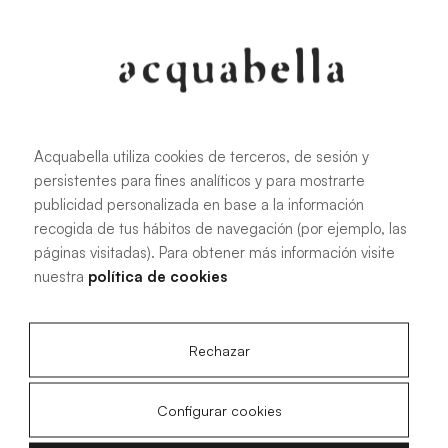
Oliva
Forest
Acquabella utiliza cookies de terceros, de sesión y
persistentes para fines analíticos y para mostrarte
All sizes
publicidad personalizada en base a la información
recogida de tus hábitos de navegación (por ejemplo, las
páginas visitadas). Para obtener más información visite
100 X 70 cm
200 X 70 cm
nuestra
política de cookies
120 X 70 cm
100 X 80 cm
140 X 70 cm
120 X 80 cm
Rechazar
160 X 70 cm
140 X 80 cm
180 X 70 cm
160 X 80 cm
Configurar cookies
180 X 80 cm
160 X 90 cm