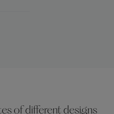
s of different designs