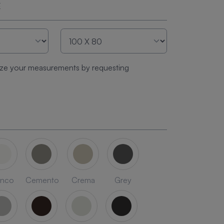
E
ze your measurements by requesting
anco
Cemento
Crema
Grey