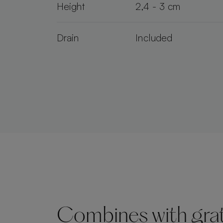
Height
2,4 - 3 cm
Drain
Included
Combines with grate