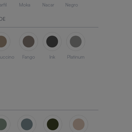
rfil
Moka
Nacar
Negro
DE
uccino
Fango
Ink
Platinum