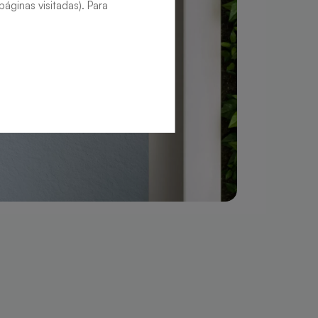
áginas visitadas). Para