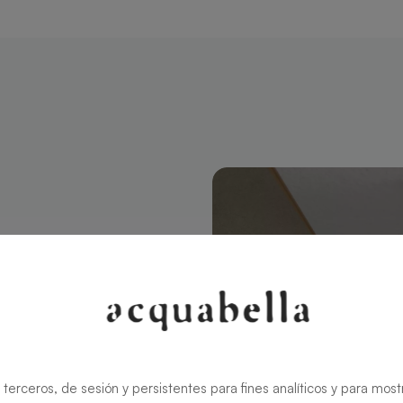
ctangular 100
modern style
ns the charm
rid ensures
 terceros, de sesión y persistentes para fines analíticos y para most
zable in size