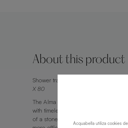
About this product
Shower tray
Alma Slate Slate Forest Re
X 80
The Alma Slate shower tray combines 
with timeless appeal. Alma Slate retai
of a stone effect, while its minimalist g
Acquabella utiliza cookies de
more efficient water drainage. Customi