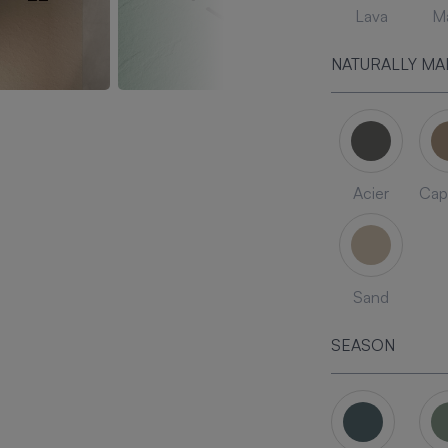
Lava
Ma
NATURALLY MA
Acier
Cap
Sand
SEASON