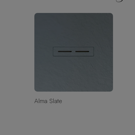
Alma Slate