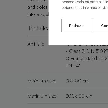
personalizada en base a la i
and color, the Alma Slate transforms 
obtener más información visi
into a sophisticated and practical spac
Rechazar
Conf
Technical specifications
Anti-slip
"UNE-ENV 12633:2
- Class 3 DIN 51097
C French standard 
PN 24"
Minimum size
70x100 cm
Maximum size
200x100 cm