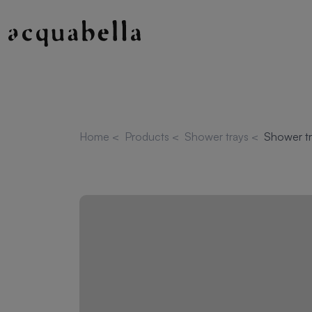
Home
<
Products
<
Shower trays
<
Shower tr