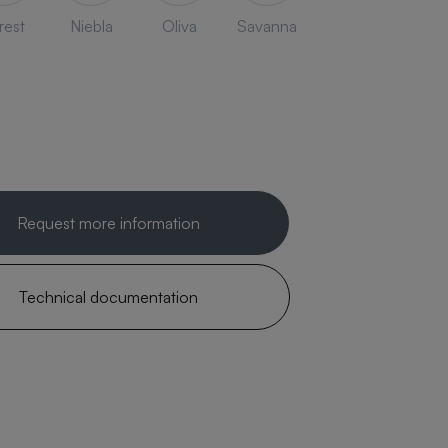
rest
Niebla
Oliva
Savanna
Request more information
Technical documentation