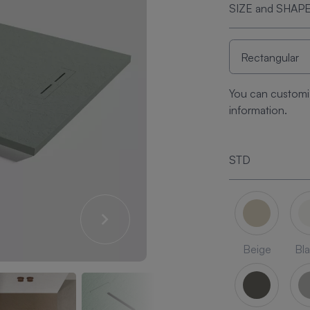
SIZE and SHAP
You can customi
information.
STD
Beige
Bl