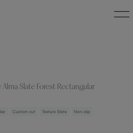
 Alma Slate Forest Rectangular
lar
Custom cut
Texture Slate
Non-slip