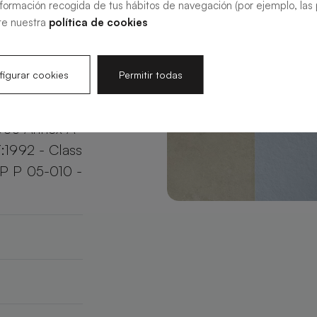
nformación recogida de tus hábitos de navegación (por ejemplo, las p
your bathroom
te nuestra
política de cookies
e.
igurar cookies
Permitir todas
003 Annex A
:1992 - Class
XP P 05-010 -