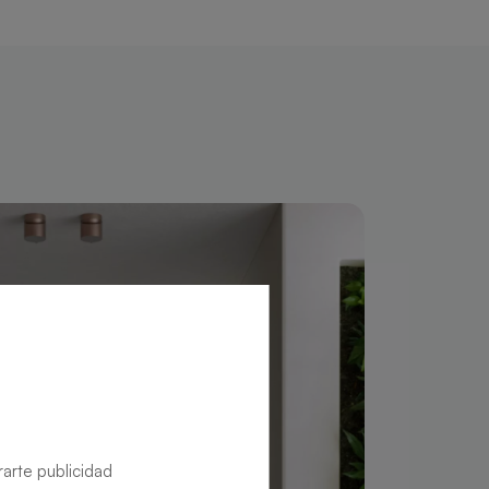
rarte publicidad