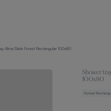
ay Alma Slate Forest Rectangular 100x80
Shower tray
100x80
Format Rectangu