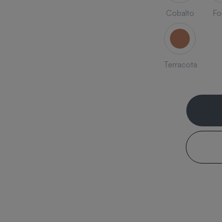
Cobalto
Fo
Terracota