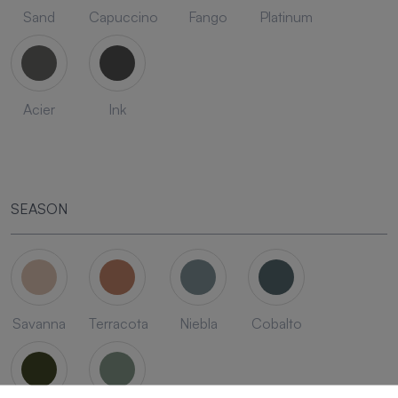
Sand
Capuccino
Fango
Platinum
Acier
Ink
SEASON
Savanna
Terracota
Niebla
Cobalto