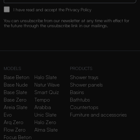
I have read and accept the
Privacy Policy
You can unsubscribe from our newsletter at any time with effect for
the future through the unsubscribe link in our mailings.
MODELS
PRODUCTS
Base Beton
Halo Slate
Shower trays
Base Nude
Natur Wave
Shower panels
Base Slate
Smart Quiz
Basins
Base Zero
Tempo
Bathtubs
Areia Slate
Arabba
Countertops
Evo
Unic Slate
Furniture and accessories
Arq Zero
Halo Zero
Flow Zero
Alma Slate
Focus Beton