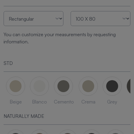
You can customize your measurements by requesting
information.
STD
Beige
Blanco
Cemento
Crema
Grey
L
NATURALLY MADE