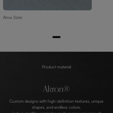
Alma Slate
Product material
Akron®
Custom designs with high-definition textures, unique
shapes, and endless colors.