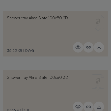
Shower tray Alma Slate 100x80 2D
35.63 KB
|
DWG
Shower tray Alma Slate 100x80 3D
67.66 KB
|
STL