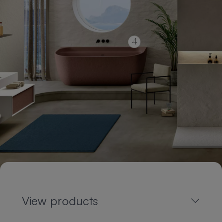
View products