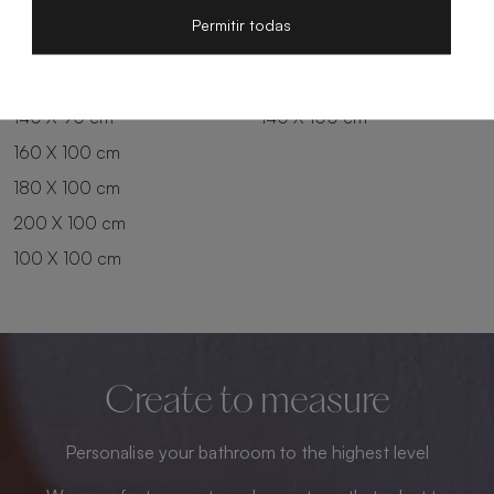
200 X 80 cm
180 X 90 cm
Permitir todas
100 X 90 cm
200 X 90 cm
120 X 90 cm
120 X 100 cm
140 X 90 cm
140 X 100 cm
160 X 100 cm
180 X 100 cm
200 X 100 cm
100 X 100 cm
Create to measure
Personalise your bathroom to the highest level