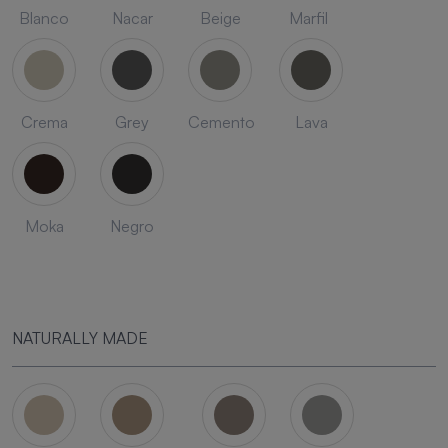
Blanco
Nacar
Beige
Marfil
Crema
Grey
Cemento
Lava
Moka
Negro
NATURALLY MADE