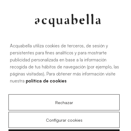
Oliva
Forest
Acquabella utiliza cookies de terceros, de sesión y
persistentes para fines analíticos y para mostrarte
All sizes
publicidad personalizada en base a la información
recogida de tus hábitos de navegación (por ejemplo, las
páginas visitadas). Para obtener más información visite
100 X 70 cm
200 X 70 cm
nuestra
política de cookies
120 X 70 cm
100 X 80 cm
140 X 70 cm
120 X 80 cm
Rechazar
160 X 70 cm
140 X 80 cm
180 X 70 cm
160 X 80 cm
Configurar cookies
180 X 80 cm
160 X 90 cm