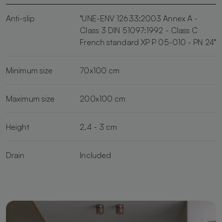
Anti-slip
"UNE-ENV 12633:2003 Annex A -
Class 3 DIN 51097:1992 - Class C
French standard XP P 05-010 - PN 24"
Minimum size
70x100 cm
Maximum size
200x100 cm
Height
2,4 - 3 cm
Drain
Included