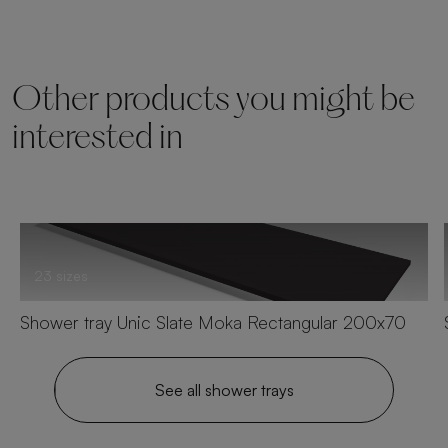
Other products you might be
interested in
23 sizes
Shower tray Unic Slate Moka Rectangular 200x70
See all shower trays