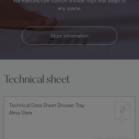
We manufacture custom shower trays that adapt to
any space.
More information
Technical sheet
Technical Data Sheet Shower Tray
Alma Slate