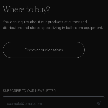
Where to buy?
You can inquire about our products at authorized
distributors and stores specializing in bathroom equipment.
Discover our locations
SUBSCRIBE TO OUR NEWSLETTER