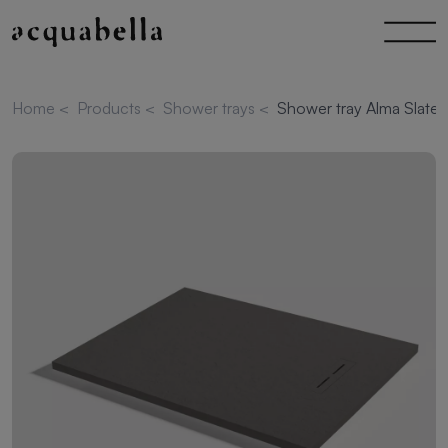
Home
<
Products
<
Shower trays
<
Shower tray Alma Slate