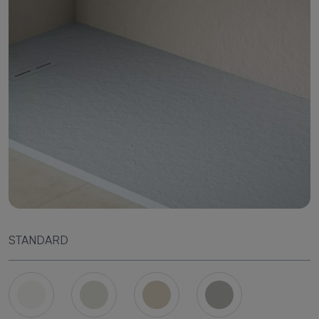
STANDARD