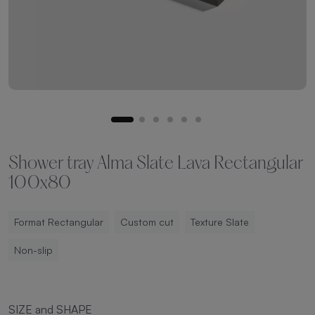
Shower tray Alma Slate Lava Rectangular
100x80
Format Rectangular
Custom cut
Texture Slate
Non-slip
SIZE and SHAPE