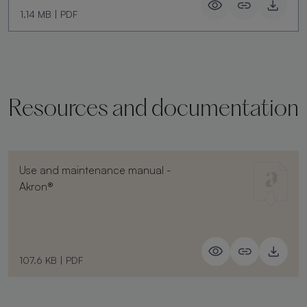
1.14 MB
|
PDF
Resources and documentation
Use and maintenance manual -
Akron®
107.6 KB
|
PDF