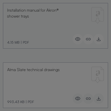
Installation manual for Akron®
shower trays
4.15 MB
|
PDF
Alma Slate technical drawings
993.43 KB
|
PDF