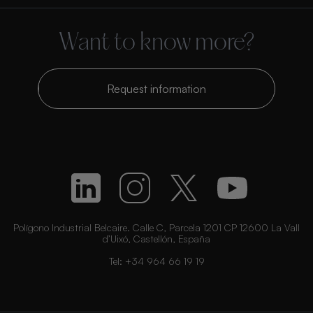
Want to know more?
Request information
Polígono Industrial Belcaire. Calle C, Parcela 1201 CP 12600 La Vall
d’Uixó, Castellón, España
Tel:
+34 964 66 19 19