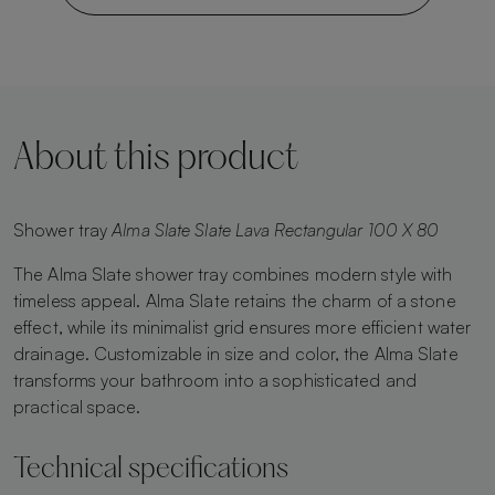
About this product
Shower tray
Alma Slate Slate Lava Rectangular 100 X 80
The Alma Slate shower tray combines modern style with
timeless appeal. Alma Slate retains the charm of a stone
effect, while its minimalist grid ensures more efficient water
drainage. Customizable in size and color, the Alma Slate
transforms your bathroom into a sophisticated and
practical space.
Technical specifications