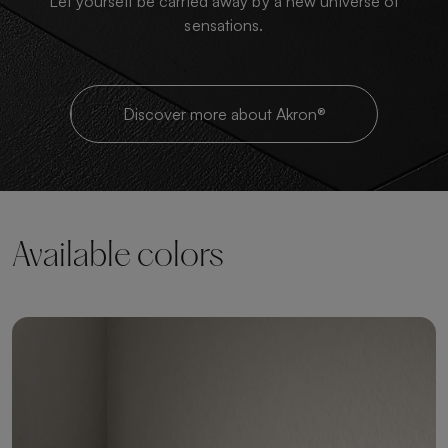
Let yourself be carried away by a new universe of
sensations.
Discover more about Akron®
Available colors