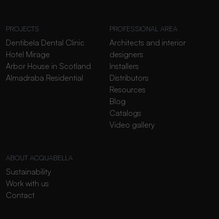
PROJECTS
PROFESSIONAL AREA
Dentibela Dental Clinic
Architects and interior
Hotel Mirage
designers
Arbor House in Scotland
Installers
Almadraba Residential
Distributors
Resources
Blog
Catalogs
Video gallery
ABOUT ACQUABELLA
Sustainability
Work with us
Contact