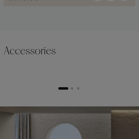
Accessories
Lifting plinth