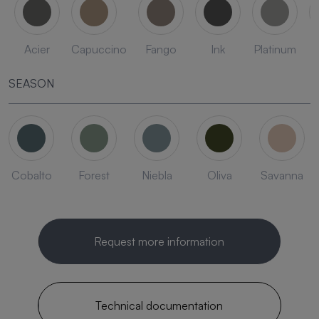
Acier
Capuccino
Fango
Ink
Platinum
SEASON
Cobalto
Forest
Niebla
Oliva
Savanna
Request more information
Technical documentation