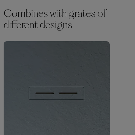
Combines with grates of
different designs