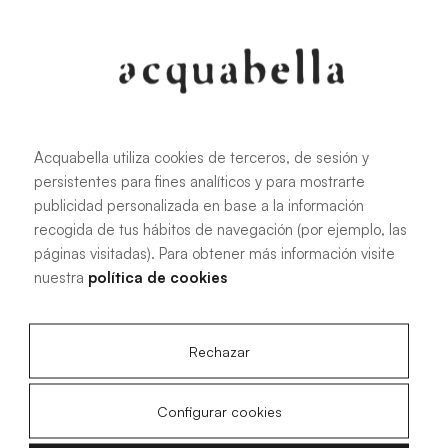
107.6 KB
|
PDF
Acquabella utiliza cookies de terceros, de sesión y
persistentes para fines analíticos y para mostrarte
Installation manual for Akron®
publicidad personalizada en base a la información
shower trays
recogida de tus hábitos de navegación (por ejemplo, las
páginas visitadas). Para obtener más información visite
nuestra
política de cookies
4.15 MB
|
PDF
Rechazar
Configurar cookies
Livo Slate technical drawings