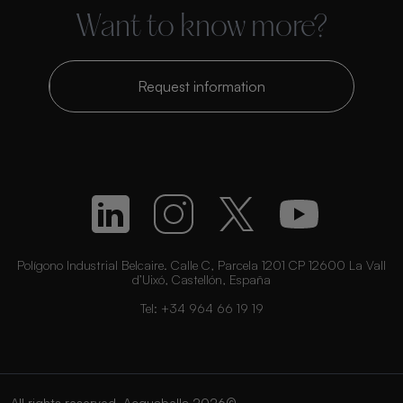
Want to know more?
Request information
Polígono Industrial Belcaire. Calle C, Parcela 1201 CP 12600 La Vall
d’Uixó, Castellón, España
Tel:
+34 964 66 19 19
All rights reserved. Acquabella 2026©