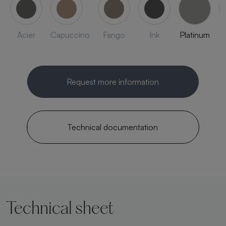
Acier
Capuccino
Fango
Ink
Platinum
Request more information
Technical documentation
Technical sheet