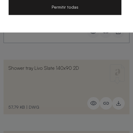
Permitir todas
Shower tray Livo Slate 140x90 2D
57.79 KB
|
DWG