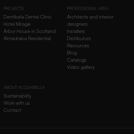
PROJECTS
PROFESSIONAL AREA
Dentibela Dental Clinic
Architects and interior
Hotel Mirage
designers
Arbor House in Scotland
Installers
Almadraba Residential
Distributors
Resources
Blog
Catalogs
Video gallery
ABOUT ACQUABELLA
Sustainability
Work with us
Contact