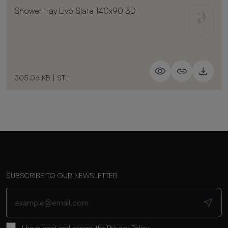
Shower tray Livo Slate 140x90 3D
305.06 KB
|
STL
SUBSCRIBE TO OUR NEWSLETTER
I have read and accept the
Privacy Policy