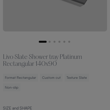
Livo Slate Shower tray Platinum
Rectangular 140x90
Format Rectangular
Custom cut
Texture Slate
Non-slip
SIZE and SHAPE