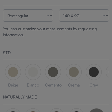
You can customize your measurements by requesting
information.
STD
Beige
Blanco
Cemento
Crema
Grey
L
NATURALLY MADE