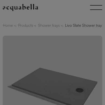
Home
<
Products
<
Shower trays
<
Livo Slate Shower tray 