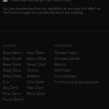
You can unsubscribe from our newsletter at any time with effect for
the future through the unsubscribe link in our mailings.
MODELS
PRODUCTS
Base Beton
Halo Slate
Shower trays
Base Nude
Natur Wave
Shower panels
Base Slate
Smart Quiz
Basins
Base Zero
Tempo
Bathtubs
Areia Slate
Arabba
Countertops
Evo
Unic Slate
Furniture and accessories
Arq Zero
Halo Zero
Flow Zero
Alma Slate
Focus Beton