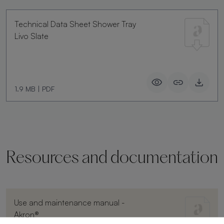
Technical Data Sheet Shower Tray
Livo Slate
1.9 MB
|
PDF
Resources and documentation
Use and maintenance manual -
Akron®