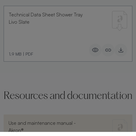
Technical Data Sheet Shower Tray
Livo Slate
1.9 MB
|
PDF
Resources and documentation
Use and maintenance manual -
Akron®