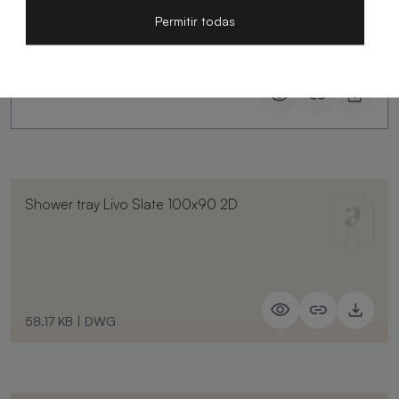
Permitir todas
Shower tray Livo Slate 100x90 2D
58.17 KB
|
DWG