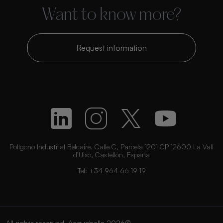
Want to know more?
Request information
Polígono Industrial Belcaire. Calle C, Parcela 1201 CP 12600 La Vall
d’Uixó, Castellón, España
Tel:
+34 964 66 19 19
All rights reserved. Acquabella 2026©