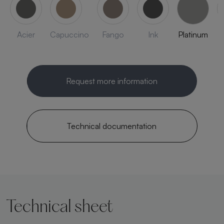
Acier
Capuccino
Fango
Ink
Platinum
Request more information
Technical documentation
Technical sheet