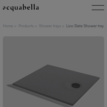
Home
<
Products
<
Shower trays
<
Livo Slate Shower tray 