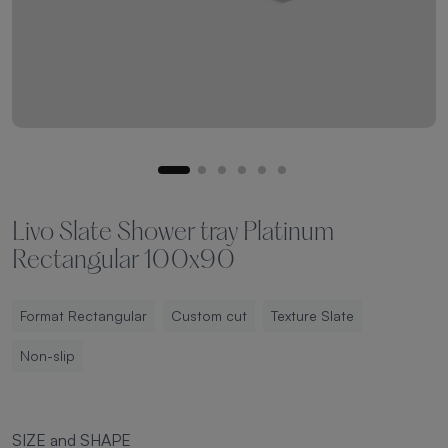
Livo Slate Shower tray Platinum
Rectangular 100x90
Format Rectangular
Custom cut
Texture Slate
Non-slip
SIZE and SHAPE