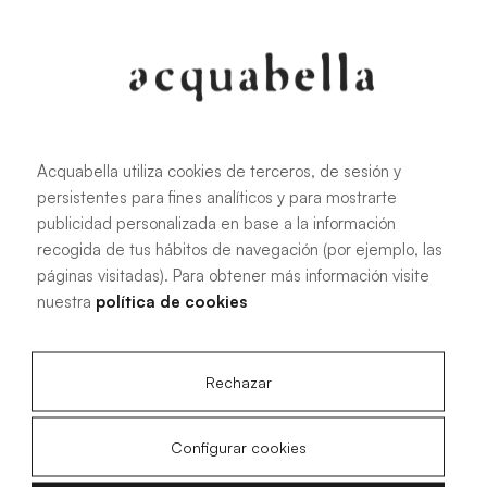
107.6 KB
|
PDF
Acquabella utiliza cookies de terceros, de sesión y
persistentes para fines analíticos y para mostrarte
Installation manual for Akron®
publicidad personalizada en base a la información
shower trays
recogida de tus hábitos de navegación (por ejemplo, las
páginas visitadas). Para obtener más información visite
nuestra
política de cookies
4.15 MB
|
PDF
Rechazar
Configurar cookies
Livo Slate technical drawings