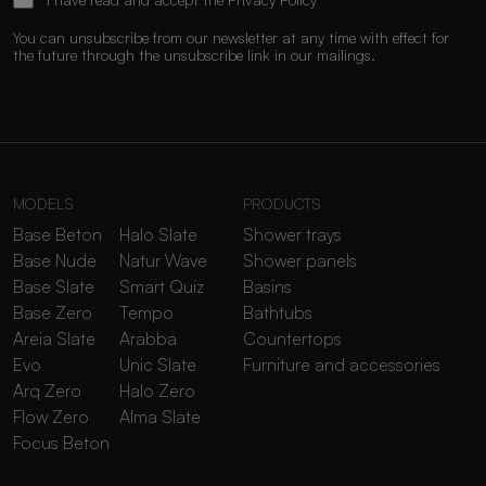
You can unsubscribe from our newsletter at any time with effect for
the future through the unsubscribe link in our mailings.
MODELS
PRODUCTS
Base Beton
Halo Slate
Shower trays
Base Nude
Natur Wave
Shower panels
Base Slate
Smart Quiz
Basins
Base Zero
Tempo
Bathtubs
Areia Slate
Arabba
Countertops
Evo
Unic Slate
Furniture and accessories
Arq Zero
Halo Zero
Flow Zero
Alma Slate
Focus Beton