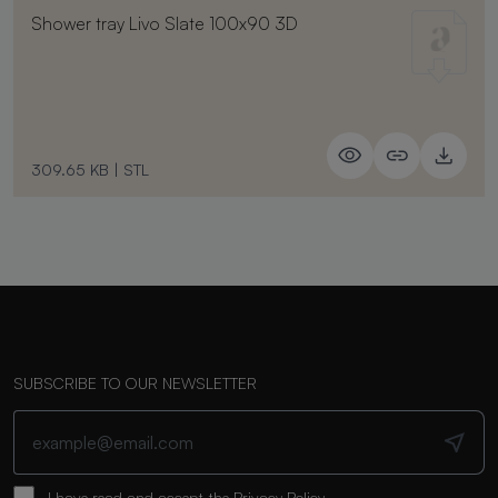
Shower tray Livo Slate 100x90 3D
309.65 KB
|
STL
SUBSCRIBE TO OUR NEWSLETTER
I have read and accept the
Privacy Policy