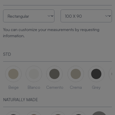
You can customize your measurements by requesting
information.
STD
Beige
Blanco
Cemento
Crema
Grey
L
NATURALLY MADE