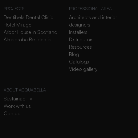
PROJECTS
PROFESSIONAL AREA
Dentibela Dental Clinic
Architects and interior
Hotel Mirage
designers
Arbor House in Scotland
Installers
Almadraba Residential
Distributors
Resources
Blog
Catalogs
Video gallery
ABOUT ACQUABELLA
Sustainability
Work with us
Contact