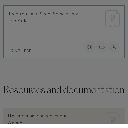
Technical Data Sheet Shower Tray
Livo Slate
1.9 MB
|
PDF
Resources and documentation
Use and maintenance manual -
Akron®