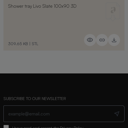
Shower tray Livo Slate 100x90 3D
309.65 KB
|
STL
SUBSCRIBE TO OUR NEWSLETTER
I have read and accept the
Privacy Policy