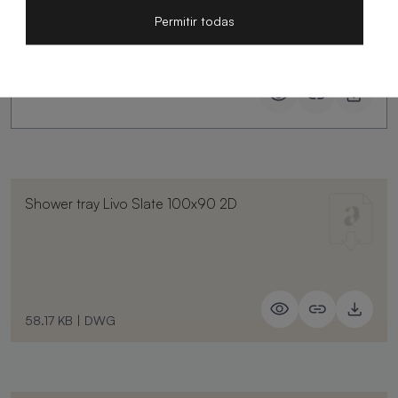
Permitir todas
Shower tray Livo Slate 100x90 2D
58.17 KB
|
DWG