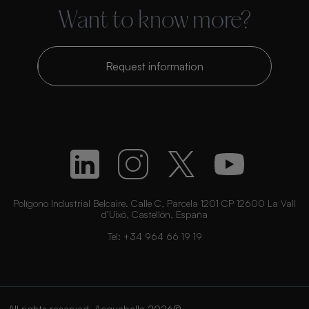
Want to know more?
Request information
Polígono Industrial Belcaire. Calle C, Parcela 1201 CP 12600 La Vall
d’Uixó, Castellón, España
Tel:
+34 964 66 19 19
All rights reserved. Acquabella 2026©