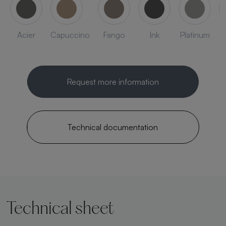
Acier
Capuccino
Fango
Ink
Platinum
Request more information
Technical documentation
Technical sheet