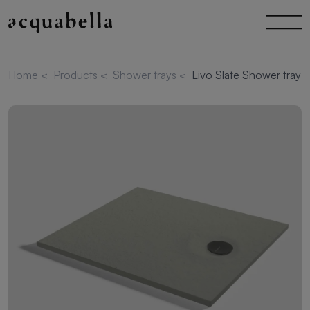
Home
<
Products
<
Shower trays
<
Livo Slate Shower tray