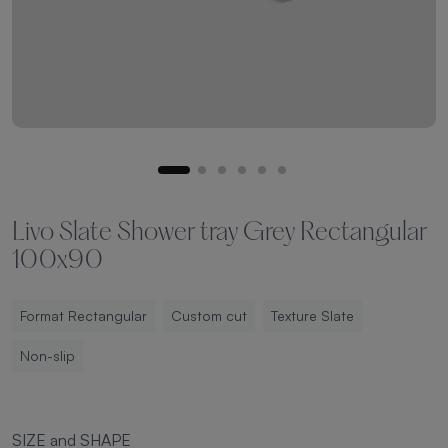
Livo Slate Shower tray Grey Rectangular
100x90
Format Rectangular
Custom cut
Texture Slate
Non-slip
SIZE and SHAPE