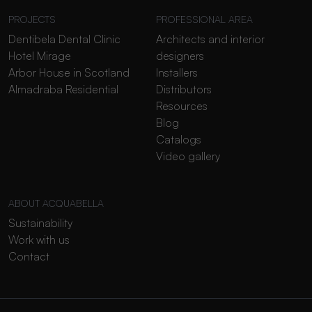
PROJECTS
PROFESSIONAL AREA
Dentibela Dental Clinic
Architects and interior
Hotel Mirage
designers
Arbor House in Scotland
Installers
Almadraba Residential
Distributors
Resources
Blog
Catalogs
Video gallery
ABOUT ACQUABELLA
Sustainability
Work with us
Contact