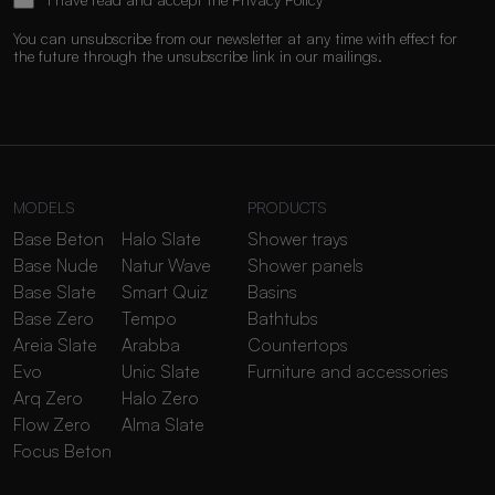
You can unsubscribe from our newsletter at any time with effect for
the future through the unsubscribe link in our mailings.
MODELS
PRODUCTS
Base Beton
Halo Slate
Shower trays
Base Nude
Natur Wave
Shower panels
Base Slate
Smart Quiz
Basins
Base Zero
Tempo
Bathtubs
Areia Slate
Arabba
Countertops
Evo
Unic Slate
Furniture and accessories
Arq Zero
Halo Zero
Flow Zero
Alma Slate
Focus Beton