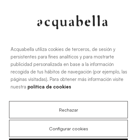
107.6 KB
|
PDF
Acquabella utiliza cookies de terceros, de sesión y
persistentes para fines analíticos y para mostrarte
Installation manual for Akron®
publicidad personalizada en base a la información
shower trays
recogida de tus hábitos de navegación (por ejemplo, las
páginas visitadas). Para obtener más información visite
nuestra
política de cookies
4.15 MB
|
PDF
Rechazar
Configurar cookies
Livo Slate technical drawings