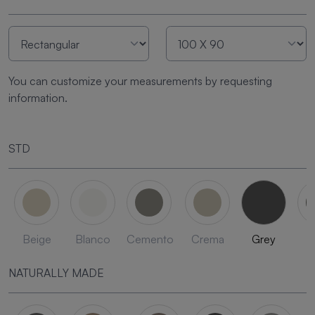
You can customize your measurements by requesting
information.
STD
Beige
Blanco
Cemento
Crema
Grey
L
NATURALLY MADE