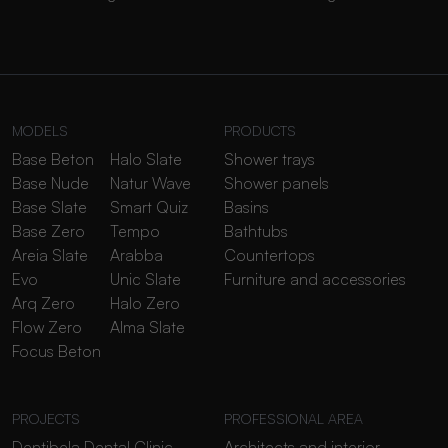
MODELS
PRODUCTS
Base Beton
Halo Slate
Shower trays
Base Nude
Natur Wave
Shower panels
Base Slate
Smart Quiz
Basins
Base Zero
Tempo
Bathtubs
Areia Slate
Arabba
Countertops
Evo
Unic Slate
Furniture and accessories
Arq Zero
Halo Zero
Flow Zero
Alma Slate
Focus Beton
PROJECTS
PROFESSIONAL AREA
Dentibela Dental Clinic
Architects and interior