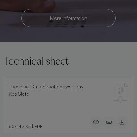
More information
Technical sheet
Technical Data Sheet Shower Tray
Kos Slate
804.42 KB
|
PDF