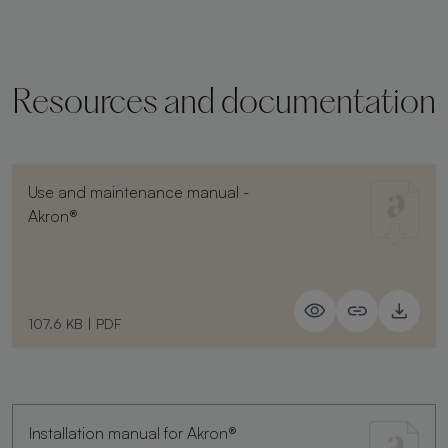
Resources and documentation
Use and maintenance manual -
Akron®
107.6 KB
|
PDF
Installation manual for Akron®