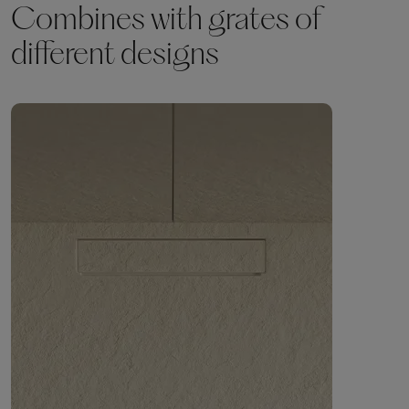
Combines with grates of
different designs