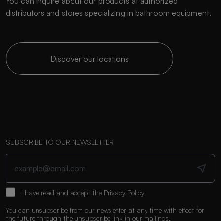
You can inquire about our products at authorized
distributors and stores specializing in bathroom equipment.
Discover our locations
SUBSCRIBE TO OUR NEWSLETTER
I have read and accept the
Privacy Policy
You can unsubscribe from our newsletter at any time with effect for
the future through the unsubscribe link in our mailings.