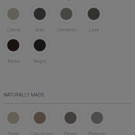
Crema
Grey
Cemento
Lava
Moka
Negro
NATURALLY MADE
Sand
Capuccino
Fango
Platinum