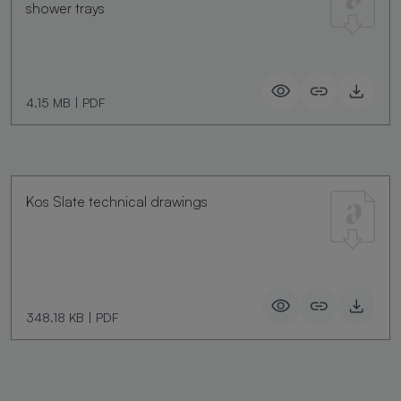
shower trays
4.15 MB
|
PDF
Kos Slate technical drawings
348.18 KB
|
PDF