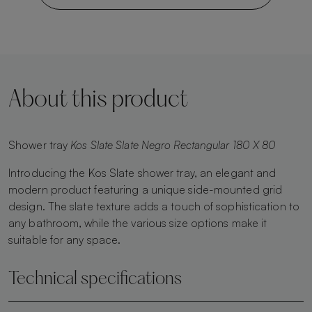
About this product
Shower tray
Kos Slate Slate Negro Rectangular 180 X 80
Introducing the Kos Slate shower tray, an elegant and
modern product featuring a unique side-mounted grid
design. The slate texture adds a touch of sophistication to
any bathroom, while the various size options make it
suitable for any space.
Technical specifications