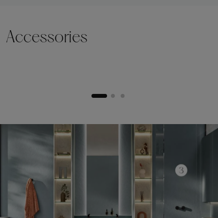
Accessories
Lifting plinth