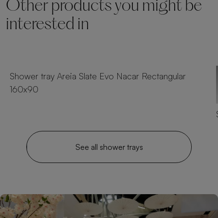
Other products you might be
interested in
23 sizes
Shower tray Areia Slate Evo Nacar Rectangular
160x90
See all shower trays