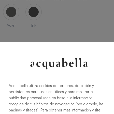
Acier
Ink
SEASON
Acquabella utiliza cookies de terceros, de sesión y
Savanna
Terracota
Niebla
Cobalto
persistentes para fines analíticos y para mostrarte
publicidad personalizada en base a la información
recogida de tus hábitos de navegación (por ejemplo, las
páginas visitadas). Para obtener más información visite
Oliva
Forest