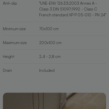
Anti-slip
"UNE-ENV 12633:2003 Annex A -
Class 3 DIN 51097:1992 - Class C
French standard XP P 05-010 - PN 24"
Minimum size
70x100 cm
Maximum size
200x100 cm
Height
2,4 - 2,8 cm
Drain
Included