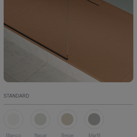
STANDARD
Blanco
Nacar
Beige
Marfil