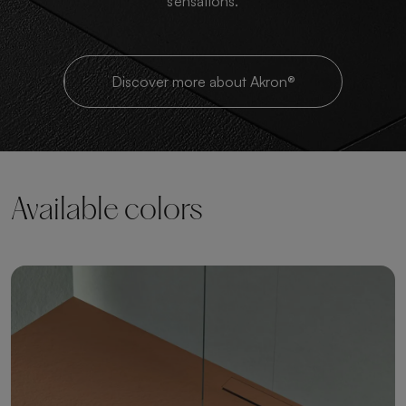
sensations.
Discover more about Akron®
Available colors