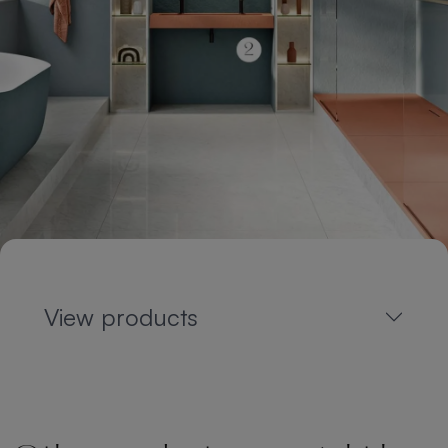
View products