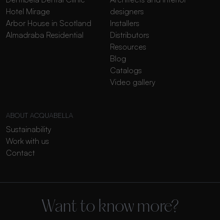
Hotel Mirage
designers
Arbor House in Scotland
Installers
Almadraba Residential
Distributors
Resources
Blog
Catalogs
Video gallery
ABOUT ACQUABELLA
Sustainability
Work with us
Contact
Want to know more?