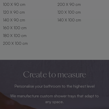
100 X 90 cm
200 X 90 cm
120 X 90 cm
120 X 100 cm
140 X 90 cm
140 X 100 cm
160 X 100 cm
180 X 100 cm
200 X 100 cm
Create to measure
Personalise your bathroom to the highest level
We manufacture custom shower trays that adapt to
any space.