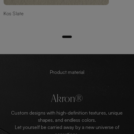
Kos Slate
Product material
Akron®
Custom designs with high-definition textures, unique
shapes, and endless colors.
Let yourself be carried away by a new universe of