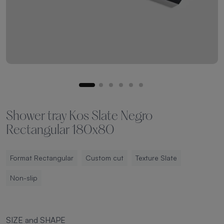
Shower tray Kos Slate Negro
Rectangular 180x80
Format Rectangular
Custom cut
Texture Slate
Non-slip
SIZE and SHAPE