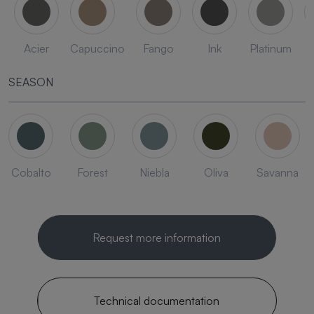
Acier
Capuccino
Fango
Ink
Platinum
SEASON
Cobalto
Forest
Niebla
Oliva
Savanna
Request more information
Technical documentation