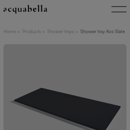
Home
<
Products
<
Shower trays
<
Shower tray Kos Slate 