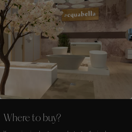
Where to buy?