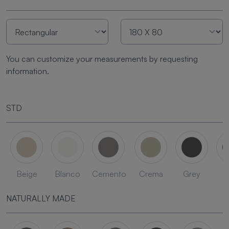
You can customize your measurements by requesting
information.
STD
Beige
Blanco
Cemento
Crema
Grey
L
NATURALLY MADE