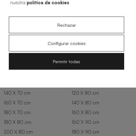
nuestra
política de cookies
Rechazar
Configurar cookies
All sizes
Permitir todas
100 X 70 cm
200 X 70 cm
120 X 70 cm
100 X 80 cm
140 X 70 cm
120 X 80 cm
160 X 70 cm
140 X 80 cm
180 X 70 cm
160 X 80 cm
180 X 80 cm
160 X 90 cm
200 X 80 cm
180 X 90 cm