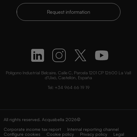
Request information
Polígono Industrial Belcaire. Calle C, Parcela 1201 CP 12600 La Vall
d’Uixó, Castellón, España
Tel:
+34 964 66 19 19
All rights reserved. Acquabella 2026©
Corporate income tax report
Internal reporting channel
Configure cookies
Cookie policy
Privacy policy
Legal