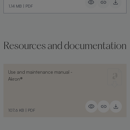
1.14 MB
|
PDF
Resources and documentation
Use and maintenance manual -
Akron®
107.6 KB
|
PDF