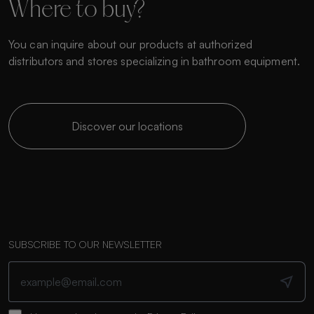
Where to buy?
You can inquire about our products at authorized
distributors and stores specializing in bathroom equipment.
Discover our locations
SUBSCRIBE TO OUR NEWSLETTER