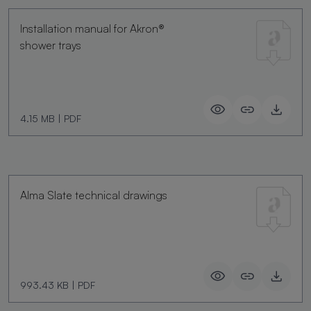
Installation manual for Akron®
shower trays
4.15 MB
|
PDF
Alma Slate technical drawings
993.43 KB
|
PDF