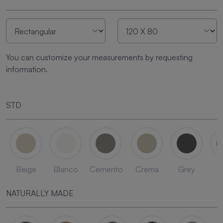
You can customize your measurements by requesting
information.
STD
Beige
Blanco
Cemento
Crema
Grey
L
NATURALLY MADE