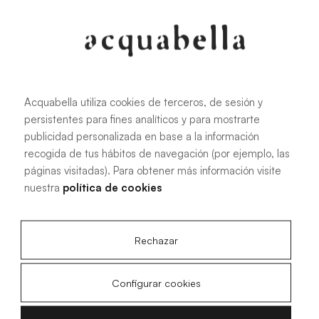
Oliva
Forest
Acquabella utiliza cookies de terceros, de sesión y
persistentes para fines analíticos y para mostrarte
publicidad personalizada en base a la información
All sizes
recogida de tus hábitos de navegación (por ejemplo, las
páginas visitadas). Para obtener más información visite
nuestra
política de cookies
100 X 70 cm
200 X 70 cm
120 X 70 cm
100 X 80 cm
140 X 70 cm
120 X 80 cm
Rechazar
160 X 70 cm
140 X 80 cm
180 X 70 cm
160 X 80 cm
Configurar cookies
180 X 80 cm
160 X 90 cm