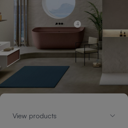
View products