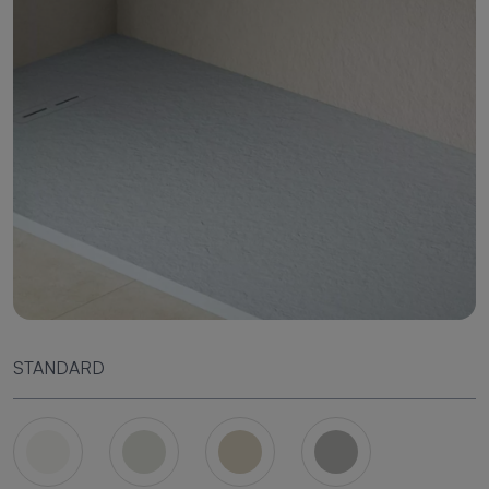
STANDARD