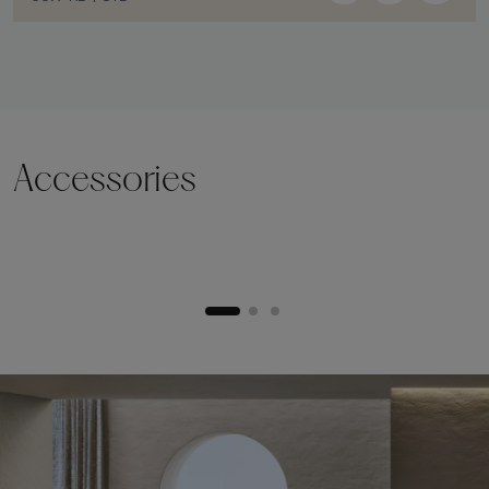
Accessories
Lifting plinth