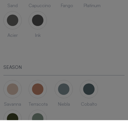
Sand
Capuccino
Fango
Platinum
Acier
Ink
SEASON
Savanna
Terracota
Niebla
Cobalto