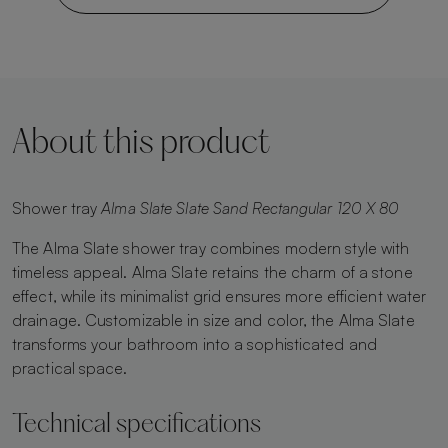
About this product
Shower tray
Alma Slate Slate Sand Rectangular 120 X 80
The Alma Slate shower tray combines modern style with
timeless appeal. Alma Slate retains the charm of a stone
effect, while its minimalist grid ensures more efficient water
drainage. Customizable in size and color, the Alma Slate
transforms your bathroom into a sophisticated and
practical space.
Technical specifications