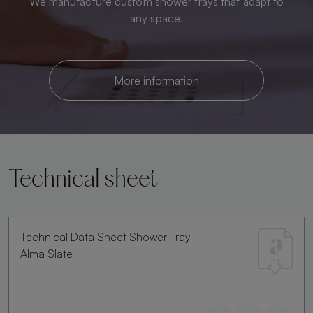
We manufacture custom shower trays that adapt to
any space.
More information
Technical sheet
Technical Data Sheet Shower Tray
Alma Slate