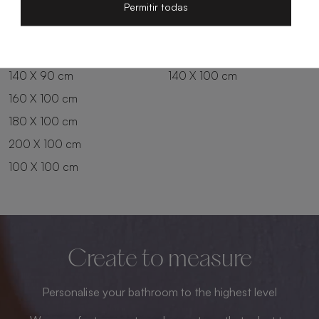
200 X 80 cm
180 X 90 cm
Permitir todas
100 X 90 cm
200 X 90 cm
120 X 90 cm
120 X 100 cm
140 X 90 cm
140 X 100 cm
160 X 100 cm
180 X 100 cm
200 X 100 cm
100 X 100 cm
Create to measure
Personalise your bathroom to the highest level