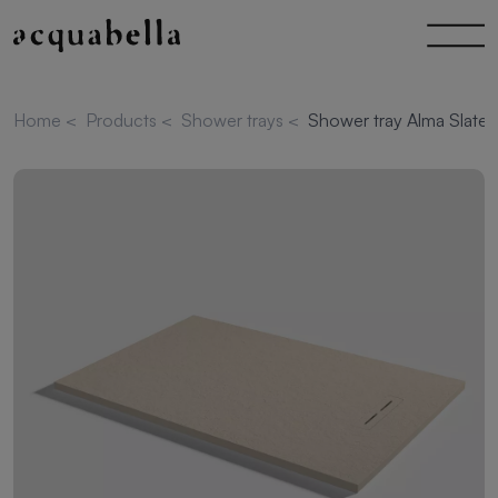
Home
<
Products
<
Shower trays
<
Shower tray Alma Slate