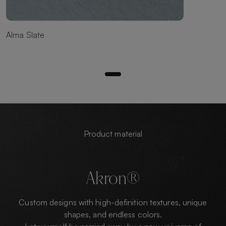
Alma Slate
Product material
Akron®
Custom designs with high-definition textures, unique
shapes, and endless colors.