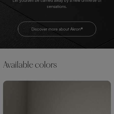
Let yourself be carried away by a new universe of
sensations.
Discover more about Akron®
Available colors