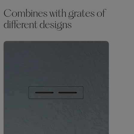
Combines with grates of
different designs