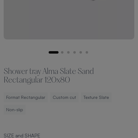
Shower tray Alma Slate Sand
Rectangular 120x80
Format Rectangular
Custom cut
Texture Slate
Non-slip
SIZE and SHAPE