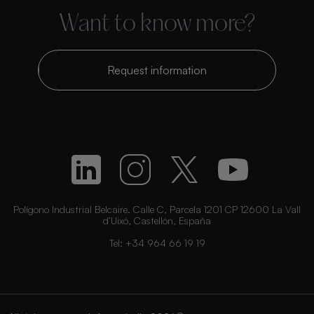
Want to know more?
Request information
Polígono Industrial Belcaire. Calle C, Parcela 1201 CP 12600 La Vall
d’Uixó, Castellón, España
Tel:
+34 964 66 19 19