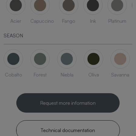
Acier
Capuccino
Fango
Ink
Platinum
SEASON
Cobalto
Forest
Niebla
Oliva
Savanna
Request more information
Technical documentation