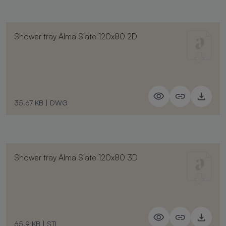
Shower tray Alma Slate 120x80 2D
35.67 KB
|
DWG
Shower tray Alma Slate 120x80 3D
65.9 KB
|
STL