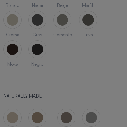
Blanco
Nacar
Beige
Marfil
Crema
Grey
Cemento
Lava
Moka
Negro
NATURALLY MADE