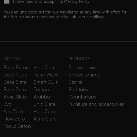
I have read and accept the
Privacy Policy
You can unsubscribe from our newsletter at any time with effect for
the future through the unsubscribe link in our mailings.
MODELS
PRODUCTS
Base Beton
Halo Slate
Shower trays
Base Nude
Natur Wave
Shower panels
Base Slate
Smart Quiz
Basins
Base Zero
Tempo
Bathtubs
Areia Slate
Arabba
Countertops
Evo
Unic Slate
Furniture and accessories
Arq Zero
Halo Zero
Flow Zero
Alma Slate
Focus Beton