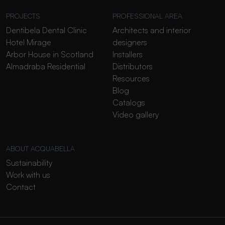
PROJECTS
PROFESSIONAL AREA
Dentibela Dental Clinic
Architects and interior
Hotel Mirage
designers
Arbor House in Scotland
Installers
Almadraba Residential
Distributors
Resources
Blog
Catalogs
Video gallery
ABOUT ACQUABELLA
Sustainability
Work with us
Contact