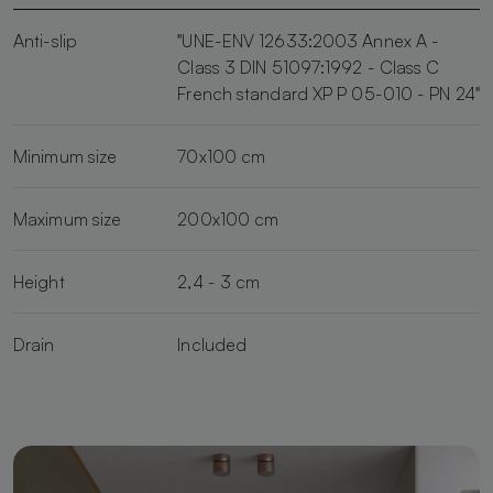
Anti-slip
"UNE-ENV 12633:2003 Annex A -
Class 3 DIN 51097:1992 - Class C
French standard XP P 05-010 - PN 24"
Minimum size
70x100 cm
Maximum size
200x100 cm
Height
2,4 - 3 cm
Drain
Included