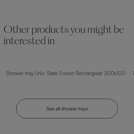
Other products you might be
interested in
23 sizes
Shower tray Unic Slate Forest Rectangular 200x100
See all shower trays