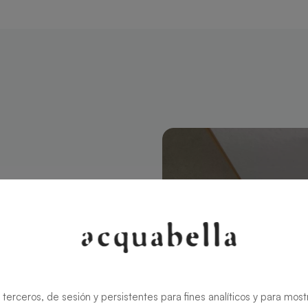
angular 180 X
modern style
ns the charm
rid ensures
 terceros, de sesión y persistentes para fines analíticos y para most
zable in size