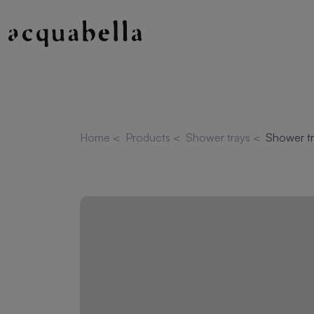
Home
<
Products
<
Shower trays
<
Shower tr