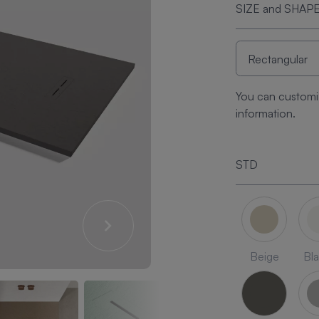
SIZE and SHAP
You can customi
information.
STD
Beige
Bl