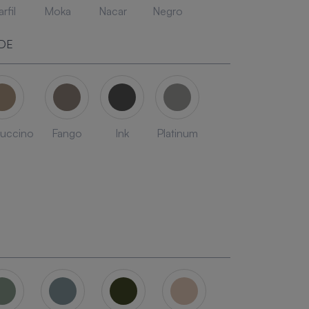
rfil
Moka
Nacar
Negro
DE
uccino
Fango
Ink
Platinum