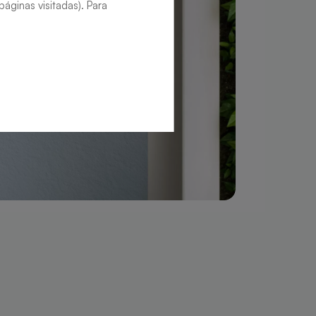
áginas visitadas). Para