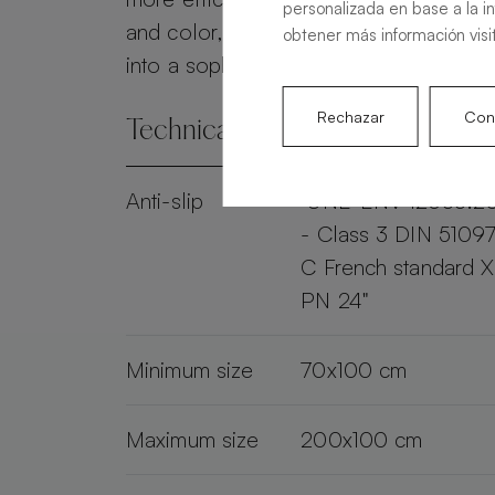
personalizada en base a la i
and color, the Alma Slate transforms 
obtener más información visi
into a sophisticated and practical spac
Rechazar
Conf
Technical specifications
Anti-slip
"UNE-ENV 12633:2
- Class 3 DIN 51097
C French standard 
PN 24"
Minimum size
70x100 cm
Maximum size
200x100 cm