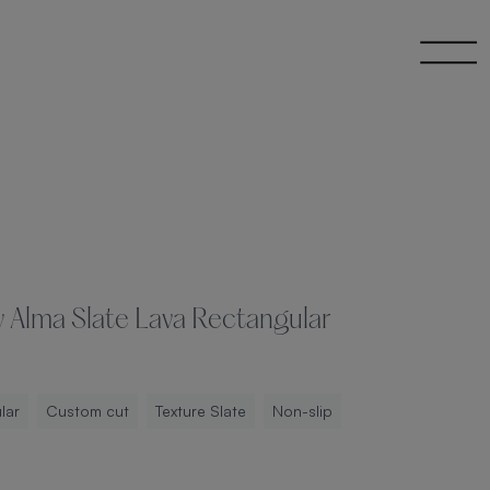
y Alma Slate Lava Rectangular
lar
Custom cut
Texture Slate
Non-slip