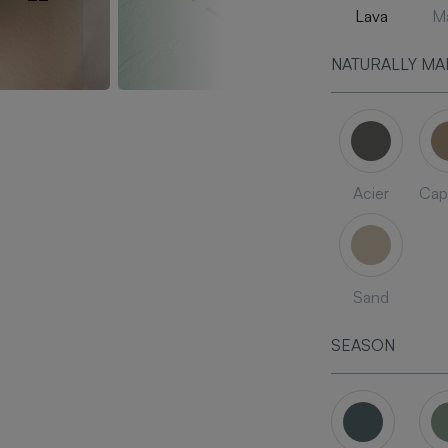
Lava
Ma
NATURALLY MA
Acier
Cap
Sand
SEASON