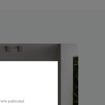
rarte publicidad