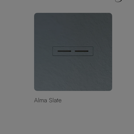
Alma Slate