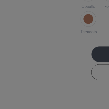
Cobalto
Fo
Terracota