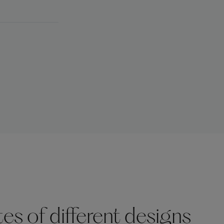
s of different designs