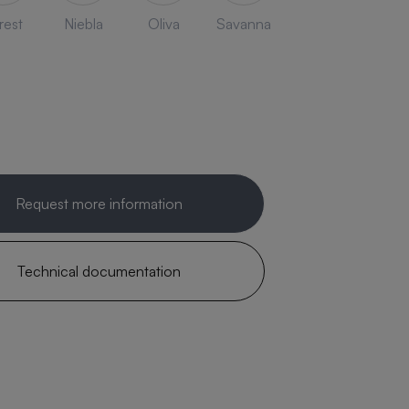
rest
Niebla
Oliva
Savanna
Request more information
Technical documentation