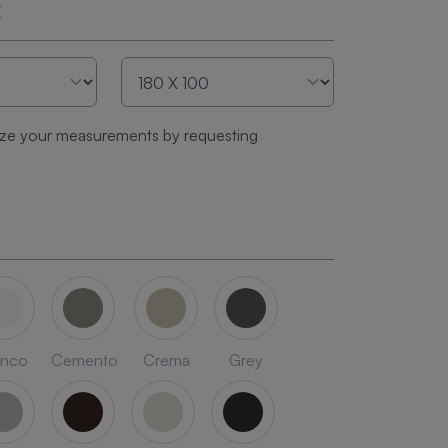
E
ze your measurements by requesting
anco
Cemento
Crema
Grey