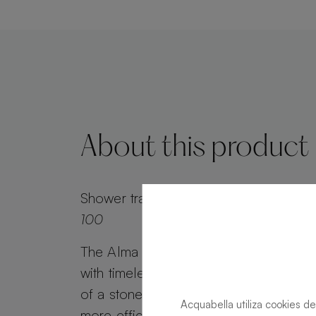
About this product
Shower tray
Alma Slate Slate Lava Rect
100
The Alma Slate shower tray combines 
with timeless appeal. Alma Slate retai
of a stone effect, while its minimalist g
Acquabella utiliza cookies de
more efficient water drainage. Customi