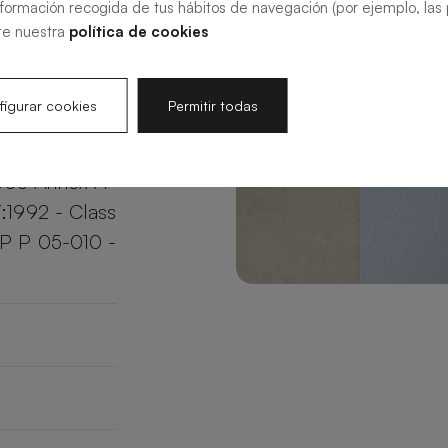
nformación recogida de tus hábitos de navegación (por ejemplo, las p
your bathroom
te nuestra
política de cookies
e.
igurar cookies
Permitir todas
003 Annex A
:1992 - Class
XP P 05-010 -