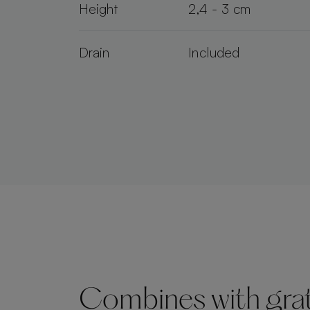
Height
2,4 - 3 cm
Drain
Included
Combines with grate