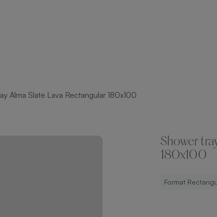
ay Alma Slate Lava Rectangular 180x100
Shower tra
180x100
Format Rectangu