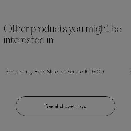
Other products you might be
interested in
54 sizes
Shower tray Base Slate Ink Square 100x100
See all shower trays