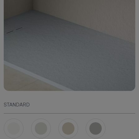
STANDARD