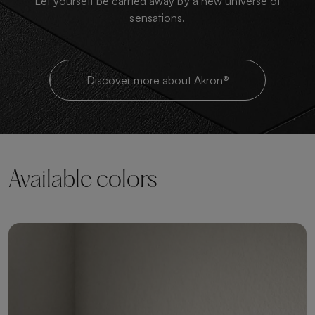
Let yourself be carried away by a new universe of
sensations.
Discover more about Akron®
Available colors