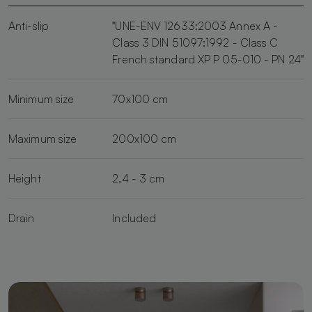
Anti-slip
"UNE-ENV 12633:2003 Annex A -
Class 3 DIN 51097:1992 - Class C
French standard XP P 05-010 - PN 24"
Minimum size
70x100 cm
Maximum size
200x100 cm
Height
2,4 - 3 cm
Drain
Included