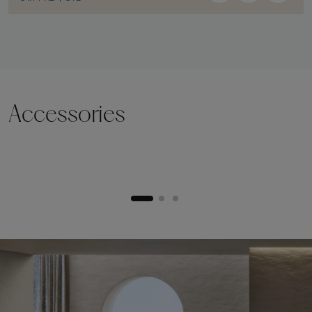
Accessories
Lifting plinth