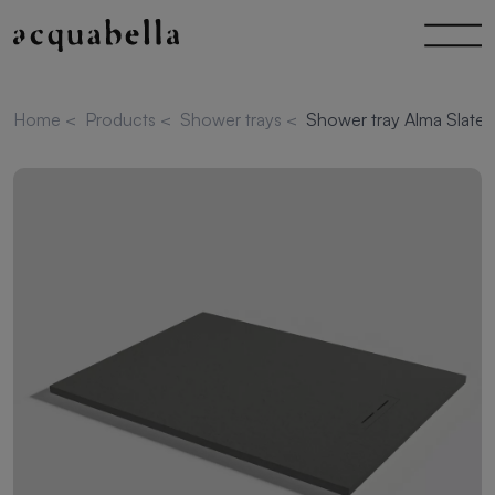
Home
<
Products
<
Shower trays
<
Shower tray Alma Slate