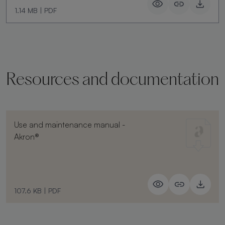
1.14 MB
|
PDF
Resources and documentation
Use and maintenance manual -
Akron®
107.6 KB
|
PDF