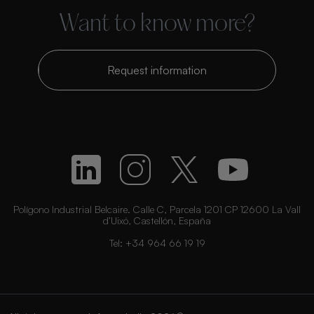
Want to know more?
Request information
Polígono Industrial Belcaire. Calle C, Parcela 1201 CP 12600 La Vall
d’Uixó, Castellón, España
Tel:
+34 964 66 19 19