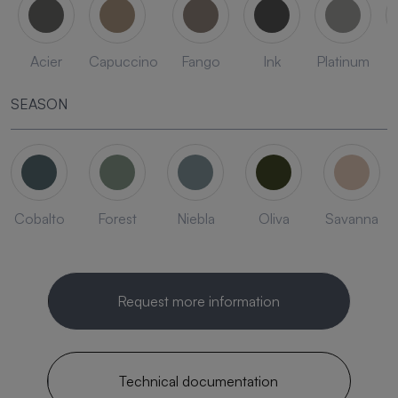
Acier
Capuccino
Fango
Ink
Platinum
SEASON
Cobalto
Forest
Niebla
Oliva
Savanna
Request more information
Technical documentation