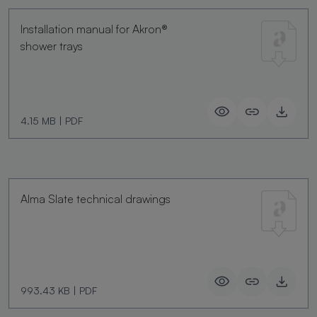
Installation manual for Akron®
shower trays
4.15 MB
|
PDF
Alma Slate technical drawings
993.43 KB
|
PDF