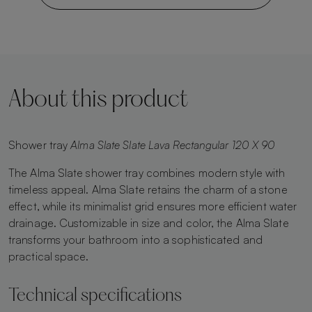
About this product
Shower tray
Alma Slate Slate Lava Rectangular 120 X 90
The Alma Slate shower tray combines modern style with
timeless appeal. Alma Slate retains the charm of a stone
effect, while its minimalist grid ensures more efficient water
drainage. Customizable in size and color, the Alma Slate
transforms your bathroom into a sophisticated and
practical space.
Technical specifications