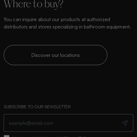
Where to buy?
You can inquire about our products at authorized
distributors and stores specializing in bathroom equipment.
Discover our locations
SUBSCRIBE TO OUR NEWSLETTER