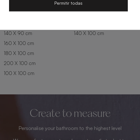
200 X 80 cm
180 X 90 cm
Permitir todas
100 X 90 cm
200 X 90 cm
120 X 90 cm
120 X 100 cm
140 X 90 cm
140 X 100 cm
160 X 100 cm
180 X 100 cm
200 X 100 cm
100 X 100 cm
Create to measure
Personalise your bathroom to the highest level