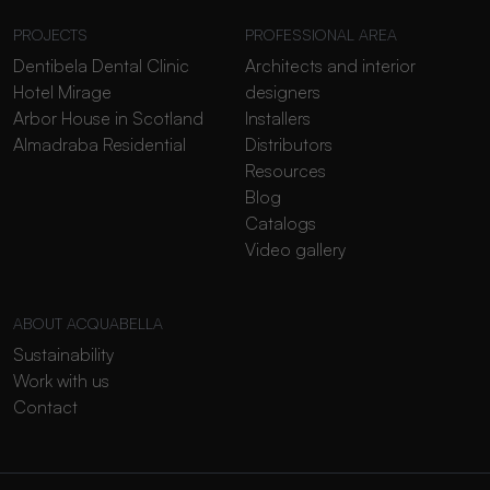
PROJECTS
PROFESSIONAL AREA
Dentibela Dental Clinic
Architects and interior
Hotel Mirage
designers
Arbor House in Scotland
Installers
Almadraba Residential
Distributors
Resources
Blog
Catalogs
Video gallery
ABOUT ACQUABELLA
Sustainability
Work with us
Contact