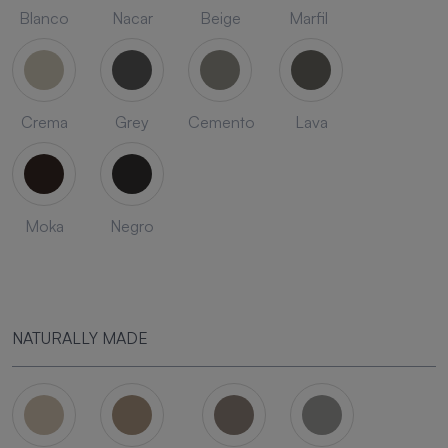
Blanco
Nacar
Beige
Marfil
Crema
Grey
Cemento
Lava
Moka
Negro
NATURALLY MADE