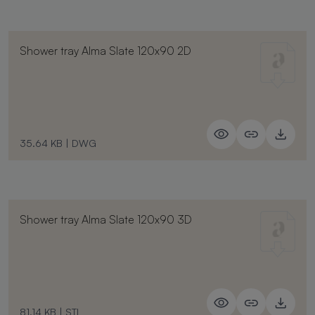
Shower tray Alma Slate 120x90 2D
35.64 KB
|
DWG
Shower tray Alma Slate 120x90 3D
81.14 KB
|
STL