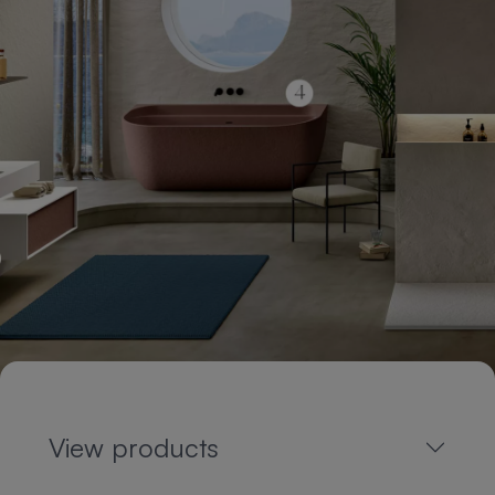
View products