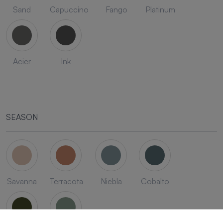
Sand
Capuccino
Fango
Platinum
Acier
Ink
SEASON
Savanna
Terracota
Niebla
Cobalto