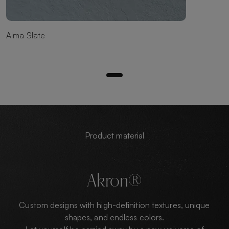
Alma Slate
Product material
Akron®
Custom designs with high-definition textures, unique
shapes, and endless colors.