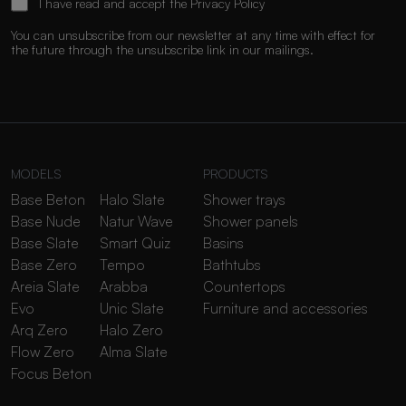
I have read and accept the
Privacy Policy
You can unsubscribe from our newsletter at any time with effect for
the future through the unsubscribe link in our mailings.
MODELS
PRODUCTS
Base Beton
Halo Slate
Shower trays
Base Nude
Natur Wave
Shower panels
Base Slate
Smart Quiz
Basins
Base Zero
Tempo
Bathtubs
Areia Slate
Arabba
Countertops
Evo
Unic Slate
Furniture and accessories
Arq Zero
Halo Zero
Flow Zero
Alma Slate
Focus Beton