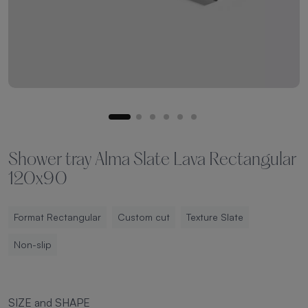
Shower tray Alma Slate Lava Rectangular
120x90
Format Rectangular
Custom cut
Texture Slate
Non-slip
SIZE and SHAPE