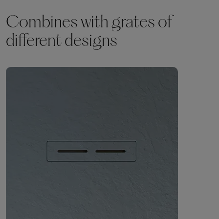
Combines with grates of
different designs