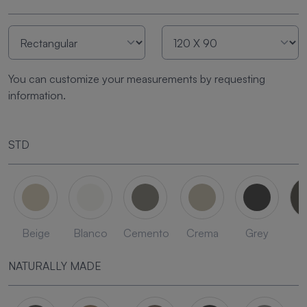
You can customize your measurements by requesting
information.
STD
Beige
Blanco
Cemento
Crema
Grey
L
NATURALLY MADE