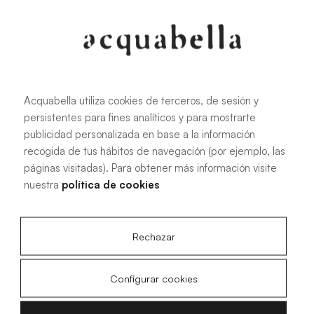
Oliva
Forest
Acquabella utiliza cookies de terceros, de sesión y
persistentes para fines analíticos y para mostrarte
publicidad personalizada en base a la información
All sizes
recogida de tus hábitos de navegación (por ejemplo, las
páginas visitadas). Para obtener más información visite
nuestra
política de cookies
100 X 70 cm
200 X 70 cm
120 X 70 cm
100 X 80 cm
140 X 70 cm
120 X 80 cm
Rechazar
160 X 70 cm
140 X 80 cm
180 X 70 cm
160 X 80 cm
Configurar cookies
180 X 80 cm
160 X 90 cm