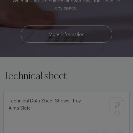
We manufacture custom shower trays that adapt to
any space.
More information
Technical sheet
Technical Data Sheet Shower Tray
Alma Slate