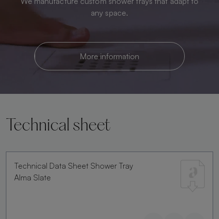
We manufacture custom shower trays that adapt to
any space.
More information
Technical sheet
Technical Data Sheet Shower Tray
Alma Slate