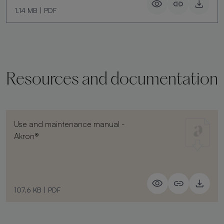
1.14 MB
|
PDF
Resources and documentation
Use and maintenance manual -
Akron®
107.6 KB
|
PDF