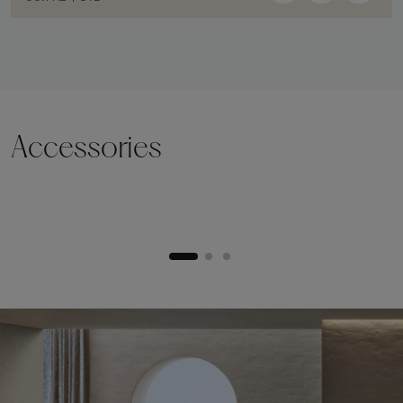
Accessories
Lifting plinth