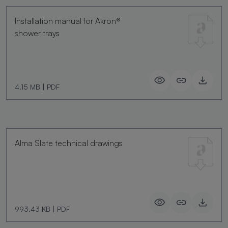
Installation manual for Akron®
shower trays
4.15 MB
|
PDF
Alma Slate technical drawings
993.43 KB
|
PDF