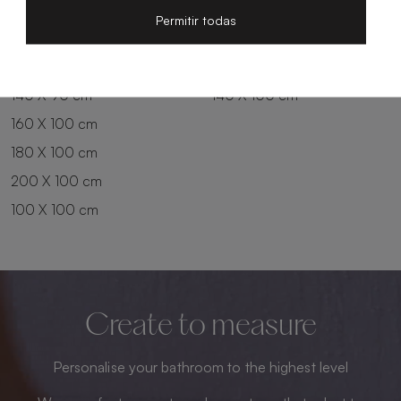
200 X 80 cm
180 X 90 cm
Permitir todas
100 X 90 cm
200 X 90 cm
120 X 90 cm
120 X 100 cm
140 X 90 cm
140 X 100 cm
160 X 100 cm
180 X 100 cm
200 X 100 cm
100 X 100 cm
Create to measure
Personalise your bathroom to the highest level