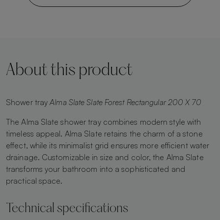
About this product
Shower tray
Alma Slate Slate Forest Rectangular 200 X 70
The Alma Slate shower tray combines modern style with
timeless appeal. Alma Slate retains the charm of a stone
effect, while its minimalist grid ensures more efficient water
drainage. Customizable in size and color, the Alma Slate
transforms your bathroom into a sophisticated and
practical space.
Technical specifications