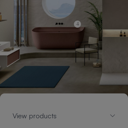
View products