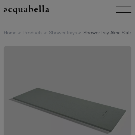
Home
<
Products
<
Shower trays
<
Shower tray Alma Slate