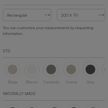
You can customize your measurements by requesting
information.
STD
Beige
Blanco
Cemento
Crema
Grey
L
NATURALLY MADE