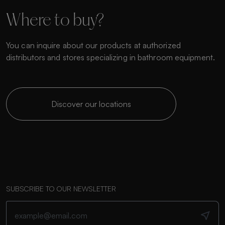
Where to buy?
You can inquire about our products at authorized
distributors and stores specializing in bathroom equipment.
Discover our locations
SUBSCRIBE TO OUR NEWSLETTER