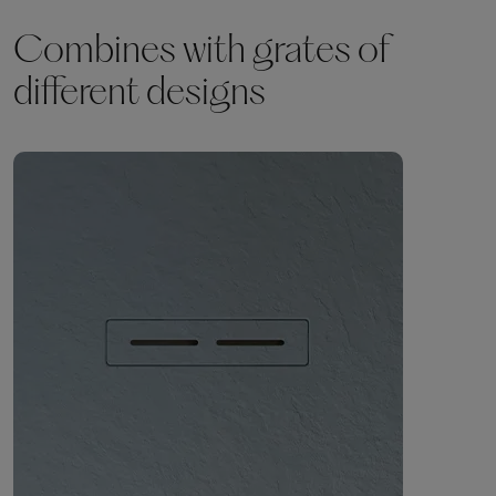
Combines with grates of
different designs