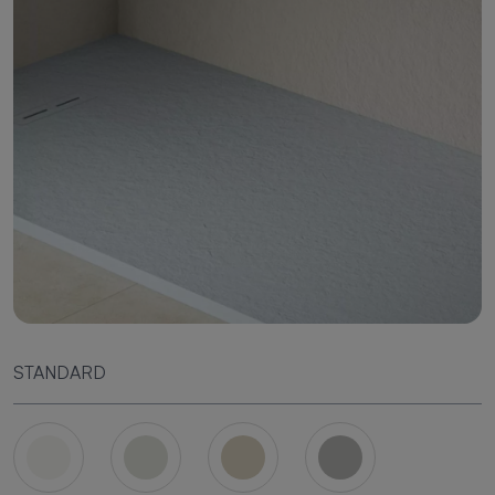
STANDARD