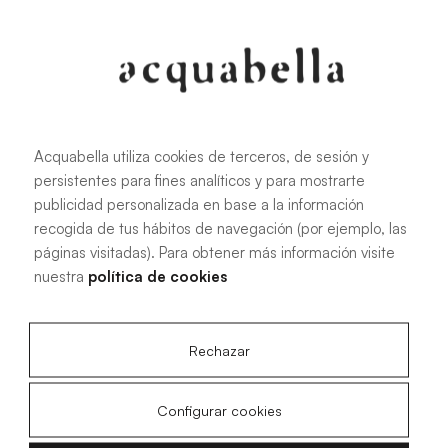
Oliva
Forest
Acquabella utiliza cookies de terceros, de sesión y
persistentes para fines analíticos y para mostrarte
All sizes
publicidad personalizada en base a la información
recogida de tus hábitos de navegación (por ejemplo, las
páginas visitadas). Para obtener más información visite
100 X 70 cm
200 X 70 cm
nuestra
política de cookies
120 X 70 cm
100 X 80 cm
140 X 70 cm
120 X 80 cm
Rechazar
160 X 70 cm
140 X 80 cm
180 X 70 cm
160 X 80 cm
Configurar cookies
180 X 80 cm
160 X 90 cm