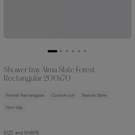
Shower tray Alma Slate Forest
Rectangular 200x70
Format Rectangular
Custom cut
Texture Slate
Non-slip
SIZE and SHAPE