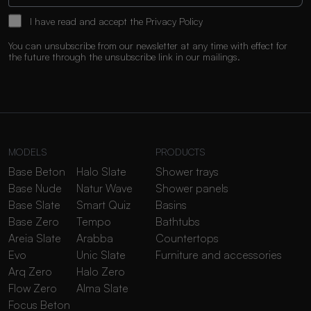
I have read and accept the
Privacy Policy
You can unsubscribe from our newsletter at any time with effect for
the future through the unsubscribe link in our mailings.
MODELS
PRODUCTS
Base Beton
Halo Slate
Shower trays
Base Nude
Natur Wave
Shower panels
Base Slate
Smart Quiz
Basins
Base Zero
Tempo
Bathtubs
Areia Slate
Arabba
Countertops
Evo
Unic Slate
Furniture and accessories
Arq Zero
Halo Zero
Flow Zero
Alma Slate
Focus Beton