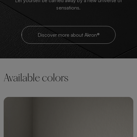
Let yourself be carried away by a new universe of
sensations.
Discover more about Akron®
Available colors