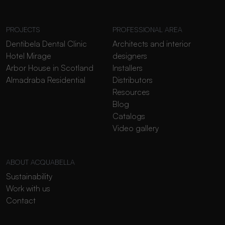
PROJECTS
PROFESSIONAL AREA
Dentibela Dental Clinic
Architects and interior
Hotel Mirage
designers
Arbor House in Scotland
Installers
Almadraba Residential
Distributors
Resources
Blog
Catalogs
Video gallery
ABOUT ACQUABELLA
Sustainability
Work with us
Contact