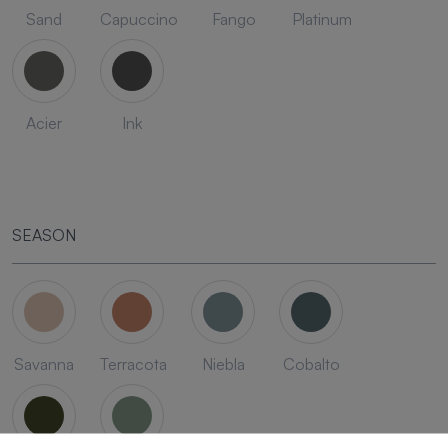
Sand
Capuccino
Fango
Platinum
Acier
Ink
SEASON
Savanna
Terracota
Niebla
Cobalto