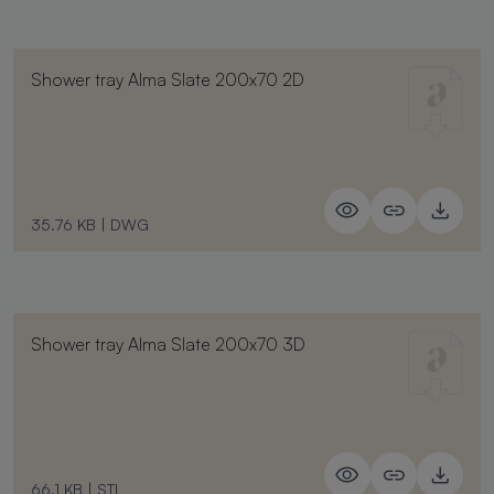
Shower tray Alma Slate 200x70 2D
35.76 KB
|
DWG
Shower tray Alma Slate 200x70 3D
66.1 KB
|
STL