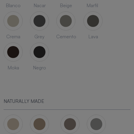
Blanco
Nacar
Beige
Marfil
Crema
Grey
Cemento
Lava
Moka
Negro
NATURALLY MADE