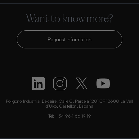
Want to know more?
Request information
Polígono Industrial Belcaire. Calle C, Parcela 1201 CP 12600 La Vall
d’Uixó, Castellón, España
Tel:
+34 964 66 19 19