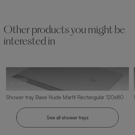
Other products you might be
interested in
19 sizes
Shower tray Base Nude Marfil Rectangular 120x80
See all shower trays