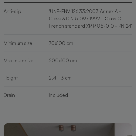
Anti-slip
"UNE-ENV 12633:2003 Annex A -
Class 3 DIN 51097:1992 - Class C
French standard XP P 05-010 - PN 24"
Minimum size
70x100 cm
Maximum size
200x100 cm
Height
2,4 - 3 cm
Drain
Included