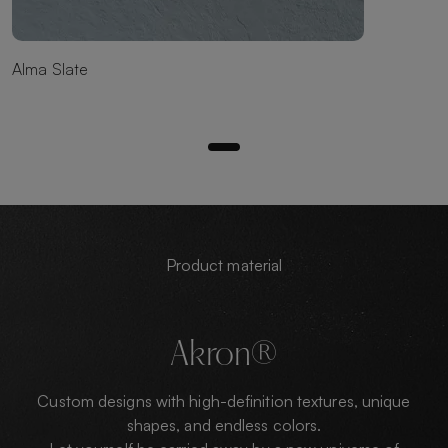
Alma Slate
Product material
Akron®
Custom designs with high-definition textures, unique
shapes, and endless colors.