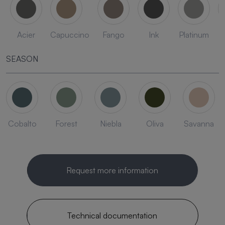
Acier
Capuccino
Fango
Ink
Platinum
SEASON
Cobalto
Forest
Niebla
Oliva
Savanna
Request more information
Technical documentation