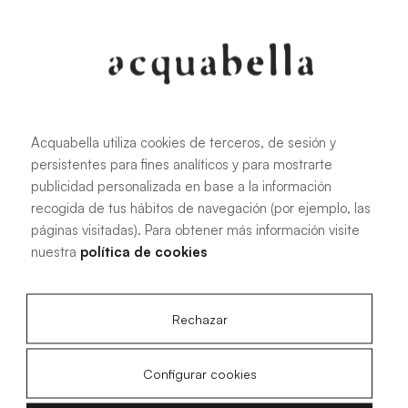
Oliva
Forest
Acquabella utiliza cookies de terceros, de sesión y
persistentes para fines analíticos y para mostrarte
All sizes
publicidad personalizada en base a la información
recogida de tus hábitos de navegación (por ejemplo, las
páginas visitadas). Para obtener más información visite
100 X 70 cm
200 X 70 cm
nuestra
política de cookies
120 X 70 cm
100 X 80 cm
140 X 70 cm
120 X 80 cm
Rechazar
160 X 70 cm
140 X 80 cm
180 X 70 cm
160 X 80 cm
Configurar cookies
180 X 80 cm
160 X 90 cm