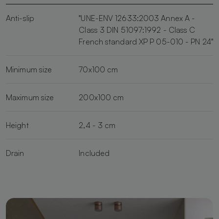
Anti-slip
"UNE-ENV 12633:2003 Annex A -
Class 3 DIN 51097:1992 - Class C
French standard XP P 05-010 - PN 24"
Minimum size
70x100 cm
Maximum size
200x100 cm
Height
2,4 - 3 cm
Drain
Included