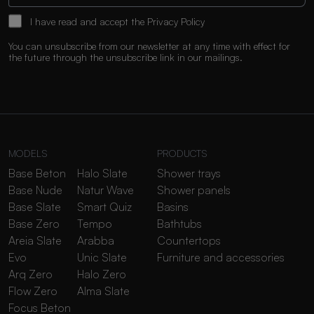
I have read and accept the
Privacy Policy
You can unsubscribe from our newsletter at any time with effect for
the future through the unsubscribe link in our mailings.
MODELS
PRODUCTS
Base Beton
Halo Slate
Shower trays
Base Nude
Natur Wave
Shower panels
Base Slate
Smart Quiz
Basins
Base Zero
Tempo
Bathtubs
Areia Slate
Arabba
Countertops
Evo
Unic Slate
Furniture and accessories
Arq Zero
Halo Zero
Flow Zero
Alma Slate
Focus Beton