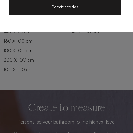
200 X 80 cm
180 X 90 cm
Permitir todas
100 X 90 cm
200 X 90 cm
120 X 90 cm
120 X 100 cm
140 X 90 cm
140 X 100 cm
160 X 100 cm
180 X 100 cm
200 X 100 cm
100 X 100 cm
Create to measure
Personalise your bathroom to the highest level