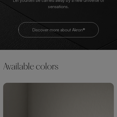
Let yourself be carried away by a new universe of
sensations.
Discover more about Akron®
Available colors