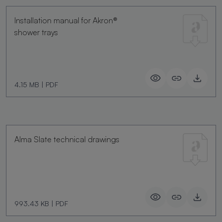
Installation manual for Akron®
shower trays
4.15 MB
|
PDF
Alma Slate technical drawings
993.43 KB
|
PDF