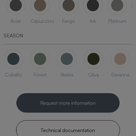
Acier
Capuccino
Fango
Ink
Platinum
SEASON
Cobalto
Forest
Niebla
Oliva
Savanna
Request more information
Technical documentation