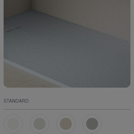
STANDARD