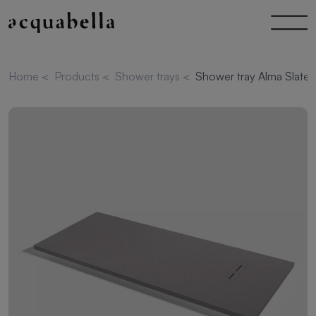
Home
<
Products
<
Shower trays
<
Shower tray Alma Slate