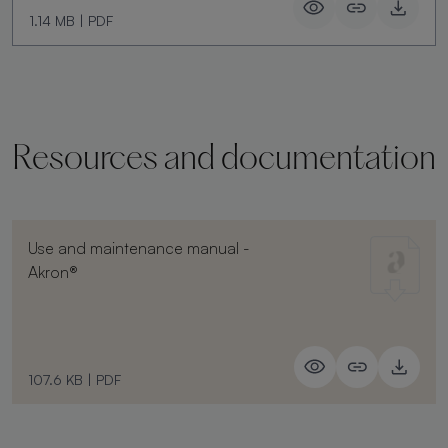
1.14 MB
|
PDF
Resources and documentation
Use and maintenance manual -
Akron®
107.6 KB
|
PDF