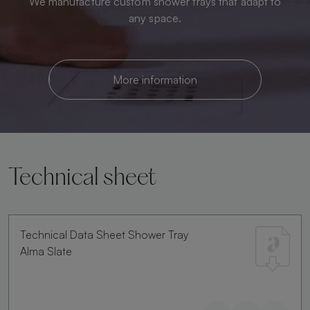
We manufacture custom shower trays that adapt to
any space.
More information
Technical sheet
Technical Data Sheet Shower Tray
Alma Slate