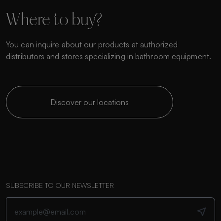
Where to buy?
You can inquire about our products at authorized
distributors and stores specializing in bathroom equipment.
Discover our locations
SUBSCRIBE TO OUR NEWSLETTER