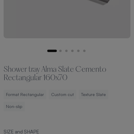
Shower tray Alma Slate Cemento
Rectangular 160x70
Format Rectangular
Custom cut
Texture Slate
Non-slip
SIZE and SHAPE