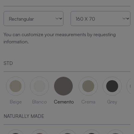
You can customize your measurements by requesting
information.
STD
Beige
Blanco
Cemento
Crema
Grey
L
NATURALLY MADE