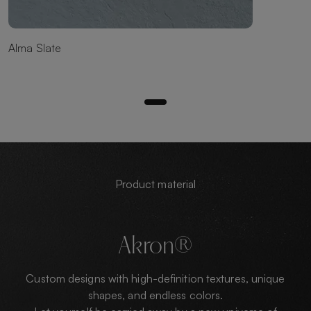
Alma Slate
Product material
Akron®
Custom designs with high-definition textures, unique
shapes, and endless colors.