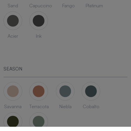
Sand
Capuccino
Fango
Platinum
Acier
Ink
SEASON
Savanna
Terracota
Niebla
Cobalto