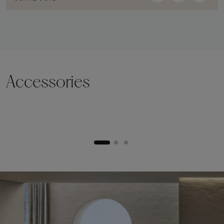
Accessories
Lifting plinth