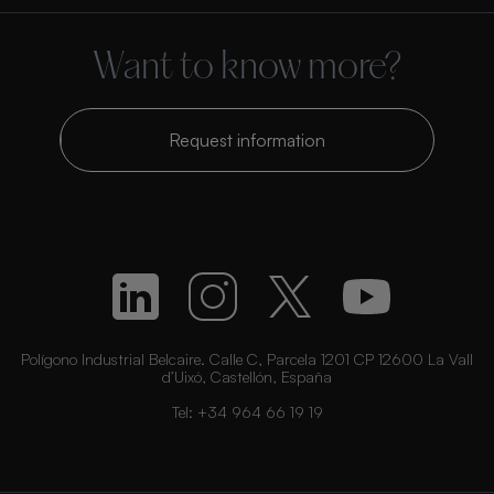
Want to know more?
Request information
Polígono Industrial Belcaire. Calle C, Parcela 1201 CP 12600 La Vall
d’Uixó, Castellón, España
Tel:
+34 964 66 19 19