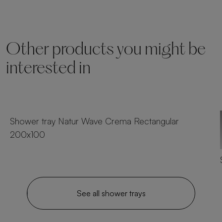
Other products you might be
interested in
25 sizes
Shower tray Natur Wave Crema Rectangular
200x100
See all shower trays