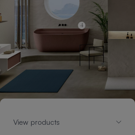
View products