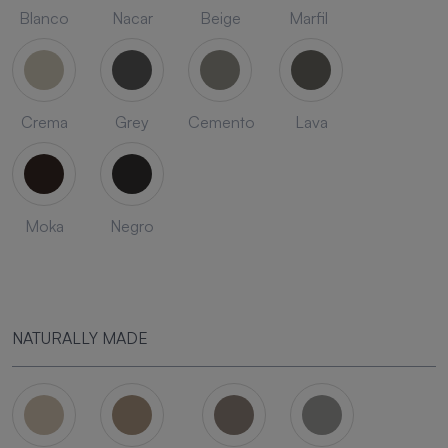
Blanco
Nacar
Beige
Marfil
Crema
Grey
Cemento
Lava
Moka
Negro
NATURALLY MADE