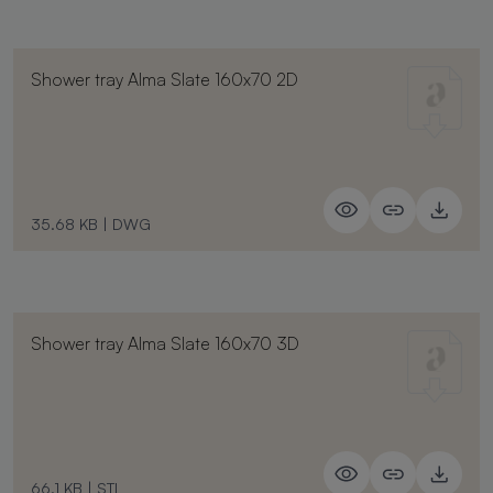
Shower tray Alma Slate 160x70 2D
35.68 KB
|
DWG
Shower tray Alma Slate 160x70 3D
66.1 KB
|
STL