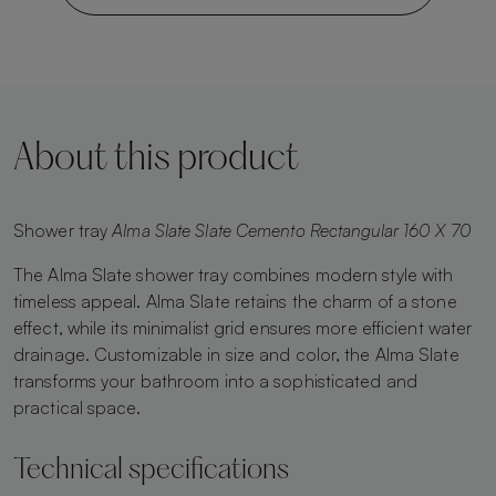
About this product
Shower tray
Alma Slate Slate Cemento Rectangular 160 X 70
The Alma Slate shower tray combines modern style with
timeless appeal. Alma Slate retains the charm of a stone
effect, while its minimalist grid ensures more efficient water
drainage. Customizable in size and color, the Alma Slate
transforms your bathroom into a sophisticated and
practical space.
Technical specifications