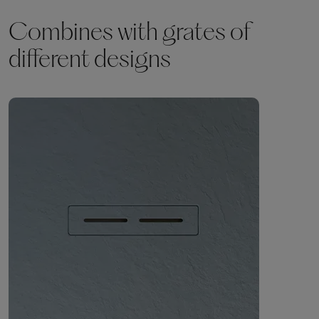
Combines with grates of
different designs