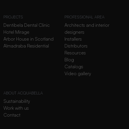
PROJECTS
PROFESSIONAL AREA
Dentibela Dental Clinic
Architects and interior
Hotel Mirage
designers
Arbor House in Scotland
Installers
Almadraba Residential
Distributors
Resources
Blog
Catalogs
Video gallery
ABOUT ACQUABELLA
Sustainability
Work with us
Contact