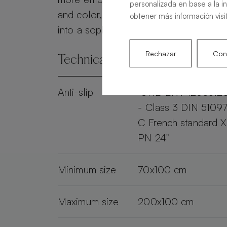
personalizada en base a la i
and color, the Alma Slate transforms 
obtener más información visi
into a sophisticated and practical spac
Rechazar
Conf
Technical specifications
Anti-slip
"UNE-ENV 12633:2
- Class 3 DIN 51097
C French standard 
PN 24"
Minimum size
70x100 cm
Maximum size
200x100 cm