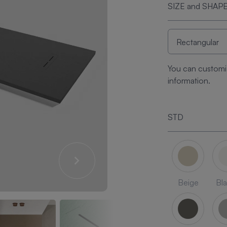
SIZE and SHAP
You can customi
information.
STD
Beige
Bl