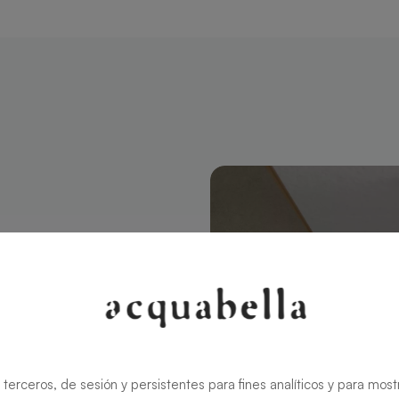
tangular 200
modern style
ns the charm
rid ensures
 terceros, de sesión y persistentes para fines analíticos y para most
zable in size