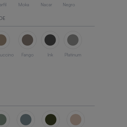
rfil
Moka
Nacar
Negro
DE
uccino
Fango
Ink
Platinum