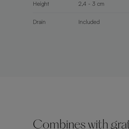
Height
2,4 - 3 cm
Drain
Included
Combines with grate