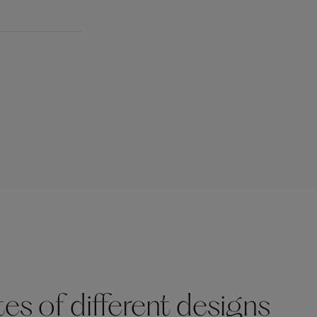
s of different designs