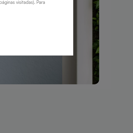
áginas visitadas). Para