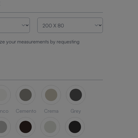
E
ze your measurements by requesting
anco
Cemento
Crema
Grey