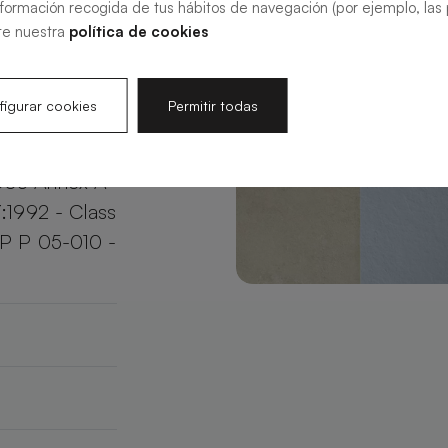
nformación recogida de tus hábitos de navegación (por ejemplo, las p
your bathroom
te nuestra
política de cookies
e.
igurar cookies
Permitir todas
003 Annex A
:1992 - Class
XP P 05-010 -