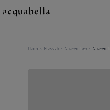
Home
<
Products
<
Shower trays
<
Shower tr