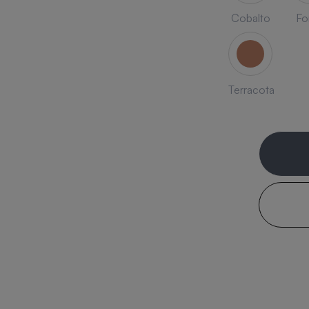
Cobalto
Fo
Terracota