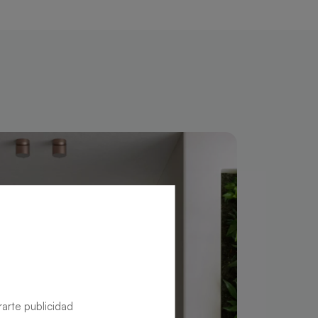
rarte publicidad