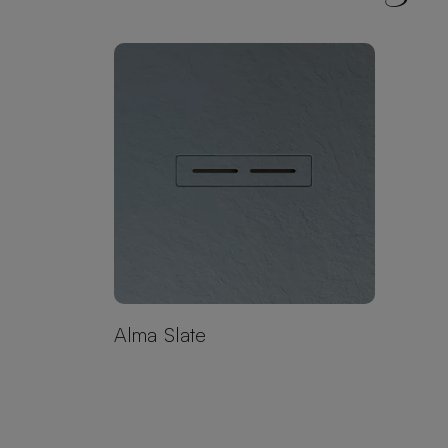
Alma Slate