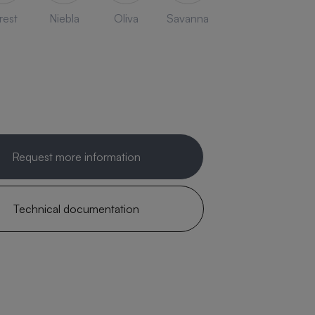
rest
Niebla
Oliva
Savanna
Request more information
Technical documentation