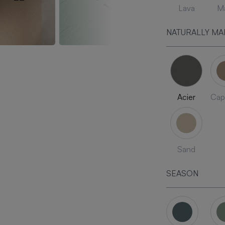
Lava
Ma
NATURALLY MA
Acier
Cap
Sand
SEASON