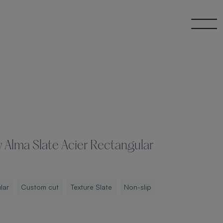
 Alma Slate Acier Rectangular
lar
Custom cut
Texture Slate
Non-slip