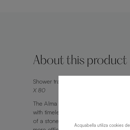
About this product
Shower tray
Alma Slate Slate Acier Rec
X 80
The Alma Slate shower tray combines 
with timeless appeal. Alma Slate retai
of a stone effect, while its minimalist g
Acquabella utiliza cookies de
more efficient water drainage. Customi