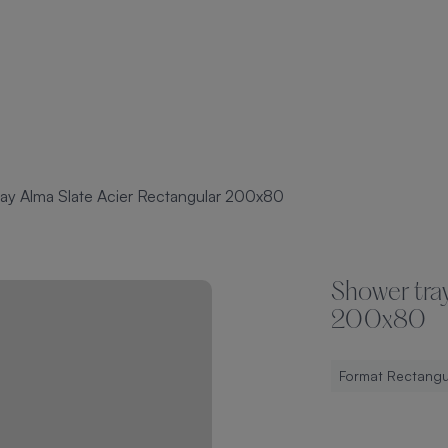
ay Alma Slate Acier Rectangular 200x80
Shower tray
200x80
Format Rectangu