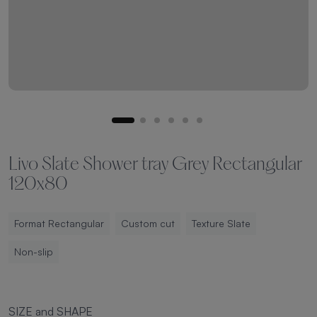
Livo Slate Shower tray Grey Rectangular
120x80
Format Rectangular
Custom cut
Texture Slate
Non-slip
SIZE and SHAPE