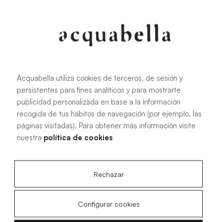
107.6 KB
|
PDF
Acquabella utiliza cookies de terceros, de sesión y
persistentes para fines analíticos y para mostrarte
Installation manual for Akron®
publicidad personalizada en base a la información
shower trays
recogida de tus hábitos de navegación (por ejemplo, las
páginas visitadas). Para obtener más información visite
nuestra
política de cookies
4.15 MB
|
PDF
Rechazar
Configurar cookies
Livo Slate technical drawings