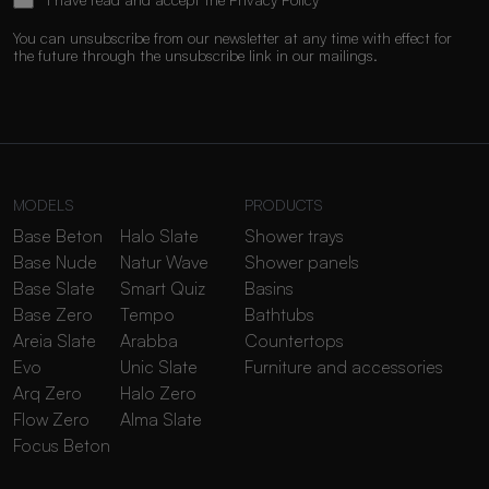
You can unsubscribe from our newsletter at any time with effect for
the future through the unsubscribe link in our mailings.
MODELS
PRODUCTS
Base Beton
Halo Slate
Shower trays
Base Nude
Natur Wave
Shower panels
Base Slate
Smart Quiz
Basins
Base Zero
Tempo
Bathtubs
Areia Slate
Arabba
Countertops
Evo
Unic Slate
Furniture and accessories
Arq Zero
Halo Zero
Flow Zero
Alma Slate
Focus Beton