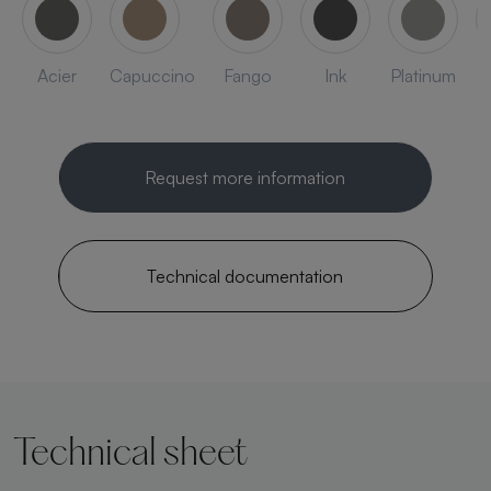
Acier
Capuccino
Fango
Ink
Platinum
Request more information
Technical documentation
Technical sheet