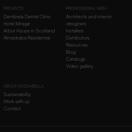
PROJECTS
PROFESSIONAL AREA
Dentibela Dental Clinic
Architects and interior
Hotel Mirage
designers
Arbor House in Scotland
Installers
Almadraba Residential
Distributors
Resources
Blog
Catalogs
Video gallery
ABOUT ACQUABELLA
Sustainability
Work with us
Contact