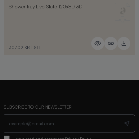
Shower tray Livo Slate 120x80 3D
307.02 KB
|
STL
SUBSCRIBE TO OUR NEWSLETTER
I have read and accept the
Privacy Policy