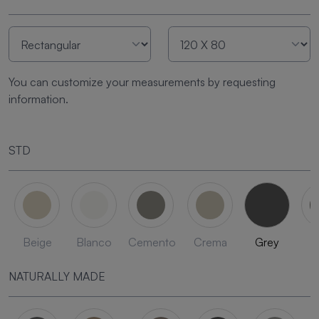
You can customize your measurements by requesting
information.
STD
Beige
Blanco
Cemento
Crema
Grey
L
NATURALLY MADE