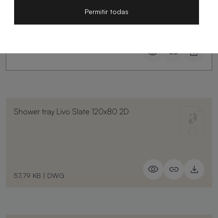
Permitir todas
Shower tray Livo Slate 120x80 2D
57.79 KB
|
DWG