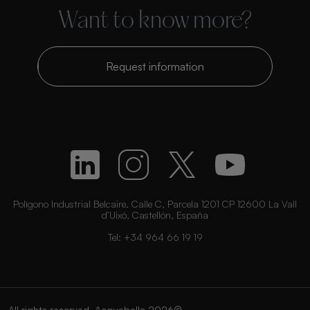
Want to know more?
Request information
Polígono Industrial Belcaire. Calle C, Parcela 1201 CP 12600 La Vall
d’Uixó, Castellón, España
Tel:
+34 964 66 19 19
All rights reserved. Acquabella 2026©