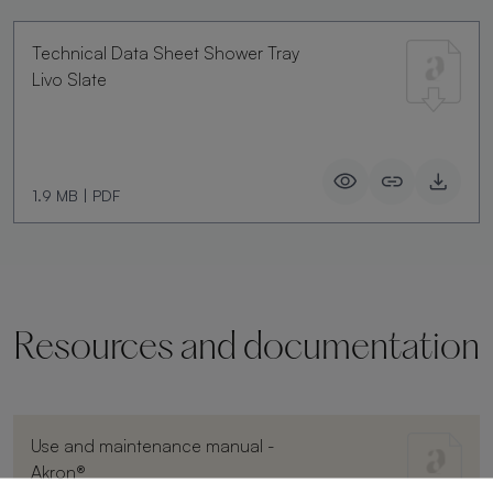
Technical Data Sheet Shower Tray
Livo Slate
1.9 MB
|
PDF
Resources and documentation
Use and maintenance manual -
Akron®