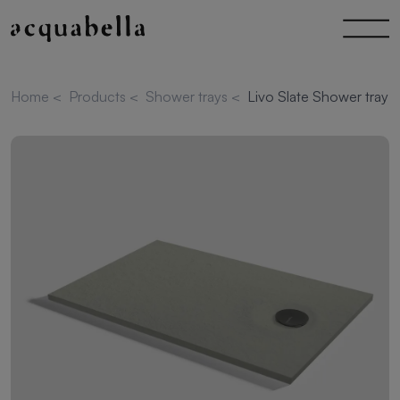
Home
<
Products
<
Shower trays
<
Livo Slate Shower tray 