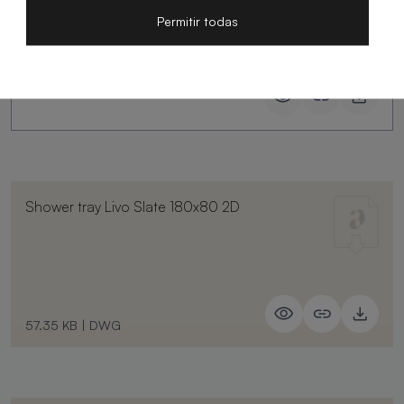
Permitir todas
Shower tray Livo Slate 180x80 2D
57.35 KB
|
DWG