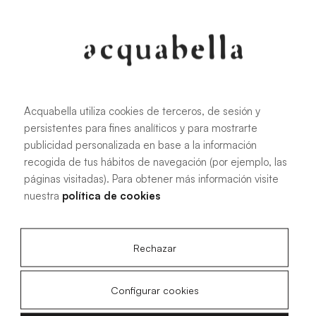
107.6 KB
|
PDF
Acquabella utiliza cookies de terceros, de sesión y
persistentes para fines analíticos y para mostrarte
Installation manual for Akron®
publicidad personalizada en base a la información
shower trays
recogida de tus hábitos de navegación (por ejemplo, las
páginas visitadas). Para obtener más información visite
nuestra
política de cookies
4.15 MB
|
PDF
Rechazar
Configurar cookies
Livo Slate technical drawings