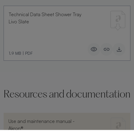
Technical Data Sheet Shower Tray
Livo Slate
1.9 MB
|
PDF
Resources and documentation
Use and maintenance manual -
Akron®