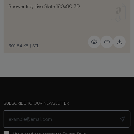
Shower tray Livo Slate 180x80 3D
301.84 KB
|
STL
SUBSCRIBE TO OUR NEWSLETTER
I have read and accept the
Privacy Policy