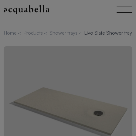
Home
<
Products
<
Shower trays
<
Livo Slate Shower tray