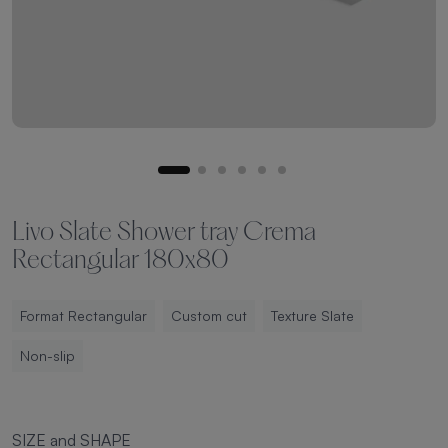
Livo Slate Shower tray Crema
Rectangular 180x80
Format Rectangular
Custom cut
Texture Slate
Non-slip
SIZE and SHAPE