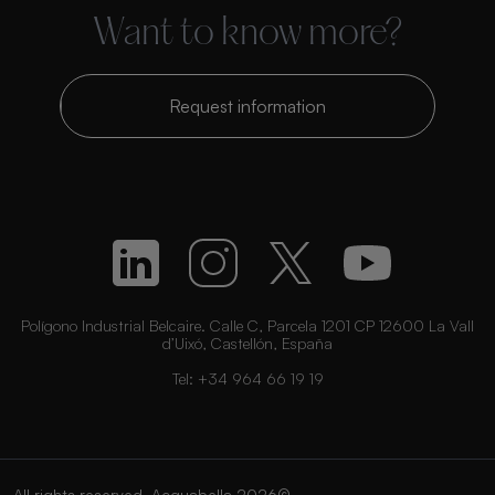
Want to know more?
Request information
Polígono Industrial Belcaire. Calle C, Parcela 1201 CP 12600 La Vall
d’Uixó, Castellón, España
Tel:
+34 964 66 19 19
All rights reserved. Acquabella 2026©