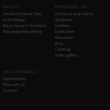
PROJECTS
PROFESSIONAL AREA
Dentibela Dental Clinic
Architects and interior
Hotel Mirage
designers
Arbor House in Scotland
Installers
Almadraba Residential
Distributors
Resources
Blog
Catalogs
Video gallery
ABOUT ACQUABELLA
Sustainability
Work with us
Contact