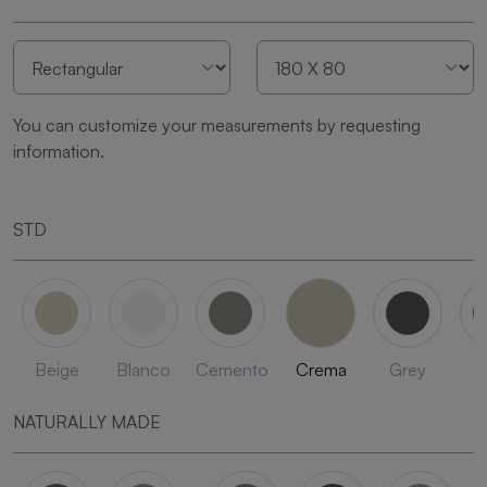
You can customize your measurements by requesting
information.
STD
Beige
Blanco
Cemento
Crema
Grey
L
NATURALLY MADE