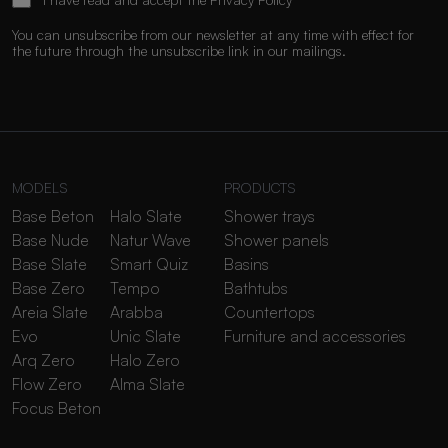
You can unsubscribe from our newsletter at any time with effect for
the future through the unsubscribe link in our mailings.
MODELS
PRODUCTS
Base Beton
Halo Slate
Shower trays
Base Nude
Natur Wave
Shower panels
Base Slate
Smart Quiz
Basins
Base Zero
Tempo
Bathtubs
Areia Slate
Arabba
Countertops
Evo
Unic Slate
Furniture and accessories
Arq Zero
Halo Zero
Flow Zero
Alma Slate
Focus Beton