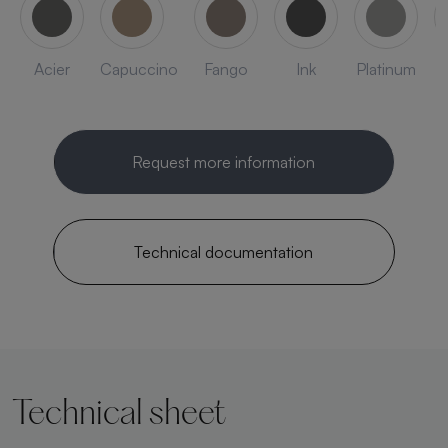
Acier
Capuccino
Fango
Ink
Platinum
Request more information
Technical documentation
Technical sheet