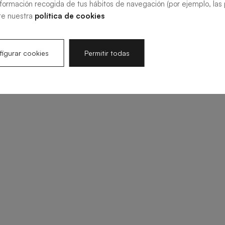
nformación recogida de tus hábitos de navegación (por ejemplo, las p
te nuestra
política de cookies
igurar cookies
Permitir todas