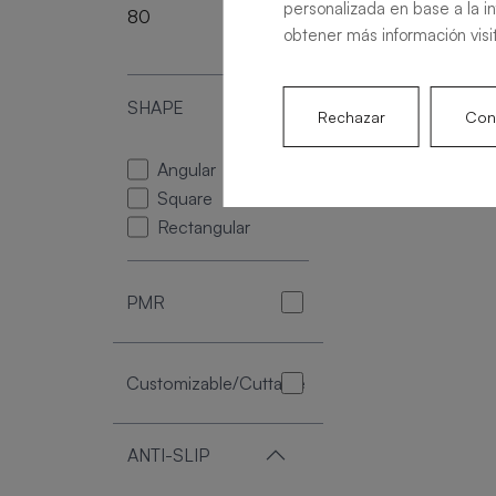
personalizada en base a la i
80
220
obtener más información visi
SHAPE
Rechazar
Conf
Angular
Square
Rectangular
PMR
Customizable/Cuttable
ANTI-SLIP