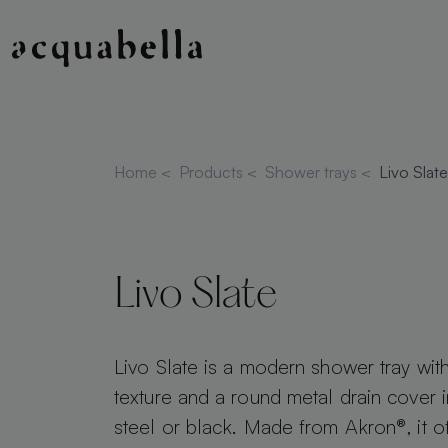
Home
<
Products
<
Shower trays
<
Livo Slate
Livo Slate
Livo Slate is a modern shower tray with
texture and a round metal drain cover i
steel or black. Made from Akron®, it o