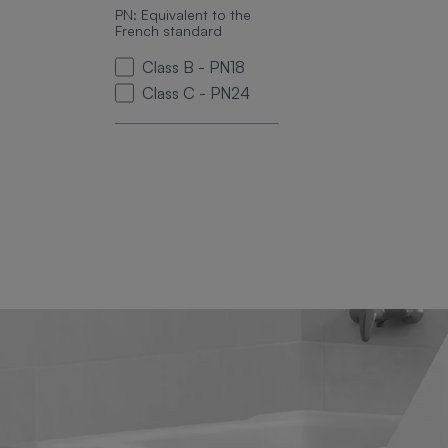
PN: Equivalent to the
French standard
Class B - PN18
Class C - PN24