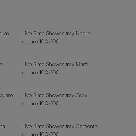
18 sizes
inum
Livo Slate Shower tray Negro
square 100x100
18 sizes
a
Livo Slate Shower tray Marfil
square 100x100
18 sizes
square
Livo Slate Shower tray Grey
square 100x100
18 sizes
ema
Livo Slate Shower tray Cemento
square 100x100