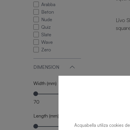
Arabba
18 si
Beton
Nude
Livo S
Quiz
squar
Slate
Wave
Zero
DIMENSION
Width (mm)
70
120
Length (mm)
Acquabella utiliza cookies de