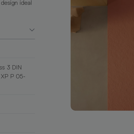
 design ideal
ss 3 DIN
d XP P 05-