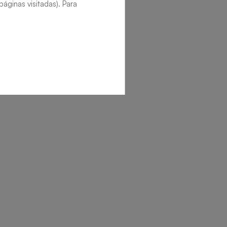
áginas visitadas). Para