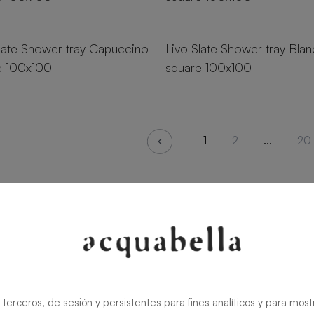
zes
18 sizes
late Shower tray Capuccino
Livo Slate Shower tray Bla
e 100x100
square 100x100
1
2
...
20
 terceros, de sesión y persistentes para fines analíticos y para most