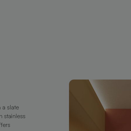
 a slate
n stainless
ffers