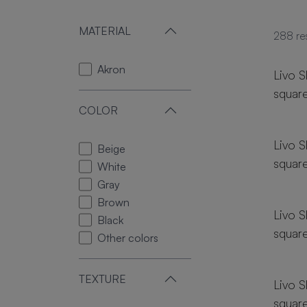
MATERIAL
288
re
18 si
Akron
Livo S
squar
COLOR
18 si
Livo S
Beige
squar
White
18 si
Gray
Brown
Livo S
Black
squar
Other colors
18 si
TEXTURE
Livo S
squar