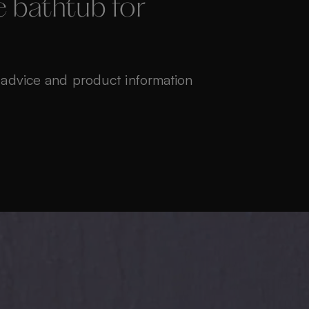
 bathtub for
 advice and product information