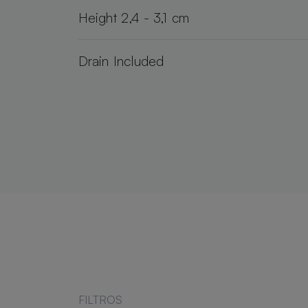
Height 2,4 - 3,1 cm
Drain Included
FILTROS