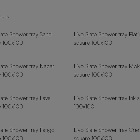
sults
zes
18 sizes
late Shower tray Sand
Livo Slate Shower tray Plat
e 100x100
square 100x100
zes
18 sizes
late Shower tray Nacar
Livo Slate Shower tray Mok
e 100x100
square 100x100
zes
18 sizes
late Shower tray Lava
Livo Slate Shower tray Ink 
e 100x100
100x100
zes
18 sizes
late Shower tray Fango
Livo Slate Shower tray Cr
e 100x100
square 100x100