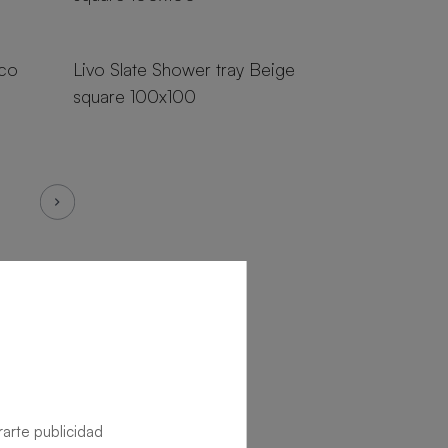
18 sizes
nco
Livo Slate Shower tray Beige
square 100x100
rarte publicidad