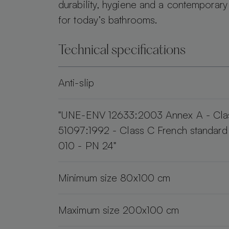
durability, hygiene and a contemporary
for today’s bathrooms.
Technical specifications
Anti-slip
"UNE-ENV 12633:2003 Annex A - Cla
51097:1992 - Class C French standar
010 - PN 24"
Minimum size 80x100 cm
Maximum size 200x100 cm