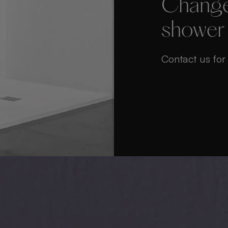
Change
shower
Contact us for