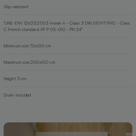
Slip-resistant
"UNE-ENV 12633:2003 Annex A - Class 3 DIN 51097:1992 - Class
C French standard XP P 05-010 - PN 24"
Minimum size 70x100 cm
Maximum size 200x100 cm
Height 3 cm
Drain included