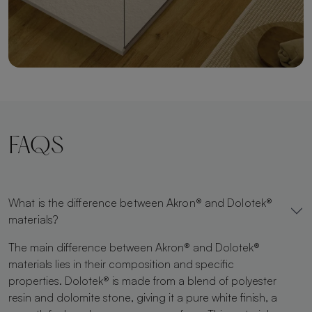
FAQS
What is the difference between Akron® and Dolotek®
materials?
The main difference between Akron® and Dolotek®
materials lies in their composition and specific
properties. Dolotek® is made from a blend of polyester
resin and dolomite stone, giving it a pure white finish, a