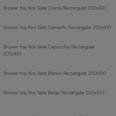
Shower tray Kos Slate Crema Rectangular 200x100
23 sizes
Shower tray Kos Slate Cemento Rectangular 200x100
23 sizes
Shower tray Kos Slate Capuccino Rectangular
200x100
23 sizes
Shower tray Kos Slate Blanco Rectangular 200x100
23 sizes
Shower tray Kos Slate Beige Rectangular 200x100