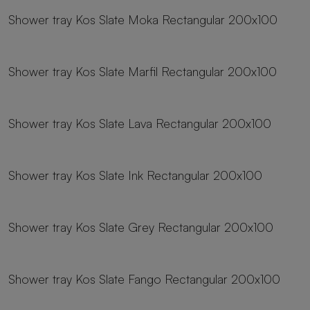
Shower tray Kos Slate Moka Rectangular 200x100
23 sizes
Shower tray Kos Slate Marfil Rectangular 200x100
23 sizes
Shower tray Kos Slate Lava Rectangular 200x100
23 sizes
Shower tray Kos Slate Ink Rectangular 200x100
23 sizes
Shower tray Kos Slate Grey Rectangular 200x100
23 sizes
Shower tray Kos Slate Fango Rectangular 200x100
23 sizes