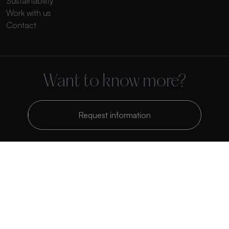
Sustainability
Work with us
Contact
Want to know more?
Request information
Polígono Industrial Belcaire. Calle C, Parcela 1201 CP 12600 La Vall
d’Uixó, Castellón, España