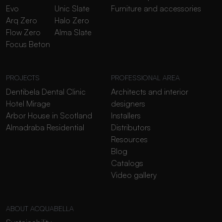
Evo
Unic Slate
Furniture and accessories
Arq Zero
Halo Zero
Flow Zero
Alma Slate
Focus Beton
PROJECTS
PROFESSIONAL AREA
Dentibela Dental Clinic
Architects and interior
Hotel Mirage
designers
Arbor House in Scotland
Installers
Almadraba Residential
Distributors
Resources
Blog
Catalogs
Video gallery
ABOUT ACQUABELLA