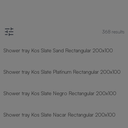
368
results
23 sizes
Shower tray Kos Slate Sand Rectangular 200x100
23 sizes
Shower tray Kos Slate Platinum Rectangular 200x100
23 sizes
Shower tray Kos Slate Negro Rectangular 200x100
23 sizes
Shower tray Kos Slate Nacar Rectangular 200x100
23 sizes