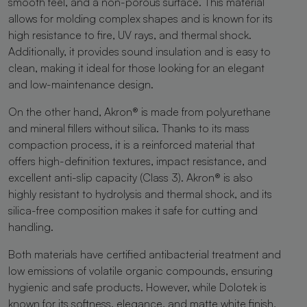
smooth feel, and a non-porous surface. This material
allows for molding complex shapes and is known for its
high resistance to fire, UV rays, and thermal shock.
Additionally, it provides sound insulation and is easy to
clean, making it ideal for those looking for an elegant
and low-maintenance design.
On the other hand, Akron® is made from polyurethane
and mineral fillers without silica. Thanks to its mass
compaction process, it is a reinforced material that
offers high-definition textures, impact resistance, and
excellent anti-slip capacity (Class 3). Akron® is also
highly resistant to hydrolysis and thermal shock, and its
silica-free composition makes it safe for cutting and
handling.
Both materials have certified antibacterial treatment and
low emissions of volatile organic compounds, ensuring
hygienic and safe products. However, while Dolotek is
known for its softness, elegance, and matte white finish,