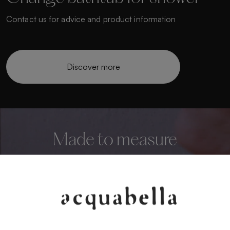
Contact us for advice and product information
Discover more
Made to measure
Personalise your bathroom to the highest level
We manufacture custom shower trays that adapt to
any space.