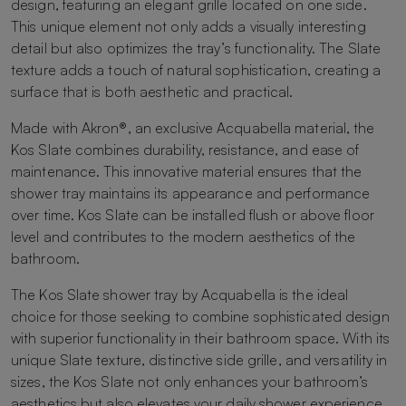
design, featuring an elegant grille located on one side.
This unique element not only adds a visually interesting
detail but also optimizes the tray’s functionality. The Slate
texture adds a touch of natural sophistication, creating a
surface that is both aesthetic and practical.
Made with Akron®, an exclusive Acquabella material, the
Kos Slate combines durability, resistance, and ease of
maintenance. This innovative material ensures that the
shower tray maintains its appearance and performance
over time. Kos Slate can be installed flush or above floor
level and contributes to the modern aesthetics of the
bathroom.
The Kos Slate shower tray by Acquabella is the ideal
choice for those seeking to combine sophisticated design
with superior functionality in their bathroom space. With its
unique Slate texture, distinctive side grille, and versatility in
sizes, the Kos Slate not only enhances your bathroom’s
aesthetics but also elevates your daily shower experience