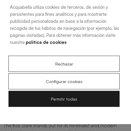
See more information
Acquabella utiliza cookies de terceros, de sesión y
persistentes para fines analíticos y para mostrarte
publicidad personalizada en base a la información
recogida de tus hábitos de navegación (por ejemplo, las
páginas visitadas). Para obtener más información visite
nuestra
política de cookies
Contemporary style of Kos
Slate
Rechazar
The Kos Slate shower tray by Acquabella represents the
Configurar cookies
perfect combination of elegance and functionality, setting
a new standard in contemporary bathroom design. This
Permitir todas
innovative product blends the sophistication of slate
texture with cutting-edge features, offering a refined
solution for those looking to elevate their shower space.
The Kos Slate stands out for its minimalist and modern