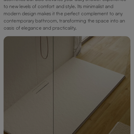
to new levels of comfort and style. Its minimalist and
modern design makes it the perfect complement to any
contemporary bathroom, transforming the space into an
oasis of elegance and practicality.