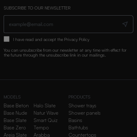
SUBSCRIBE TO OUR NEWSLETTER
I have read and accept the
Privacy Policy
You can unsubscribe from our newsletter at any time with effect for
the future through the unsubscribe link in our mailings.
MODELS
PRODUCTS
Base Beton
Halo Slate
Shower trays
Base Nude
Natur Wave
Shower panels
Base Slate
Smart Quiz
Basins
Base Zero
Tempo
Bathtubs
Areia Slate
Arabba
Countertops