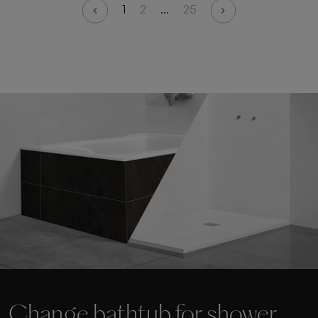
1
2
...
25
Change bathtub for shower