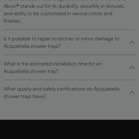
Akron® stands out for its durability, versatility in textures,
and ability to be customized in various colors and
finishes.
Is it possible to repair scratches or minor damage to
Acquabella shower trays?
What is the estimated installation time for an
Acquabella shower tray?
What quality and safety certifications do Acquabella
shower trays have?