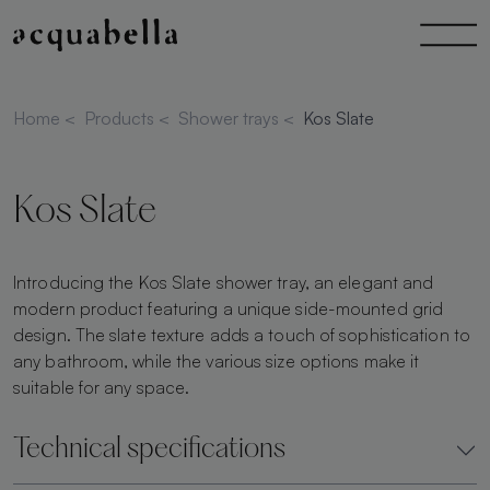
Home
<
Products
<
Shower trays
<
Kos Slate
Kos Slate
Introducing the Kos Slate shower tray, an elegant and
modern product featuring a unique side-mounted grid
design. The slate texture adds a touch of sophistication to
any bathroom, while the various size options make it
suitable for any space.
Technical specifications