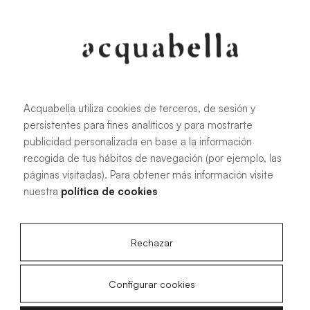
Oliva
Forest
Acquabella utiliza cookies de terceros, de sesión y
persistentes para fines analíticos y para mostrarte
All sizes
publicidad personalizada en base a la información
recogida de tus hábitos de navegación (por ejemplo, las
páginas visitadas). Para obtener más información visite
100 X 70 cm
200 X 70 cm
nuestra
política de cookies
120 X 70 cm
100 X 80 cm
140 X 70 cm
120 X 80 cm
Rechazar
160 X 70 cm
140 X 80 cm
180 X 70 cm
160 X 80 cm
Configurar cookies
180 X 80 cm
160 X 90 cm