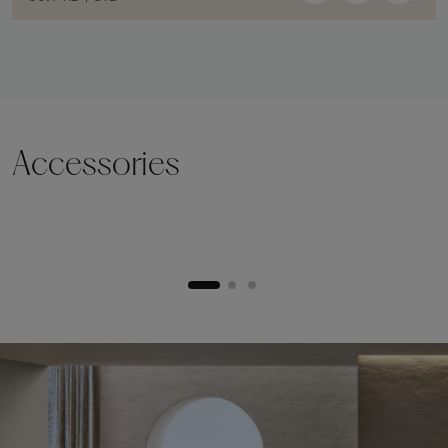
Accessories
Lifting plinth