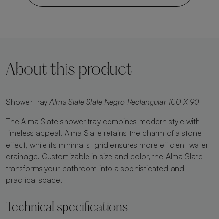
About this product
Shower tray
Alma Slate Slate Negro Rectangular 100 X 90
The Alma Slate shower tray combines modern style with
timeless appeal. Alma Slate retains the charm of a stone
effect, while its minimalist grid ensures more efficient water
drainage. Customizable in size and color, the Alma Slate
transforms your bathroom into a sophisticated and
practical space.
Technical specifications