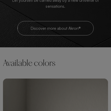
Let yourself be carried away by a new universe of
sensations.
Discover more about Akron®
Available colors