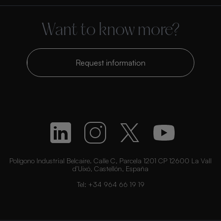
Want to know more?
Request information
Polígono Industrial Belcaire. Calle C, Parcela 1201 CP 12600 La Vall
d’Uixó, Castellón, España
Tel:
+34 964 66 19 19