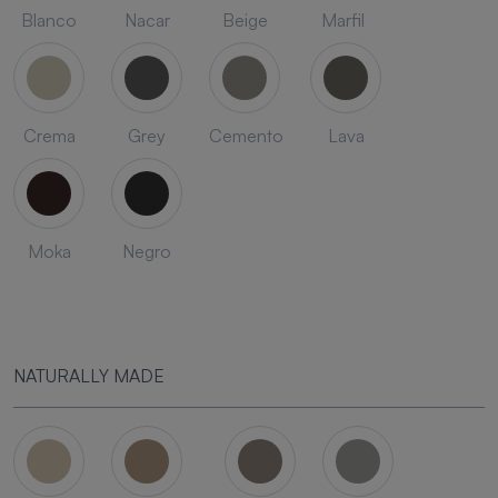
Blanco
Nacar
Beige
Marfil
Crema
Grey
Cemento
Lava
Moka
Negro
NATURALLY MADE