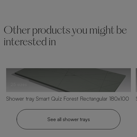
Other products you might be
interested in
25 sizes
Shower tray Smart Quiz Forest Rectangular 180x100
See all shower trays