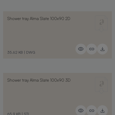
Shower tray Alma Slate 100x90 2D
35.62 KB
|
DWG
Shower tray Alma Slate 100x90 3D
65.9 KB
|
STL