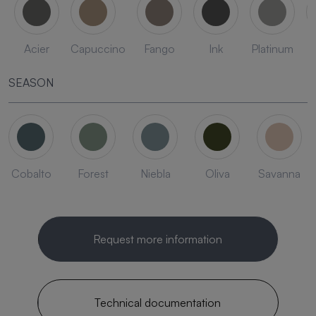
Acier
Capuccino
Fango
Ink
Platinum
SEASON
Cobalto
Forest
Niebla
Oliva
Savanna
Request more information
Technical documentation