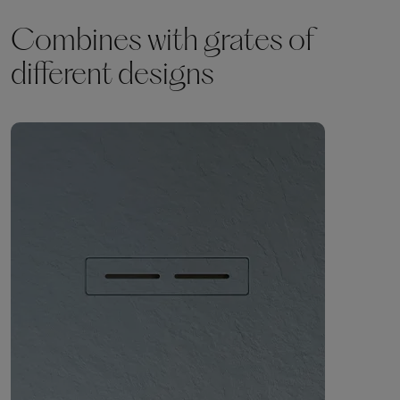
Combines with grates of
different designs