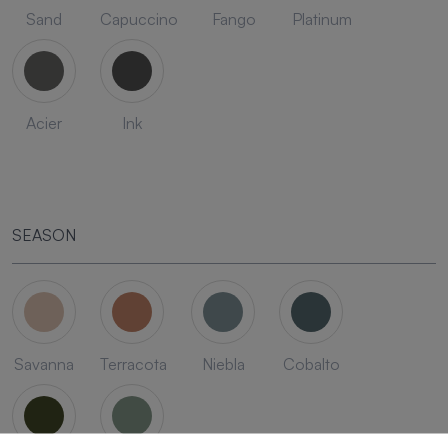
Sand
Capuccino
Fango
Platinum
Acier
Ink
SEASON
Savanna
Terracota
Niebla
Cobalto