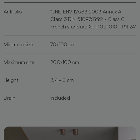
Anti-slip
"UNE-ENV 12633:2003 Annex A -
Class 3 DIN 51097:1992 - Class C
French standard XP P 05-010 - PN 24"
Minimum size
70x100 cm
Maximum size
200x100 cm
Height
2,4 - 3 cm
Drain
Included