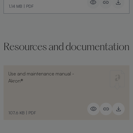
1.14 MB
|
PDF
Resources and documentation
Use and maintenance manual -
Akron®
107.6 KB
|
PDF