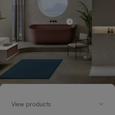
View products