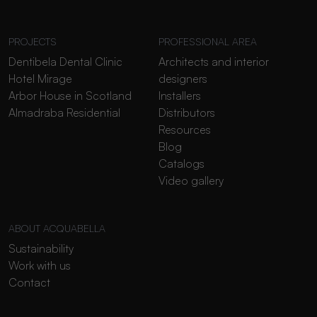
PROJECTS
PROFESSIONAL AREA
Dentibela Dental Clinic
Architects and interior
Hotel Mirage
designers
Arbor House in Scotland
Installers
Almadraba Residential
Distributors
Resources
Blog
Catalogs
Video gallery
ABOUT ACQUABELLA
Sustainability
Work with us
Contact