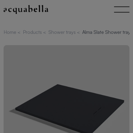
Home
<
Products
<
Shower trays
<
Alma Slate Shower tray