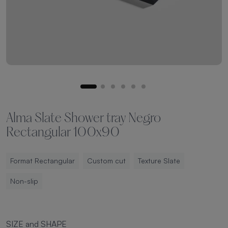
Alma Slate Shower tray Negro
Rectangular 100x90
Format Rectangular
Custom cut
Texture Slate
Non-slip
SIZE and SHAPE