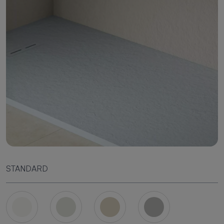
STANDARD