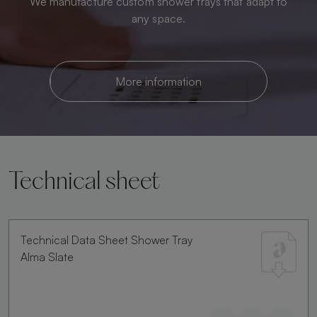
We manufacture custom shower trays that adapt to
any space.
More information
Technical sheet
Technical Data Sheet Shower Tray
Alma Slate