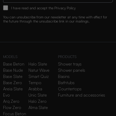
I have read and accept the
Privacy Policy
You can unsubscribe from our newsletter at any time with effect for
the future through the unsubscribe link in our mailings.
MODELS
PRODUCTS
Base Beton
Halo Slate
Shower trays
Base Nude
Natur Wave
Shower panels
Base Slate
Smart Quiz
Basins
Base Zero
Tempo
Bathtubs
Areia Slate
Arabba
Countertops
Evo
Unic Slate
Furniture and accessories
Arq Zero
Halo Zero
Flow Zero
Alma Slate
Focus Beton