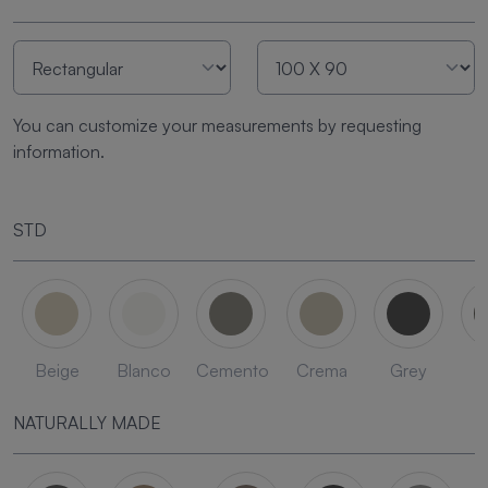
You can customize your measurements by requesting
information.
STD
Beige
Blanco
Cemento
Crema
Grey
L
NATURALLY MADE