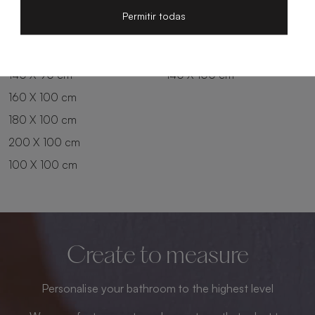
200 X 80 cm
180 X 90 cm
Permitir todas
100 X 90 cm
200 X 90 cm
120 X 90 cm
120 X 100 cm
140 X 90 cm
140 X 100 cm
160 X 100 cm
180 X 100 cm
200 X 100 cm
100 X 100 cm
Create to measure
Personalise your bathroom to the highest level