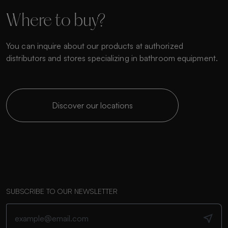
Where to buy?
You can inquire about our products at authorized
distributors and stores specializing in bathroom equipment.
Discover our locations
SUBSCRIBE TO OUR NEWSLETTER