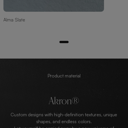
Alma Slate
Product material
Akron®
Custom designs with high-definition textures, unique
shapes, and endless colors.