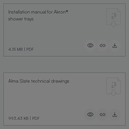
Installation manual for Akron®
shower trays
4.15 MB
|
PDF
Alma Slate technical drawings
993.43 KB
|
PDF