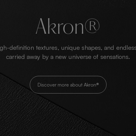
Akron®
h-definition textures, unique shapes, and endless
carried away by a new universe of sensations.
Discover more about Akron®