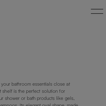
your bathroom essentials close at
shelf is the perfect solution for
ur shower or bath products like gels,
hampoos. Its elegant oval shape, made