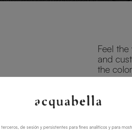
Feel the
d
and cust
the colo
TEXTURES
FINISHES
 terceros, de sesión y persistentes para fines analíticos y para most