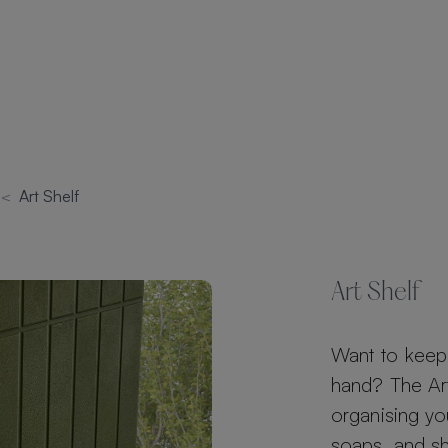
s
<
Art Shelf
Art Shelf
Want to keep 
hand? The Art 
organising yo
soaps, and s