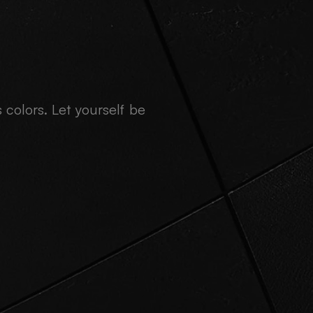
 colors. Let yourself be