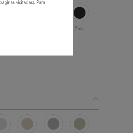
áginas visitadas). Para
late
Beton
Nude
Zero