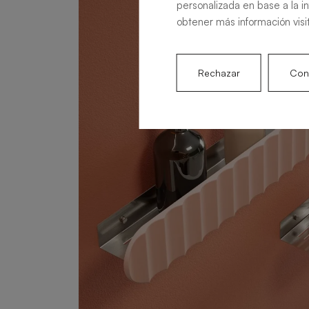
personalizada en base a la i
obtener más información visi
Rechazar
Conf