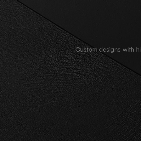
Custom designs with hig