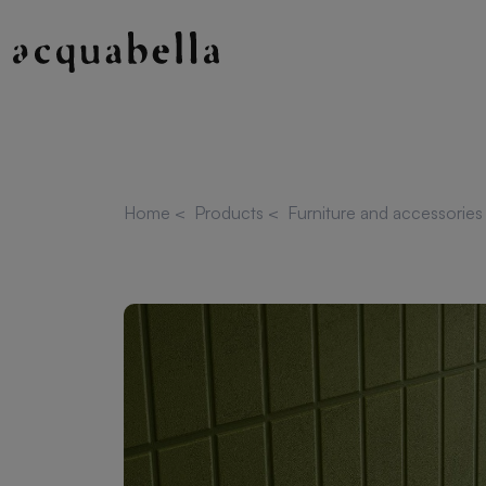
Home
<
Products
<
Furniture and accessorie