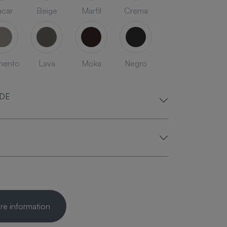
car
Beige
Marfil
Crema
mento
Lava
Moka
Negro
ADE
e information