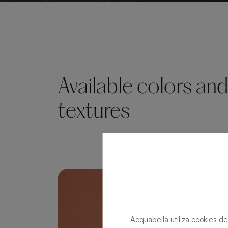
Available colors an
textures
Acquabella utiliza cookies de