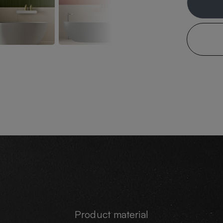
Product material