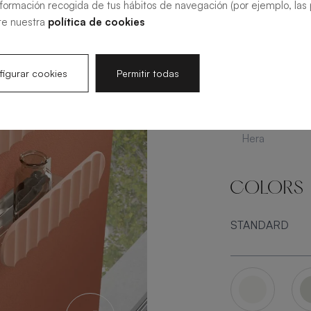
nformación recogida de tus hábitos de navegación (por ejemplo, las p
te nuestra
política de cookies
Arabba
S
igurar cookies
Permitir todas
Hera
COLORS
STANDARD