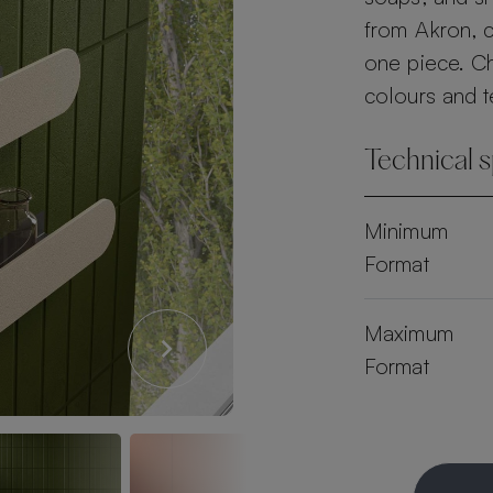
from Akron, c
one piece. C
colours and t
Technical s
Minimum
Format
Maximum
Format