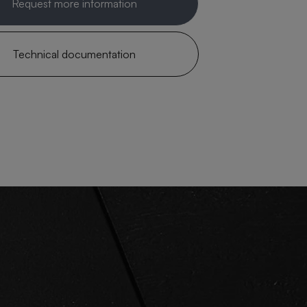
Request more information
Technical documentation