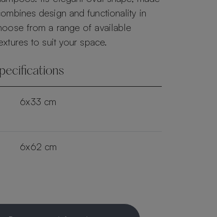
ombines design and functionality in
hoose from a range of available
extures to suit your space.
pecifications
6x33 cm
6x62 cm