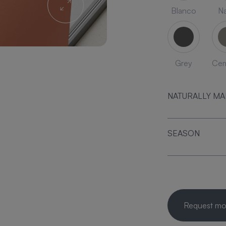
Blanco
Na
Grey
Ce
NATURALLY M
SEASON
Request mor