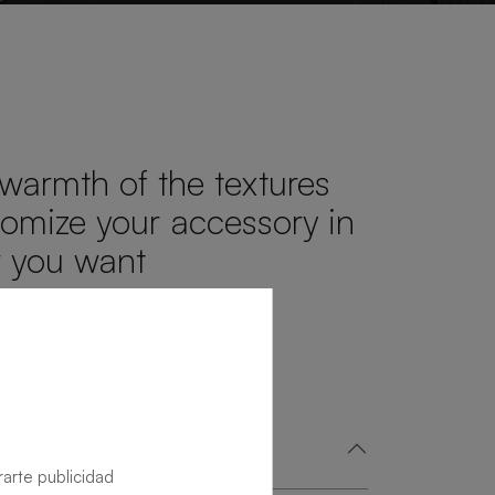
 warmth of the textures
omize your accessory in
r you want
rarte publicidad