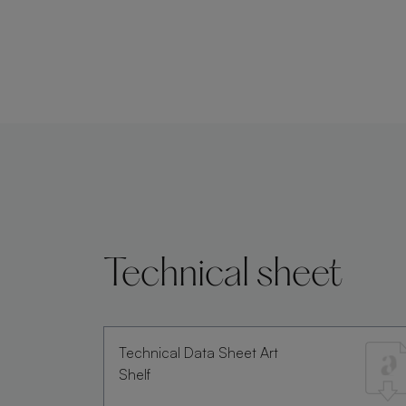
Technical sheet
Technical Data Sheet Art
Shelf